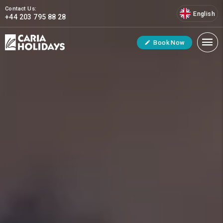
Contact Us:
English
+44 203 795 88 28
Book Now