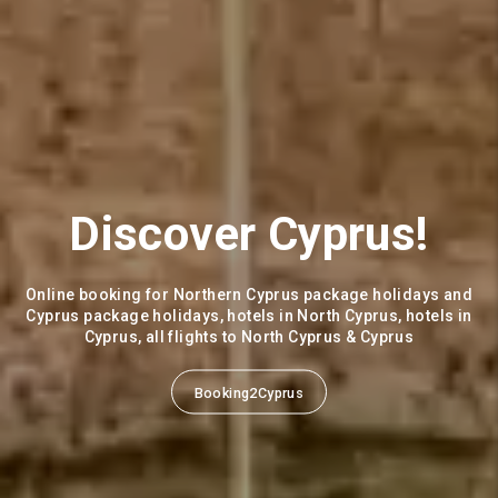
All Inclusive Golf
Packages
Golf Hotels in Morocco, Turkey, Greece, Portugal, Spain
Caria Golf