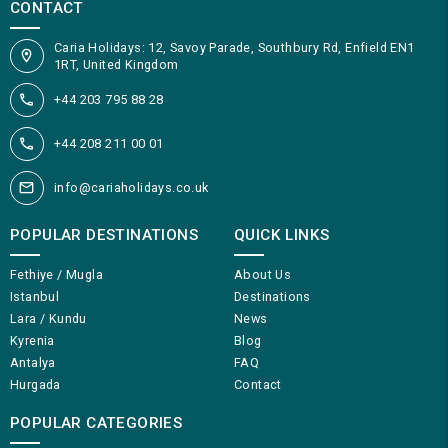
CONTACT
Caria Holidays: 12, Savoy Parade, Southbury Rd, Enfield EN1
1RT, United Kingdom
+44 203 795 88 28
+44 208 211 00 01
info@cariaholidays.co.uk
POPULAR DESTINATIONS
QUICK LINKS
Fethiye / Mugla
About Us
Istanbul
Destinations
Lara / Kundu
News
Kyrenia
Blog
Antalya
FAQ
Hurgada
Contact
POPULAR CATEGORIES