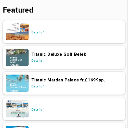
Featured
Details
Titanic Deluxe Golf Belek
Details
Titanic Mardan Palace fr.£1699pp.
Details
Details