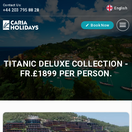
Contact Us:
English
+44 203 795 88 28
Book Now
TITANIC DELUXE COLLECTION -
FR.£1899 PER PERSON.