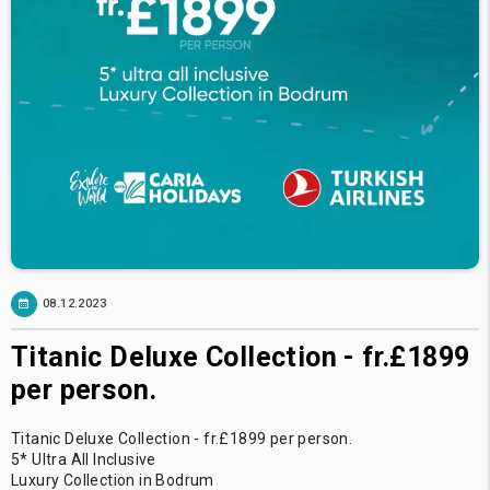
08.12.2023
Titanic Deluxe Collection - fr.£1899
per person.
Titanic Deluxe Collection - fr.£1899 per person.
5* Ultra All Inclusive
Luxury Collection in Bodrum