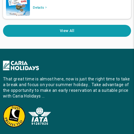
Details
View All
That great time is almost here, now is just the right time to take
a break and focus on your summer holiday… Take advantage of
the opportunity to make an early reservation at a suitable price
with Caria Holidays …