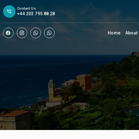
Contact Us:
+44 203 795 88 28
Home
About