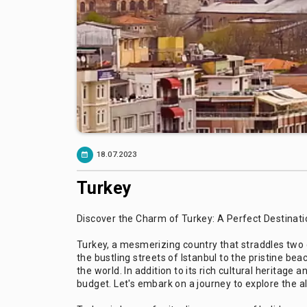
18.07.2023
Turkey
Discover the Charm of Turkey: A Perfect Destinatio
Turkey, a mesmerizing country that straddles two c
the bustling streets of Istanbul to the pristine b
the world. In addition to its rich cultural heritage
budget. Let's embark on a journey to explore the al