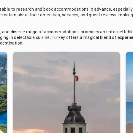
visable to research and book accommodations in advance, especially
ormation about their amenities, services, and guest reviews, making
apes, and diverse range of accommodations, promises an unforgettabl
ulging in delectable cuisine, Turkey offers a magical blend of exper
destination.