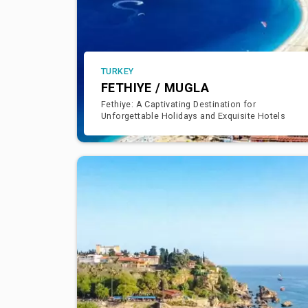
TURKEY
FETHIYE / MUGLA
Fethiye: A Captivating Destination for
Unforgettable Holidays and Exquisite Hotels