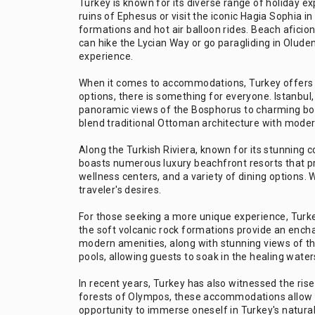
Turkey is known for its diverse range of holiday ex
ruins of Ephesus or visit the iconic Hagia Sophia 
formations and hot air balloon rides. Beach afici
can hike the Lycian Way or go paragliding in Olud
experience.
When it comes to accommodations, Turkey offers an
options, there is something for everyone. Istanbul,
panoramic views of the Bosphorus to charming bou
blend traditional Ottoman architecture with moder
Along the Turkish Riviera, known for its stunning co
boasts numerous luxury beachfront resorts that pro
wellness centers, and a variety of dining options. 
traveler's desires.
For those seeking a more unique experience, Turkey 
the soft volcanic rock formations provide an ench
modern amenities, along with stunning views of the
pools, allowing guests to soak in the healing water
In recent years, Turkey has also witnessed the ri
forests of Olympos, these accommodations allow t
opportunity to immerse oneself in Turkey's natural