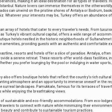
periences, making it an ideal destination for all types of travelers
in Istanbul. Nature lovers can immerse themselves in the otherworldl
onados can unwind on the pristine shores of Antalya or Bodrum, bas
eniz. Whatever your interests may be, Turkey offers an abundance of
 array of hotels that cater to every traveler's needs. From luxurio
 as Turkey's vibrant cultural capital, offers a wide range of accomm
tique hotels nestled in the historic neighborhoods of Sultanahmet
n amenities, providing guests with an authentic and comfortable e
astline, resorts and hotels offer a slice of paradise. Antalya, often
vide a serene retreat. These resorts offer world-class facilities, 
Whether you prefer lounging by the pool or indulging in water sports
also offers boutique hotels that reflect the country's rich cultural
anting atmosphere and an opportunity to immerse oneself in the reg
 surreal landscapes. Pamukkale, famous for its terraces of travert
s while enjoying the breathtaking views.
se of sustainable and eco-friendly accommodations. From eco-lodges 
ravelers to connect with nature while minimizing their environmen
 beauty and contribute to sustainable tourism practices.