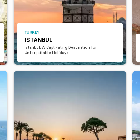
TURKEY
ISTANBUL
Istanbul: A Captivating Destination for
Unforgettable Holidays