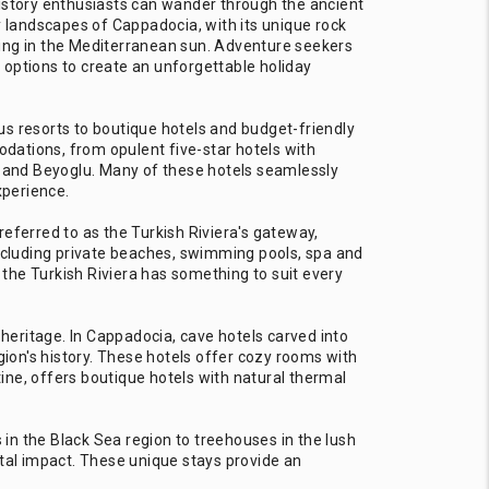
. History enthusiasts can wander through the ancient
y landscapes of Cappadocia, with its unique rock
king in the Mediterranean sun. Adventure seekers
 options to create an unforgettable holiday
us resorts to boutique hotels and budget-friendly
odations, from opulent five-star hotels with
 and Beyoglu. Many of these hotels seamlessly
xperience.
 referred to as the Turkish Riviera's gateway,
including private beaches, swimming pools, spa and
, the Turkish Riviera has something to suit every
 heritage. In Cappadocia, cave hotels carved into
ion's history. These hotels offer cozy rooms with
ine, offers boutique hotels with natural thermal
in the Black Sea region to treehouses in the lush
tal impact. These unique stays provide an