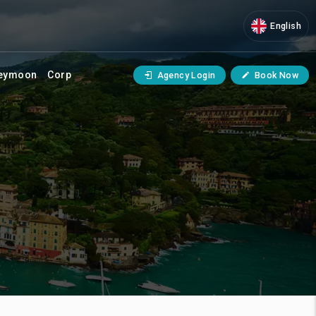
English
eymoon
Corp
Agency Login
Book Now