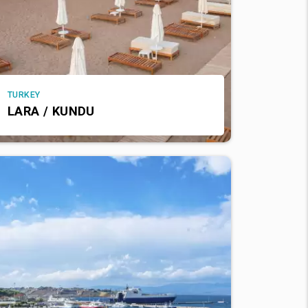
TURKEY
LARA / KUNDU