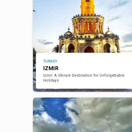
TURKEY
IZMIR
Izmir: A Vibrant Destination for Unforgettable
Holidays