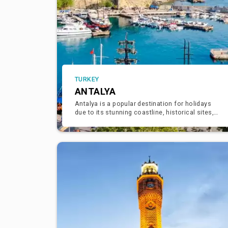
TURKEY
ANTALYA
Antalya is a popular destination for holidays
due to its stunning coastline, historical sites,
and vibrant atmosphere. Here are some
highlights and activities y