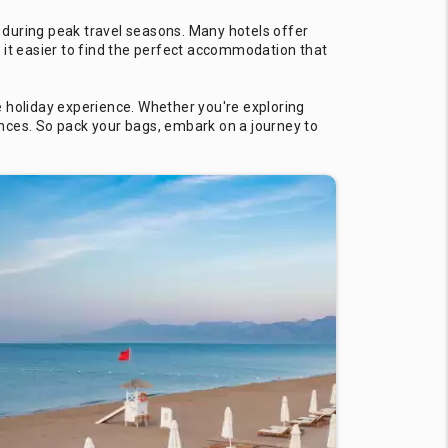
 during peak travel seasons. Many hotels offer
 it easier to find the perfect accommodation that
e holiday experience. Whether you're exploring
iences. So pack your bags, embark on a journey to