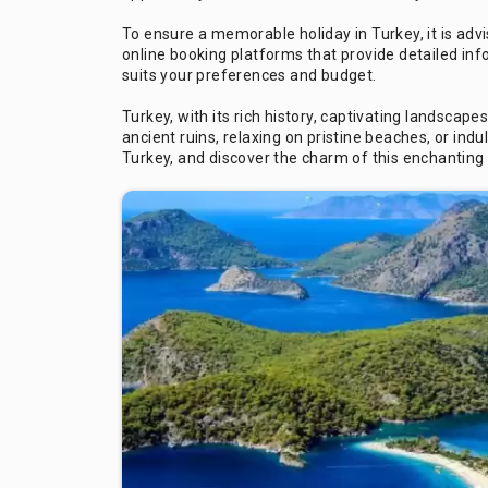
To ensure a memorable holiday in Turkey, it is ad
online booking platforms that provide detailed inf
suits your preferences and budget.
Turkey, with its rich history, captivating landsc
ancient ruins, relaxing on pristine beaches, or ind
Turkey, and discover the charm of this enchanting 