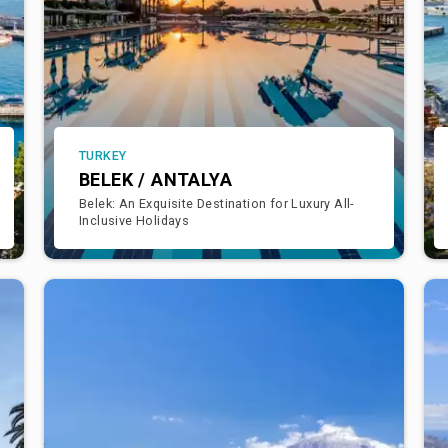
TURKEY
BELEK / ANTALYA
Belek: An Exquisite Destination for Luxury All-
Inclusive Holidays