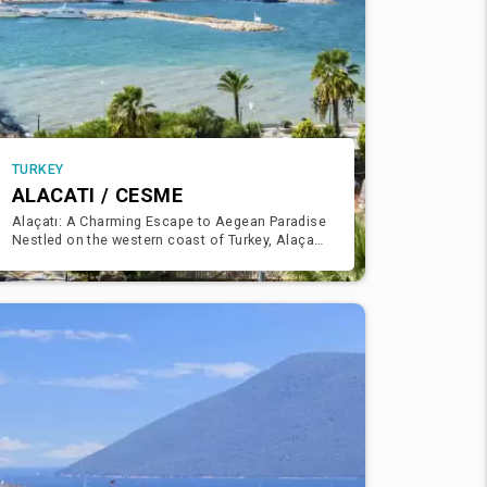
TURKEY
ALACATI / CESME
Alaçatı: A Charming Escape to Aegean Paradise
Nestled on the western coast of Turkey, Alaçatı
is a quaint and picturesque town that exudes
charm and elegan