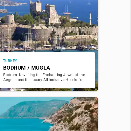
TURKEY
BODRUM / MUGLA
Bodrum: Unveiling the Enchanting Jewel of the
Aegean and its Luxury All-Inclusive Hotels for
Unforgettable Holidays