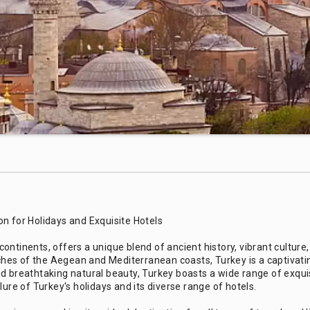
n for Holidays and Exquisite Hotels
ontinents, offers a unique blend of ancient history, vibrant cultur
eaches of the Aegean and Mediterranean coasts, Turkey is a captivati
 and breathtaking natural beauty, Turkey boasts a wide range of exquis
lure of Turkey's holidays and its diverse range of hotels.