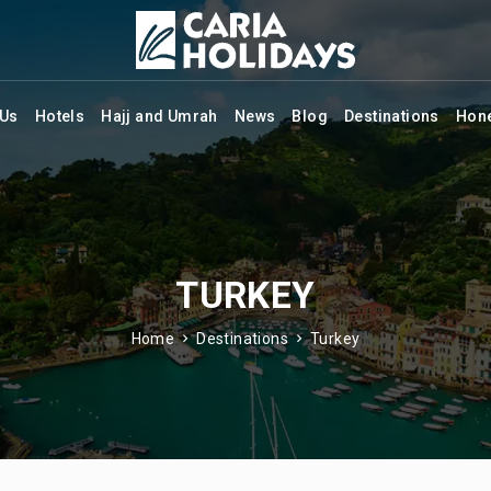
 Us
Hotels
Hajj and Umrah
News
Blog
Destinations
Hon
TURKEY
Home
Destinations
Turkey