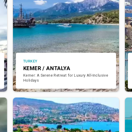
TURKEY
KEMER / ANTALYA
Kemer: A Serene Retreat for Luxury All-Inclusive
Holidays