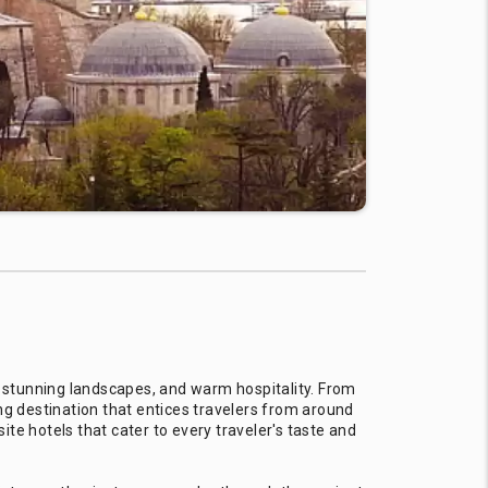
e, stunning landscapes, and warm hospitality. From
ng destination that entices travelers from around
ite hotels that cater to every traveler's taste and