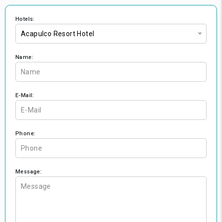
Hotels:
Acapulco Resort Hotel
Name:
E-Mail:
Phone:
Message: