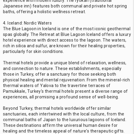
experience with modern luxury. The ryokan (traditional
Japanese inn) features both communal and private hot spring
baths, offering a holistic wellness retreat.
4. Iceland: Nordic Waters
The Blue Lagoon in Iceland is one of the most iconic geothermal
spas globally. The Retreat at Blue Lagoon Iceland offers a luxury
hotel experience with direct access to the lagoon. The waters,
rich in silica and sulfur, are known for their healing properties,
particularly for skin conditions.
Thermal hotels provide a unique blend of relaxation, wellness,
and connection to nature. These establishments, especially
those in Turkey, offer a sanctuary for those seeking both
physical healing and mental rejuvenation. From the mineral-rich
thermal waters of Yalova to the travertine terraces of
Pamukkale, Turkey's thermal hotels present a diverse range of
experiences, all promising a profound sense of well-being.
Beyond Turkey, thermal hotels worldwide offer similar
sanctuaries, each intertwined with the local culture, from the
communal baths of Japan to the luxurious lagoons of Iceland.
These destinations affirm the universal human desire for
healing and the timeless appeal of nature's therapeutic gifts.