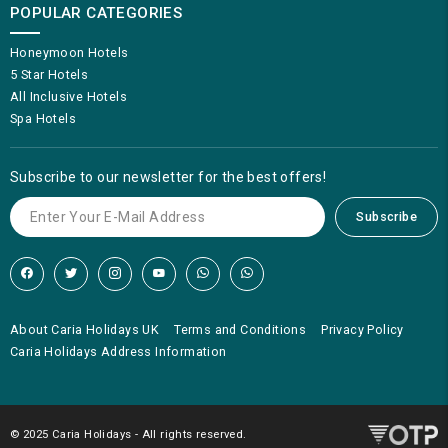
POPULAR CATEGORIES
Honeymoon Hotels
5 Star Hotels
All Inclusive Hotels
Spa Hotels
Subscribe to our newsletter for the best offers!
Subscribe
About Caria Holidays UK
Terms and Conditions
Privacy Policy
Caria Holidays Address Information
© 2025 Caria Holidays - All rights reserved.