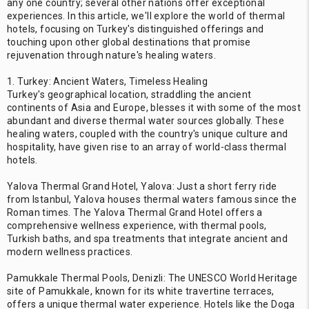
any one country; several other nations offer exceptional
experiences. In this article, we'll explore the world of thermal
hotels, focusing on Turkey's distinguished offerings and
touching upon other global destinations that promise
rejuvenation through nature's healing waters.
1. Turkey: Ancient Waters, Timeless Healing
Turkey's geographical location, straddling the ancient
continents of Asia and Europe, blesses it with some of the most
abundant and diverse thermal water sources globally. These
healing waters, coupled with the country's unique culture and
hospitality, have given rise to an array of world-class thermal
hotels.
Yalova Thermal Grand Hotel, Yalova: Just a short ferry ride
from Istanbul, Yalova houses thermal waters famous since the
Roman times. The Yalova Thermal Grand Hotel offers a
comprehensive wellness experience, with thermal pools,
Turkish baths, and spa treatments that integrate ancient and
modern wellness practices.
Pamukkale Thermal Pools, Denizli: The UNESCO World Heritage
site of Pamukkale, known for its white travertine terraces,
offers a unique thermal water experience. Hotels like the Doga