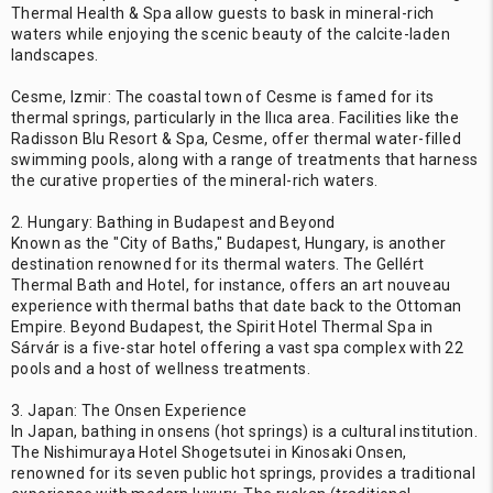
Thermal Health & Spa allow guests to bask in mineral-rich
waters while enjoying the scenic beauty of the calcite-laden
landscapes.
Cesme, Izmir: The coastal town of Cesme is famed for its
thermal springs, particularly in the Ilıca area. Facilities like the
Radisson Blu Resort & Spa, Cesme, offer thermal water-filled
swimming pools, along with a range of treatments that harness
the curative properties of the mineral-rich waters.
2. Hungary: Bathing in Budapest and Beyond
Known as the "City of Baths," Budapest, Hungary, is another
destination renowned for its thermal waters. The Gellért
Thermal Bath and Hotel, for instance, offers an art nouveau
experience with thermal baths that date back to the Ottoman
Empire. Beyond Budapest, the Spirit Hotel Thermal Spa in
Sárvár is a five-star hotel offering a vast spa complex with 22
pools and a host of wellness treatments.
3. Japan: The Onsen Experience
In Japan, bathing in onsens (hot springs) is a cultural institution.
The Nishimuraya Hotel Shogetsutei in Kinosaki Onsen,
renowned for its seven public hot springs, provides a traditional