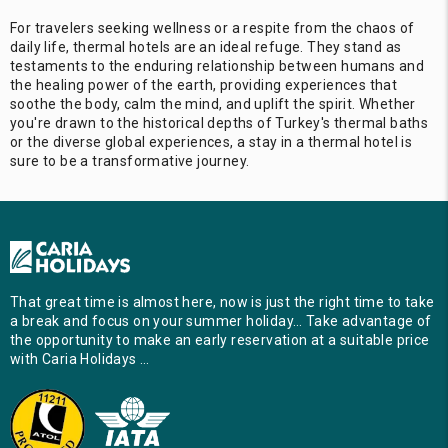
For travelers seeking wellness or a respite from the chaos of
daily life, thermal hotels are an ideal refuge. They stand as
testaments to the enduring relationship between humans and
the healing power of the earth, providing experiences that
soothe the body, calm the mind, and uplift the spirit. Whether
you're drawn to the historical depths of Turkey's thermal baths
or the diverse global experiences, a stay in a thermal hotel is
sure to be a transformative journey.
That great time is almost here, now is just the right time to take
a break and focus on your summer holiday… Take advantage of
the opportunity to make an early reservation at a suitable price
with Caria Holidays …