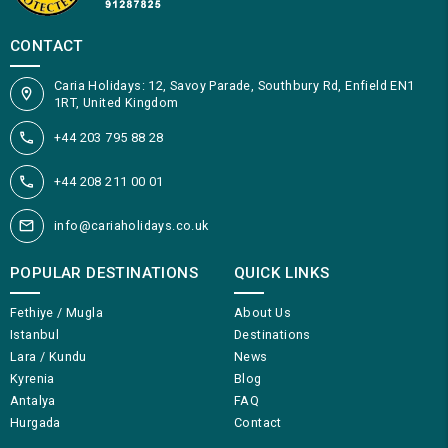
CONTACT
Caria Holidays: 12, Savoy Parade, Southbury Rd, Enfield EN1
1RT, United Kingdom
+44 203 795 88 28
+44 208 211 00 01
info@cariaholidays.co.uk
POPULAR DESTINATIONS
QUICK LINKS
Fethiye / Mugla
About Us
Istanbul
Destinations
Lara / Kundu
News
Kyrenia
Blog
Antalya
FAQ
Hurgada
Contact