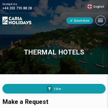
Contact Us:
English
+44 203 795 88 28
Book Now
THERMAL HOTELS
Filter
Make a Request