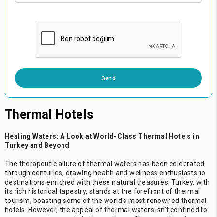
0 / 500
Send
Thermal Hotels
Healing Waters: A Look at World-Class Thermal Hotels in
Turkey and Beyond
The therapeutic allure of thermal waters has been celebrated
through centuries, drawing health and wellness enthusiasts to
destinations enriched with these natural treasures. Turkey, with
its rich historical tapestry, stands at the forefront of thermal
tourism, boasting some of the world's most renowned thermal
hotels. However, the appeal of thermal waters isn't confined to