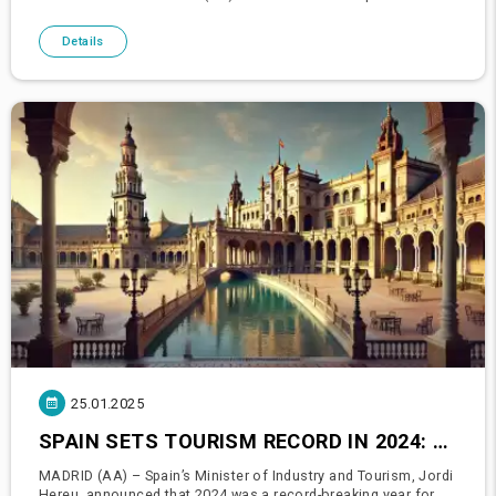
Infrastructure Abdulkadir Uraloğlu announced that 2024 set a
Details
25.01.2025
SPAIN SETS TOURISM RECORD IN 2024: 94 MILLION TOURISTS, €126 BILLION REVENUE
MADRID (AA) – Spain’s Minister of Industry and Tourism, Jordi
Hereu, announced that 2024 was a record-breaking year for