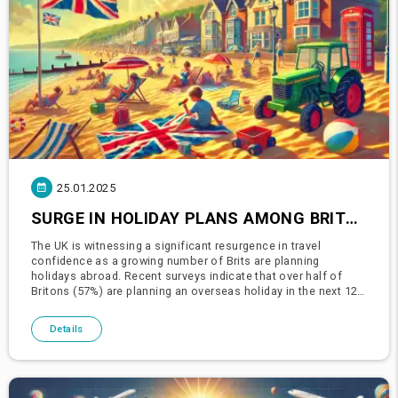
25.01.2025
SURGE IN HOLIDAY PLANS AMONG BRITS AS TRAVEL CONFIDENCE REBOUNDS
The UK is witnessing a significant resurgence in travel
confidence as a growing number of Brits are planning
holidays abroad. Recent surveys indicate that over half of
Britons (57%) are planning an overseas holiday in the next 12
months, a remarkable 46% increase compared to the same
period last yea
Details