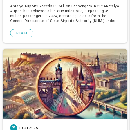
Antalya Airport Exceeds 39 Million Passengers in 2024Antalya
Airport has achieved a historic milestone, surpassing 39
million passengers in 2024, according to data from the
General Directorate of State Airports Authority (DHMİ) under
the Ministry of Transport and Infrastructure.The airport
recorded
Details
10.01.2025