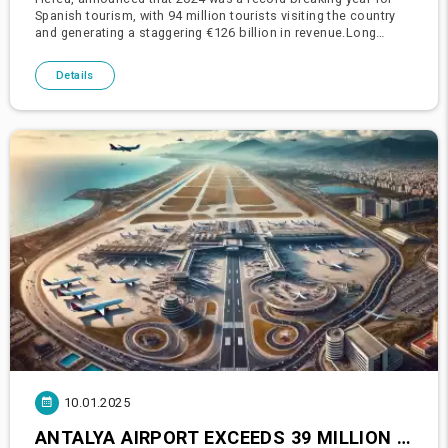
Spanish tourism, with 94 million tourists visiting the country
and generating a staggering €126 billion in revenue.Long
ranked among the top three tourist destinations worldw
Details
10.01.2025
ANTALYA AIRPORT EXCEEDS 39 MILLION PASSENGERS IN 2024