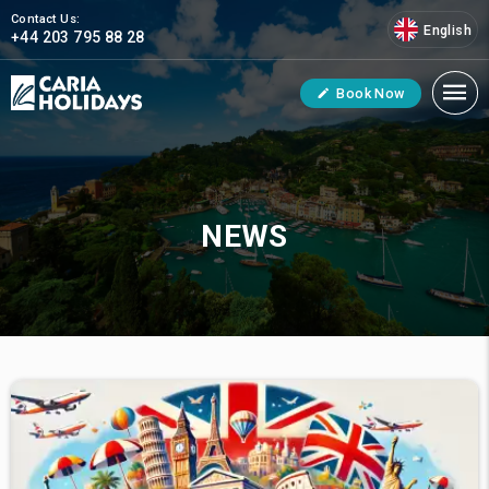
Contact Us:
English
+44 203 795 88 28
Book Now
NEWS