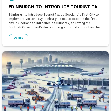
EDINBURGH TO INTRODUCE TOURIST TAX AS SCOTLAND'S FIRST CITY TO IMPLEMENT VISITOR LEVY
Edinburgh to Introduce Tourist Tax as Scotland's First City to
Implement Visitor LevyEdinburgh is set to become the first
city in Scotland to introduce a tourist tax, following the
Scottish Government’s decision to grant local authorities the
power to impose visitor levies.The Edinburgh City Counc
Details