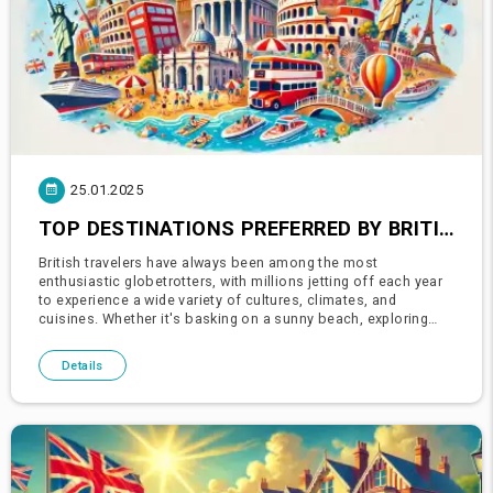
25.01.2025
TOP DESTINATIONS PREFERRED BY BRITISH TOURISTS: EXPLORE THE WORLD WITH CARIA HOLIDAYS
British travelers have always been among the most
enthusiastic globetrotters, with millions jetting off each year
to experience a wide variety of cultures, climates, and
cuisines. Whether it's basking on a sunny beach, exploring
ancient ruins, or indulging in vibrant city breaks, British
tourists se
Details