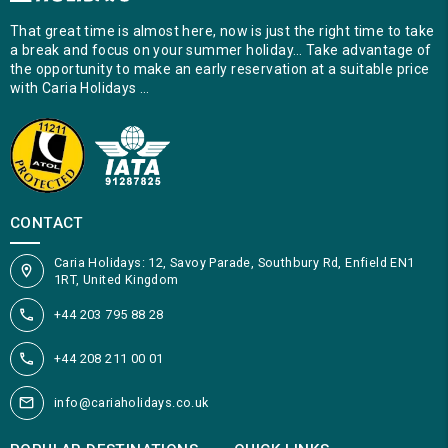
That great time is almost here, now is just the right time to take
a break and focus on your summer holiday… Take advantage of
the opportunity to make an early reservation at a suitable price
with Caria Holidays …
CONTACT
Caria Holidays: 12, Savoy Parade, Southbury Rd, Enfield EN1
1RT, United Kingdom
+44 203 795 88 28
+44 208 211 00 01
info@cariaholidays.co.uk