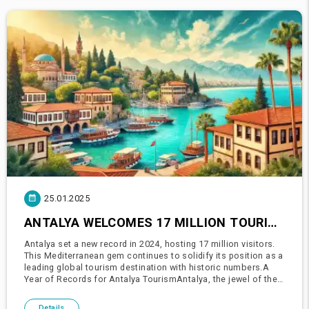
25.01.2025
ANTALYA WELCOMES 17 MILLION TOURISTS IN 2024!
Antalya set a new record in 2024, hosting 17 million visitors.
This Mediterranean gem continues to solidify its position as a
leading global tourism destination with historic numbers.A
Year of Records for Antalya TourismAntalya, the jewel of the
Mediterranean, achieved its highest-ever visitor numbe
Details