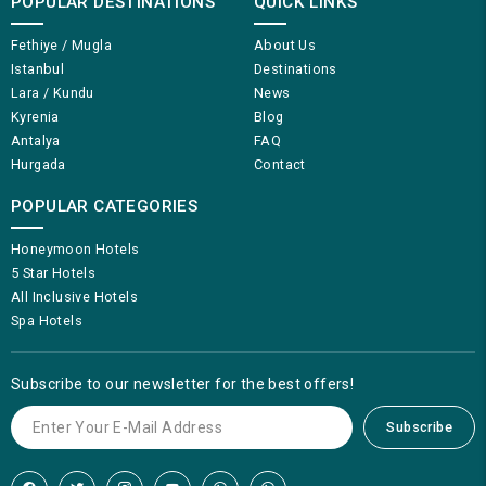
POPULAR DESTINATIONS
QUICK LINKS
Fethiye / Mugla
About Us
Istanbul
Destinations
Lara / Kundu
News
Kyrenia
Blog
Antalya
FAQ
Hurgada
Contact
POPULAR CATEGORIES
Honeymoon Hotels
5 Star Hotels
All Inclusive Hotels
Spa Hotels
Subscribe to our newsletter for the best offers!
Subscribe