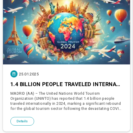
25.01.2025
1.4 BILLION PEOPLE TRAVELED INTERNATIONALLY IN 2024: UN WORLD TOURISM ORGANIZATION REPORT
MADRID (AA) – The United Nations World Tourism
Organization (UNWTO) has reported that 1.4 billion people
traveled internationally in 2024, marking a significant rebound
for the global tourism sector following the devastating COVID-
19 pandemic (2020-2021).Global Tourism Reaches Pre-
Pandemic LevelsA
Details