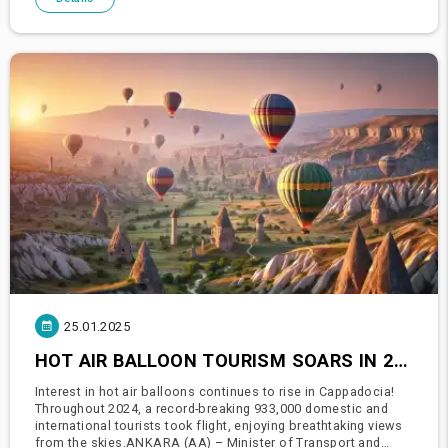
25.01.2025
HOT AIR BALLOON TOURISM SOARS IN 2024: 933,000 DOMESTIC AND INTERNATIONAL TOURISTS TAKE TO THE SKIES
Interest in hot air balloons continues to rise in Cappadocia!
Throughout 2024, a record-breaking 933,000 domestic and
international tourists took flight, enjoying breathtaking views
from the skies.ANKARA (AA) – Minister of Transport and