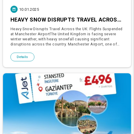
10.01.2025
HEAVY SNOW DISRUPTS TRAVEL ACROSS THE UK: FLIGHTS SUSPENDED AT MANCHESTER AIRPORT
Heavy Snow Disrupts Travel Across the UK: Flights Suspended
at Manchester AirportThe United Kingdom is facing severe
winter weather, with heavy snowfall causing significant
disruptions across the country. Manchester Airport, one of
the busiest hubs in the northwest of England, had to suspend
all fli
Details