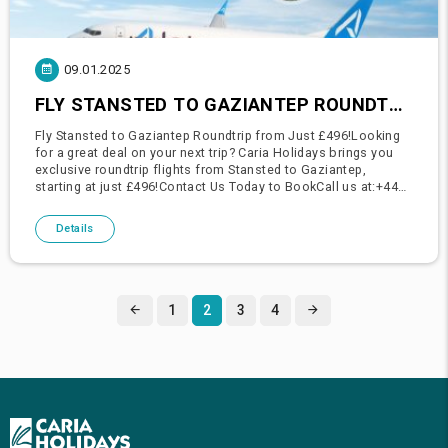
09.01.2025
FLY STANSTED TO GAZIANTEP ROUNDTRIP FROM JUST £496!
Fly Stansted to Gaziantep Roundtrip from Just £496!Looking
for a great deal on your next trip? Caria Holidays brings you
exclusive roundtrip flights from Stansted to Gaziantep,
starting at just £496!Contact Us Today to BookCall us at:+44
208 211 00 01+44 203 795 88 28Visit us at our office:Caria H
Details
1
2
3
4