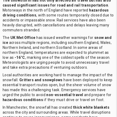
The snowstorm has not only affected air travel but has also
caused significant issues for road and rail transportation
.
Motorways in the north of England have reported
hazardous
driving conditions
, with some routes temporarily closed due to
accidents or impassable snow. Rail services have also been
heavily disrupted, with cancellations and delays leaving many
commuters stranded.
The
UK Met Office
has issued weather warnings for
snow and
ice
across multiple regions, including southern England, Wales,
Northern Ireland, and northern Scotland. In some areas of
northern England, temperatures are expected to plummet as
low as
-16°C
, marking one of the coldest spells of the season.
Meteorologists are urging people to avoid unnecessary travel
and take extra precautions if venturing outdoors.
Local authorities are working hard to manage the impact of the
snowfall.
Gritters and snowplows
have been deployed to keep
essential transport routes open, but the sheer volume of snow
has made this a challenging task. Emergency services have
urged the public to avoid
non-essential travel
and prepare for
hazardous conditions
if they must drive or travel on foot.
In Manchester, the snowfall has created
thick white blankets
across the city and surrounding areas. While travel disruptions