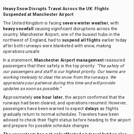
Heavy Snow Disrupts Travel Across the UK: Flights
Suspended at Manchester Airport
The United Kingdom is facing
severe winter weather
, with
heavy snowfall
causing significant disruptions across the
country. Manchester Airport, one of the busiest hubs in the
northwest of England, had to
suspend all flights
earlier today
after both runways were blanketed with snow, making
operations unsafe.
In a statement,
Manchester Airport management
reassured
passengers that their safety is the top priority:
“The safety of
our passengers and staff is our highest priority. Our teams are
working tirelessly to clear the snow from the runways. We
appreciate your patience during this time and will provide
updates as soon as possible.”
Approximately
one hour later
, the airport confirmed that the
runways had been cleared, and operations resumed. However,
passengers have been warned to expect
delays
as flights
gradually return to normal schedules. Travelers have been
advised to check their flight status before heading to the airport
and prepare for possible schedule changes.