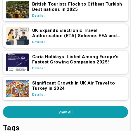
British Tourists Flock to Offbeat Turkish
Destinations in 2025
Details
UK Expands Electronic Travel
Authorisation (ETA) Scheme: EEA and
Swiss Nationals Required to Apply from
Details
April 2, 2025
Caria Holidays: Listed Among Europe’s
Fastest Growing Companies 2025!
Details
Significant Growth in UK Air Travel to
Turkey in 2024
Details
View All
Tags