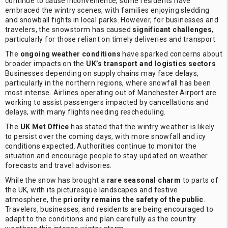
continue to cause inconvenience, some residents have
embraced the wintry scenes, with families enjoying sledding
and snowball fights in local parks. However, for businesses and
travelers, the snowstorm has caused
significant challenges
,
particularly for those reliant on timely deliveries and transport.
The
ongoing weather conditions
have sparked concerns about
broader impacts on the
UK’s transport and logistics sectors
.
Businesses depending on supply chains may face delays,
particularly in the northern regions, where snowfall has been
most intense. Airlines operating out of Manchester Airport are
working to assist passengers impacted by cancellations and
delays, with many flights needing rescheduling.
The
UK Met Office
has stated that the wintry weather is likely
to persist over the coming days, with more snowfall and icy
conditions expected. Authorities continue to monitor the
situation and encourage people to stay updated on weather
forecasts and travel advisories.
While the snow has brought a
rare seasonal charm
to parts of
the UK, with its picturesque landscapes and festive
atmosphere, the
priority remains the safety of the public
.
Travelers, businesses, and residents are being encouraged to
adapt to the conditions and plan carefully as the country