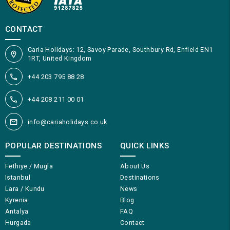
CONTACT
Caria Holidays: 12, Savoy Parade, Southbury Rd, Enfield EN1
1RT, United Kingdom
+44 203 795 88 28
+44 208 211 00 01
info@cariaholidays.co.uk
POPULAR DESTINATIONS
QUICK LINKS
Fethiye / Mugla
About Us
Istanbul
Destinations
Lara / Kundu
News
Kyrenia
Blog
Antalya
FAQ
Hurgada
Contact