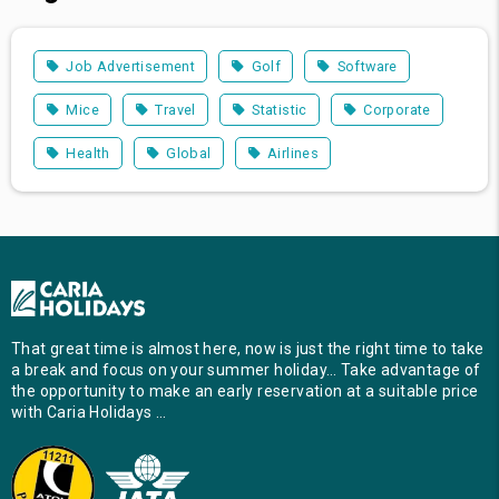
Job Advertisement
Golf
Software
Mice
Travel
Statistic
Corporate
Health
Global
Airlines
That great time is almost here, now is just the right time to take
a break and focus on your summer holiday… Take advantage of
the opportunity to make an early reservation at a suitable price
with Caria Holidays …