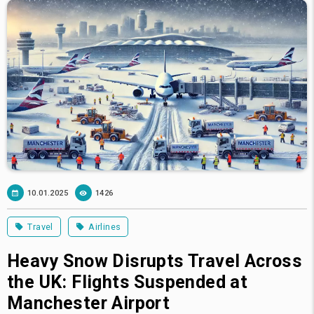
10.01.2025
1426
Travel
Airlines
Heavy Snow Disrupts Travel Across
the UK: Flights Suspended at
Manchester Airport