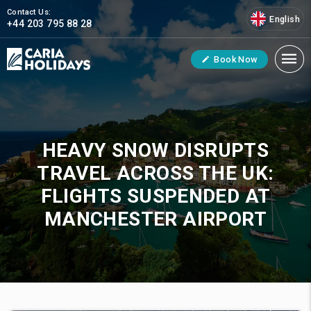
Contact Us:
English
+44 203 795 88 28
Book Now
HEAVY SNOW DISRUPTS
TRAVEL ACROSS THE UK:
FLIGHTS SUSPENDED AT
MANCHESTER AIRPORT