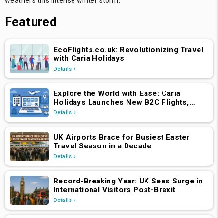
weathers this intense winter storm.
Featured
EcoFlights.co.uk: Revolutionizing Travel
with Caria Holidays
Details
Explore the World with Ease: Caria
Holidays Launches New B2C Flights,
Hotels & Holiday Packages Platform
Details
UK Airports Brace for Busiest Easter
Travel Season in a Decade
Details
Record-Breaking Year: UK Sees Surge in
International Visitors Post-Brexit
Details