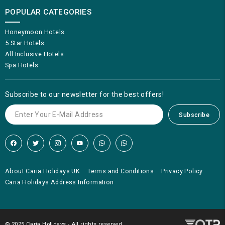
POPULAR CATEGORIES
Honeymoon Hotels
5 Star Hotels
All Inclusive Hotels
Spa Hotels
Subscribe to our newsletter for the best offers!
Subscribe
About Caria Holidays UK
Terms and Conditions
Privacy Policy
Caria Holidays Address Information
© 2025 Caria Holidays - All rights reserved.