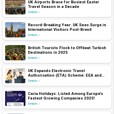
UK Airports Brace for Busiest Easter
Travel Season in a Decade
Details
Record-Breaking Year: UK Sees Surge in
International Visitors Post-Brexit
Details
British Tourists Flock to Offbeat Turkish
Destinations in 2025
Details
UK Expands Electronic Travel
Authorisation (ETA) Scheme: EEA and
Swiss Nationals Required to Apply from
Details
April 2, 2025
Caria Holidays: Listed Among Europe’s
Fastest Growing Companies 2025!
Details