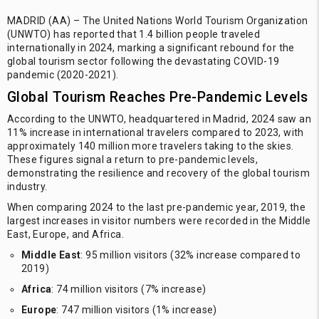
MADRID (AA) – The United Nations World Tourism Organization
(UNWTO) has reported that 1.4 billion people traveled
internationally in 2024, marking a significant rebound for the
global tourism sector following the devastating COVID-19
pandemic (2020-2021).
Global Tourism Reaches Pre-Pandemic Levels
According to the UNWTO, headquartered in Madrid, 2024 saw an
11% increase in international travelers compared to 2023, with
approximately 140 million more travelers taking to the skies.
These figures signal a return to pre-pandemic levels,
demonstrating the resilience and recovery of the global tourism
industry.
When comparing 2024 to the last pre-pandemic year, 2019, the
largest increases in visitor numbers were recorded in the Middle
East, Europe, and Africa.
Middle East
: 95 million visitors (32% increase compared to
2019)
Africa
: 74 million visitors (7% increase)
Europe
: 747 million visitors (1% increase)