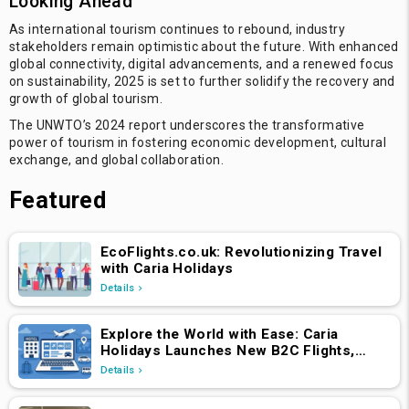
Looking Ahead
As international tourism continues to rebound, industry
stakeholders remain optimistic about the future. With enhanced
global connectivity, digital advancements, and a renewed focus
on sustainability, 2025 is set to further solidify the recovery and
growth of global tourism.
The UNWTO’s 2024 report underscores the transformative
power of tourism in fostering economic development, cultural
exchange, and global collaboration.
Featured
EcoFlights.co.uk: Revolutionizing Travel
with Caria Holidays
Details
Explore the World with Ease: Caria
Holidays Launches New B2C Flights,
Hotels & Holiday Packages Platform
Details