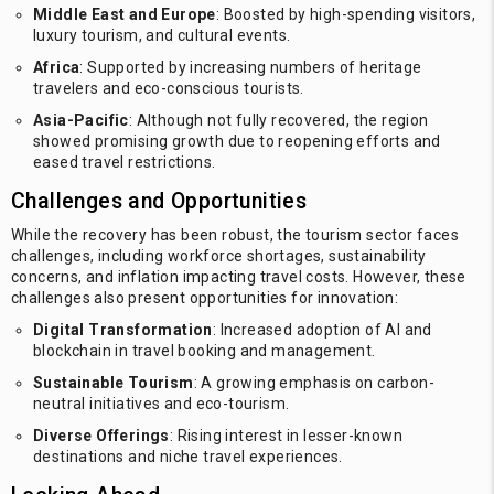
Middle East and Europe
: Boosted by high-spending visitors,
luxury tourism, and cultural events.
Africa
: Supported by increasing numbers of heritage
travelers and eco-conscious tourists.
Asia-Pacific
: Although not fully recovered, the region
showed promising growth due to reopening efforts and
eased travel restrictions.
Challenges and Opportunities
While the recovery has been robust, the tourism sector faces
challenges, including workforce shortages, sustainability
concerns, and inflation impacting travel costs. However, these
challenges also present opportunities for innovation:
Digital Transformation
: Increased adoption of AI and
blockchain in travel booking and management.
Sustainable Tourism
: A growing emphasis on carbon-
neutral initiatives and eco-tourism.
Diverse Offerings
: Rising interest in lesser-known
destinations and niche travel experiences.