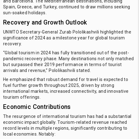
and Barcelona. The Mediterranean destinations, including
Spain, Greece, and Turkey, continued to draw millions seeking
sun-soaked holidays.
Recovery and Growth Outlook
UNWTO Secretary-General Zurab Pololikashvili highlighted the
significance of 2024 as a milestone year for global tourism
recovery.
“Global tourism in 2024 has fully transitioned out of the post-
pandemic recovery phase. Many destinations not only matched
but surpassed their 2019 performance in terms of tourist
arrivals and revenue,” Pololikashvili stated.
He emphasized that robust demand for travel is expected to
fuel further growth throughout 2025, driven by strong
international markets, increased connectivity, and innovative
tourism offerings.
Economic Contributions
The resurgence of international tourism has had a substantial
economic impact globally. Tourism-related revenue reached
record levels in multiple regions, significantly contributing to
local economies. Notably: