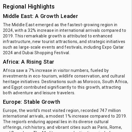
Regional Highlights
Middle East: A Growth Leader
The Middle East emerged as the fastest-growing region in
2024, with a 32% increase in international arrivals compared to
2019. This remarkable growth is attributed to enhanced
infrastructure, new tourist attractions, and strategic initiatives
such as large-scale events and festivals, including Expo Qatar
2024 and Dubai Shopping Festival.
Africa: A Rising Star
Africa saw a 7% increase in visitor numbers, fueled by
investments in eco-tourism, wildlife conservation, and cultural
heritage initiatives. Destinations such as Morocco, South Africa,
and Egypt contributed significantly to this growth, attracting
both adventure and leisure travelers.
Europe: Stable Growth
Europe, the world's most visited region, recorded 747 million
international arrivals, a modest 1% increase compared to 2019.
The region’s enduring appeal lies in its diverse cultural
offerings, rich history, and vibrant cities such as Paris, Rome,