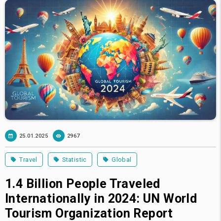
25.01.2025
2967
Travel
Statistic
Global
1.4 Billion People Traveled
Internationally in 2024: UN World
Tourism Organization Report