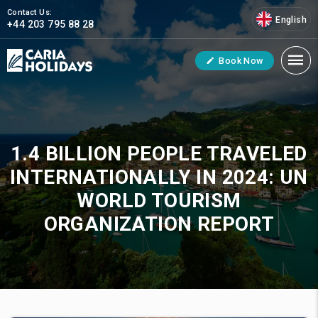
Contact Us:
English
+44 203 795 88 28
Book Now
1.4 BILLION PEOPLE TRAVELED
INTERNATIONALLY IN 2024: UN
WORLD TOURISM
ORGANIZATION REPORT