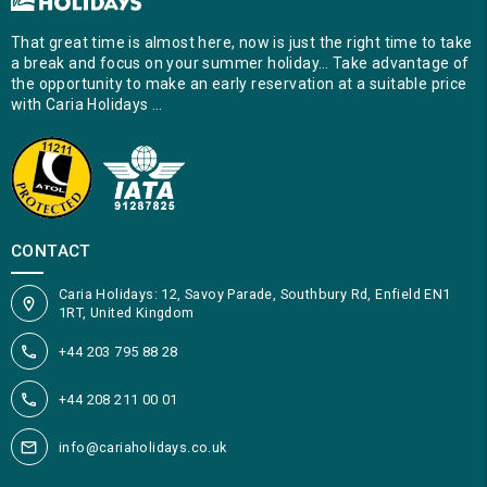
That great time is almost here, now is just the right time to take
a break and focus on your summer holiday… Take advantage of
the opportunity to make an early reservation at a suitable price
with Caria Holidays …
CONTACT
Caria Holidays: 12, Savoy Parade, Southbury Rd, Enfield EN1
1RT, United Kingdom
+44 203 795 88 28
+44 208 211 00 01
info@cariaholidays.co.uk