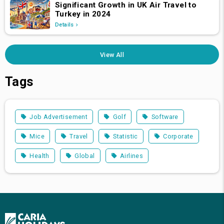
Significant Growth in UK Air Travel to
Turkey in 2024
Details
View All
Tags
Job Advertisement
Golf
Software
Mice
Travel
Statistic
Corporate
Health
Global
Airlines