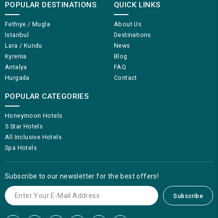
POPULAR DESTINATIONS
QUICK LINKS
Fethiye / Mugla
About Us
Istanbul
Destinations
Lara / Kundu
News
Kyrenia
Blog
Antalya
FAQ
Hurgada
Contact
POPULAR CATEGORIES
Honeymoon Hotels
5 Star Hotels
All Inclusive Hotels
Spa Hotels
Subscribe to our newsletter for the best offers!
Subscribe