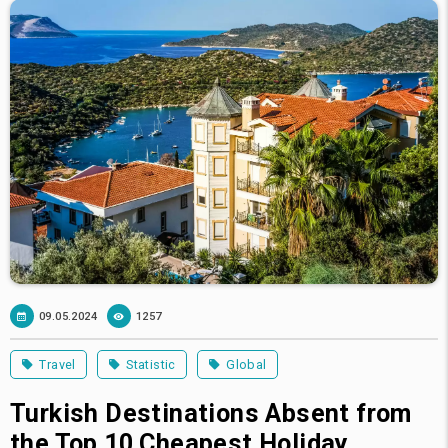
09.05.2024
1257
Travel
Statistic
Global
Turkish Destinations Absent from
the Top 10 Cheapest Holiday