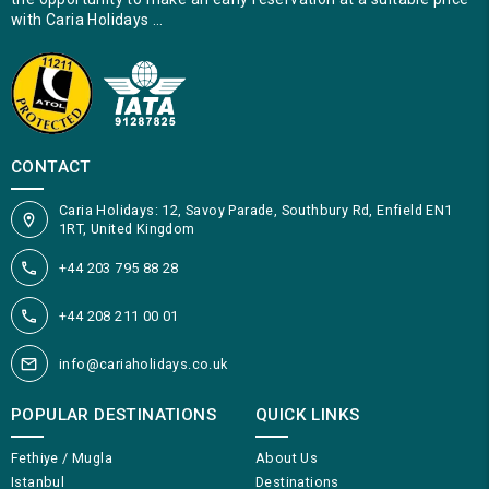
with Caria Holidays …
CONTACT
Caria Holidays: 12, Savoy Parade, Southbury Rd, Enfield EN1
1RT, United Kingdom
+44 203 795 88 28
+44 208 211 00 01
info@cariaholidays.co.uk
POPULAR DESTINATIONS
QUICK LINKS
Fethiye / Mugla
About Us
Istanbul
Destinations