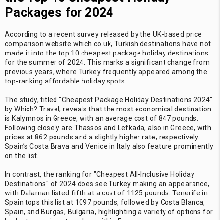
Packages for 2024
According to a recent survey released by the UK-based price
comparison website which.co.uk, Turkish destinations have not
made it into the top 10 cheapest package holiday destinations
for the summer of 2024. This marks a significant change from
previous years, where Turkey frequently appeared among the
top-ranking affordable holiday spots.
The study, titled "Cheapest Package Holiday Destinations 2024"
by Which? Travel, reveals that the most economical destination
is Kalymnos in Greece, with an average cost of 847 pounds.
Following closely are Thassos and Lefkada, also in Greece, with
prices at 862 pounds and a slightly higher rate, respectively.
Spain’s Costa Brava and Venice in Italy also feature prominently
on the list.
In contrast, the ranking for "Cheapest All-Inclusive Holiday
Destinations" of 2024 does see Turkey making an appearance,
with Dalaman listed fifth at a cost of 1125 pounds. Tenerife in
Spain tops this list at 1097 pounds, followed by Costa Blanca,
Spain, and Burgas, Bulgaria, highlighting a variety of options for