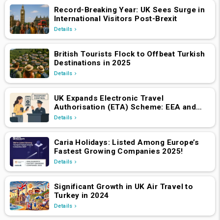
Record-Breaking Year: UK Sees Surge in
International Visitors Post-Brexit
Details
British Tourists Flock to Offbeat Turkish
Destinations in 2025
Details
UK Expands Electronic Travel
Authorisation (ETA) Scheme: EEA and
Swiss Nationals Required to Apply from
Details
April 2, 2025
Caria Holidays: Listed Among Europe’s
Fastest Growing Companies 2025!
Details
Significant Growth in UK Air Travel to
Turkey in 2024
Details