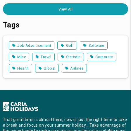
View All
Tags
Job Advertisement
Golf
Software
Mice
Travel
Statistic
Corporate
Health
Global
Airlines
That great time is almost here, now is just the right time to take
a break and focus on your summer holiday… Take advantage of
the opportunity to make an early reservation at a suitable price