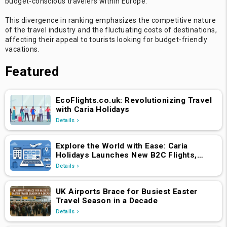
budget-conscious travelers within Europe.
This divergence in ranking emphasizes the competitive nature
of the travel industry and the fluctuating costs of destinations,
affecting their appeal to tourists looking for budget-friendly
vacations.
Featured
EcoFlights.co.uk: Revolutionizing Travel
with Caria Holidays
Details
Explore the World with Ease: Caria
Holidays Launches New B2C Flights,
Hotels & Holiday Packages Platform
Details
UK Airports Brace for Busiest Easter
Travel Season in a Decade
Details