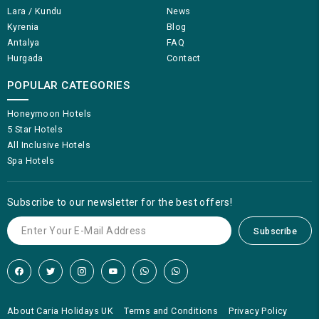
Lara / Kundu
News
Kyrenia
Blog
Antalya
FAQ
Hurgada
Contact
POPULAR CATEGORIES
Honeymoon Hotels
5 Star Hotels
All Inclusive Hotels
Spa Hotels
Subscribe to our newsletter for the best offers!
Subscribe
About Caria Holidays UK
Terms and Conditions
Privacy Policy