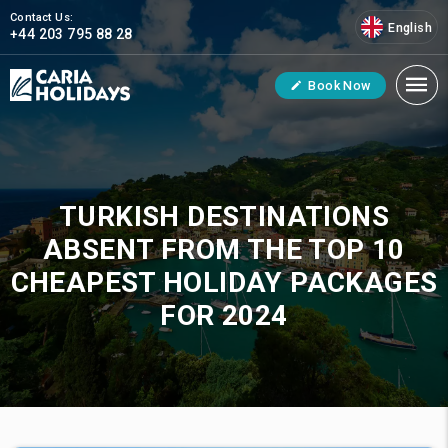
Contact Us:
English
+44 203 795 88 28
Book Now
TURKISH DESTINATIONS
ABSENT FROM THE TOP 10
CHEAPEST HOLIDAY PACKAGES
FOR 2024