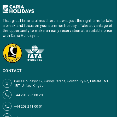
That great time is almost here, now is just the right time to take
a break and focus on your summer holiday… Take advantage of
the opportunity to make an early reservation at a suitable price
with Caria Holidays …
CONTACT
Caria Holidays: 12, Savoy Parade, Southbury Rd, Enfield EN1
1RT, United Kingdom
+44 203 795 88 28
+44 208 211 00 01