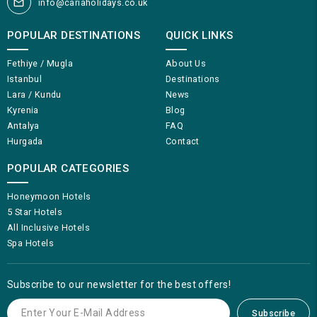
info@cariaholidays.co.uk
POPULAR DESTINATIONS
QUICK LINKS
Fethiye / Mugla
About Us
Istanbul
Destinations
Lara / Kundu
News
Kyrenia
Blog
Antalya
FAQ
Hurgada
Contact
POPULAR CATEGORIES
Honeymoon Hotels
5 Star Hotels
All Inclusive Hotels
Spa Hotels
Subscribe to our newsletter for the best offers!
Subscribe