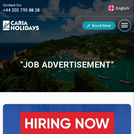
Contact Us:
English
+44 203 795 88 28
Book Now
"JOB ADVERTISEMENT"