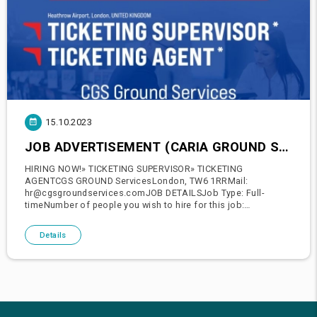
15.10.2023
JOB ADVERTISEMENT (CARIA GROUND SERVICE)
HIRING NOW!» TICKETING SUPERVISOR» TICKETING
AGENTCGS GROUND ServicesLondon, TW6 1RRMail:
hr@cgsgroundservices.comJOB DETAILSJob Type: Full-
timeNumber of people you wish to hire for this job:
2Recruitment timeline for this job: 1 to 2 weeksSchedule:» Day
shift» Night shift» 8 hour shiftExpected
Details