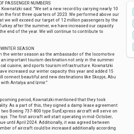
 OF PASSENGER NUMBERS
Kownatzki said: “We set a new record by carrying nearly 10
in the first three quarters of 2023. We performed above our
at we will exceed our target of 12 million passengers by the
Turkey after the summer, we have increased our capacity
he end of the year. We will continue to contribute to
 WINTER SEASON
n the winter season as the ambassador of the locomotive
is an important tourism destination not only in the summer
local cuisine, and sports tourism infrastructure. Kownatzki
have increased our winter capacity this year and added 15
ill connect beautiful and new destinations like Skopje, Abu
with Antalya and Izmir.”
 upcoming period, Kownatzki mentioned that they took
ality. As a part of this, they signed a damp lease agreement
 two Boeing 737-800 type SunExpress aircraft will serve on
s. The first aircraft will start operating in mid-October,
ue until April 2024. Additionally, it was agreed between
ber of aircraft could be increased additionally according