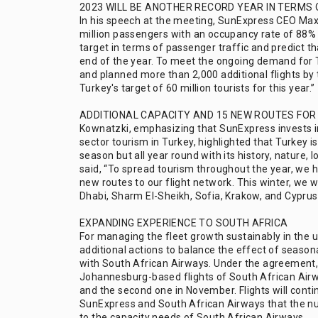
2023 WILL BE ANOTHER RECORD YEAR IN TERMS
In his speech at the meeting, SunExpress CEO Max 
million passengers with an occupancy rate of 88% 
target in terms of passenger traffic and predict th
end of the year. To meet the ongoing demand for 
and planned more than 2,000 additional flights by t
Turkey's target of 60 million tourists for this year.”
ADDITIONAL CAPACITY AND 15 NEW ROUTES FOR
Kownatzki, emphasizing that SunExpress invests i
sector tourism in Turkey, highlighted that Turkey 
season but all year round with its history, nature, 
said, “To spread tourism throughout the year, we 
new routes to our flight network. This winter, we w
Dhabi, Sharm El-Sheikh, Sofia, Krakow, and Cyprus 
EXPANDING EXPERIENCE TO SOUTH AFRICA
For managing the fleet growth sustainably in the
additional actions to balance the effect of season
with South African Airways. Under the agreement,
Johannesburg-based flights of South African Airway
and the second one in November. Flights will contin
SunExpress and South African Airways that the num
to the capacity needs of South African Airways.