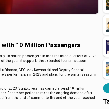
with 10 Million Passengers
y 10 million passengers in the first three quarters of 2023.
d of the year, it supports the extended tourism season.
and Lufthansa, CEO Max Kownatzki and Deputy General
e's performance in 2023 and plans for the winter season in
ing of 2023, SunExpress has carried around 10 million
ctober-December period to meet the ongoing demand after
ed from the end of summer to the end of the year reached
T