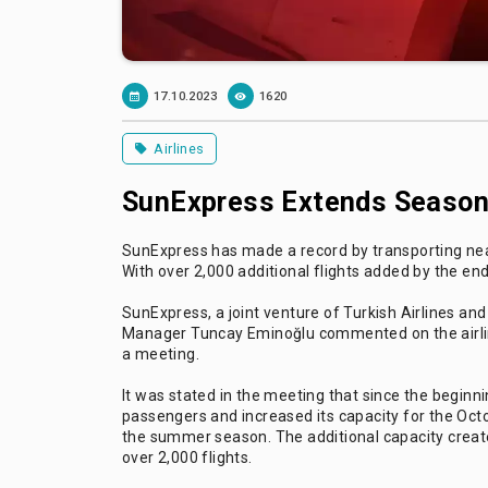
17.10.2023
1620
Airlines
SunExpress Extends Season 
SunExpress has made a record by transporting nearl
With over 2,000 additional flights added by the en
SunExpress, a joint venture of Turkish Airlines 
Manager Tuncay Eminoğlu commented on the airlin
a meeting.
It was stated in the meeting that since the beginn
passengers and increased its capacity for the O
the summer season. The additional capacity creat
over 2,000 flights.