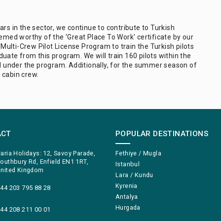
rs in the sector, we continue to contribute to Turkish
ed worthy of the 'Great Place To Work' certificate by our
ulti-Crew Pilot License Program to train the Turkish pilots
uate from this program. We will train 160 pilots within the
ed under the program. Additionally, for the summer season of
 cabin crew.
ACT
POPULAR DESTINATIONS
aria Holidays: 12, Savoy Parade,
Fethiye / Mugla
outhbury Rd, Enfield EN1 1RT,
Istanbul
nited Kingdom
Lara / Kundu
Kyrenia
44 203 795 88 28
Antalya
Hurgada
44 208 211 00 01