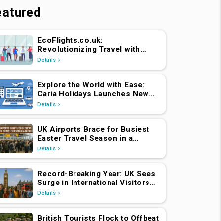
eatured
EcoFlights.co.uk:
Revolutionizing Travel with
Caria Holidays
Details
Explore the World with Ease:
Caria Holidays Launches New
B2C Flights, Hotels & Holiday
Details
Packages Platform
UK Airports Brace for Busiest
Easter Travel Season in a
Decade
Details
Record-Breaking Year: UK Sees
Surge in International Visitors
Post-Brexit
Details
British Tourists Flock to Offbeat