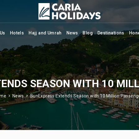
 Us
Hotels
Hajj and Umrah
News
Blog
Destinations
Hon
ENDS SEASON WITH 10 MIL
ome
News
SunExpress Extends Season with 10 Million Passeng