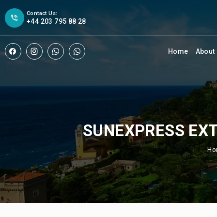
Contact Us:
+44 203 795 88 28
Home
About
SUNEXPRESS EXT
H