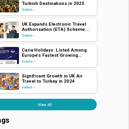
Turkish Destinations in 2025
Details
UK Expands Electronic Travel
Authorisation (ETA) Scheme:
EEA and Swiss Nationals
Details
Required to Apply from April 2,
2025
Caria Holidays: Listed Among
Europe’s Fastest Growing
Companies 2025!
Details
Significant Growth in UK Air
Travel to Turkey in 2024
Details
View All
ags