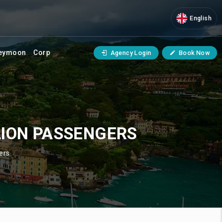
English
eymoon
Corp
Agency Login
Book Now
LION PASSENGERS
ers