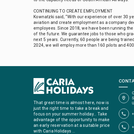
CONTINUING TO CREATE EMPLOYMENT
Kownatzki said, “With our experience of over 30 yea
aviation and create employment as a company deem
employees. Since 2018, we have been running the M
of the future. We guarantee jobs to those who grad
next 5 years. Currently, 60 people are being train
2024, we will employ more than 160 pilots and 400
CONT
C
S
That great time is almost here, now is
U
just the right time to take a break and
+
focus on your summer holiday… Take
advantage of the opportunity to make
an early reservation at a suitable price
+
with Caria Holidays …