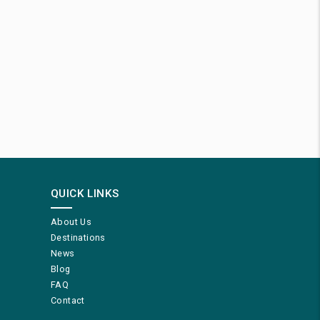
QUICK LINKS
About Us
Destinations
News
Blog
FAQ
Contact