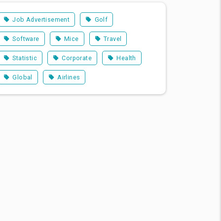
Job Advertisement
Golf
Software
Mice
Travel
Statistic
Corporate
Health
Global
Airlines