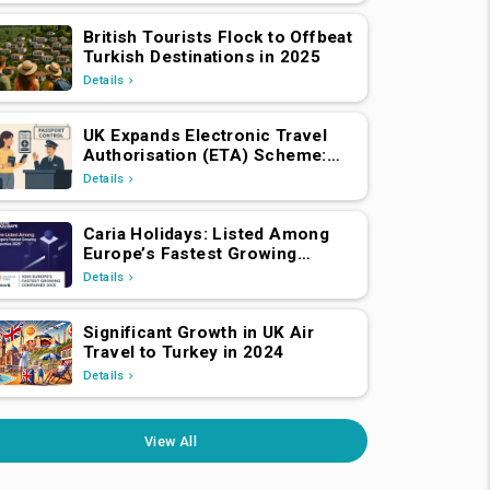
British Tourists Flock to Offbeat
Turkish Destinations in 2025
Details
UK Expands Electronic Travel
Authorisation (ETA) Scheme:
EEA and Swiss Nationals
Details
Required to Apply from April 2,
2025
Caria Holidays: Listed Among
Europe’s Fastest Growing
Companies 2025!
Details
Significant Growth in UK Air
Travel to Turkey in 2024
Details
View All