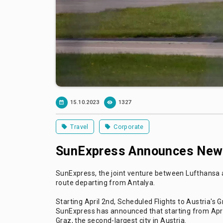
15.10.2023
1327
Travel
Corporate
SunExpress Announces New I
SunExpress, the joint venture between Lufthansa an
route departing from Antalya.
Starting April 2nd, Scheduled Flights to Austria's 
SunExpress has announced that starting from April
Graz, the second-largest city in Austria.