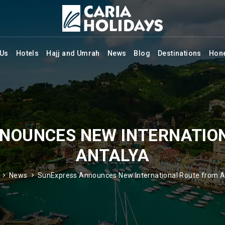
 Us
Hotels
Hajj and Umrah
News
Blog
Destinations
Hon
NOUNCES NEW INTERNATIO
ANTALYA
News
SunExpress Announces New International Route from A