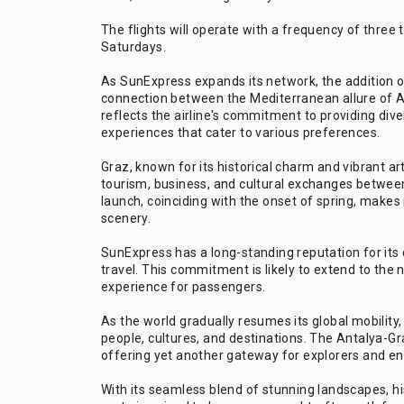
The flights will operate with a frequency of three
Saturdays.
As SunExpress expands its network, the addition o
connection between the Mediterranean allure of An
reflects the airline's commitment to providing dive
experiences that cater to various preferences.
Graz, known for its historical charm and vibrant ar
tourism, business, and cultural exchanges between 
launch, coinciding with the onset of spring, makes 
scenery.
SunExpress has a long-standing reputation for its 
travel. This commitment is likely to extend to the
experience for passengers.
As the world gradually resumes its global mobility, 
people, cultures, and destinations. The Antalya-Gr
offering yet another gateway for explorers and en
With its seamless blend of stunning landscapes, h