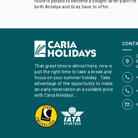
route is poised to become a sought-after path for 
both Antalya and Graz have to offer.
CONT
C
S
That great time is almost here, now is
U
just the right time to take a break and
+
focus on your summer holiday… Take
advantage of the opportunity to make
an early reservation at a suitable price
+
with Caria Holidays …
i