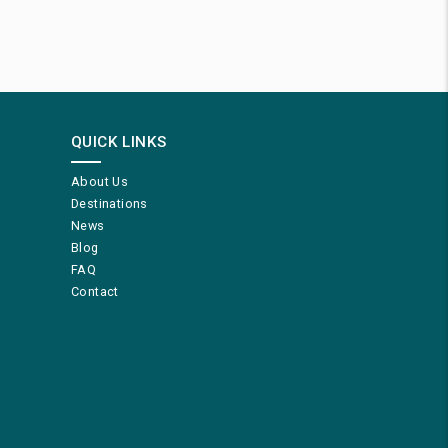
QUICK LINKS
About Us
Destinations
News
Blog
FAQ
Contact