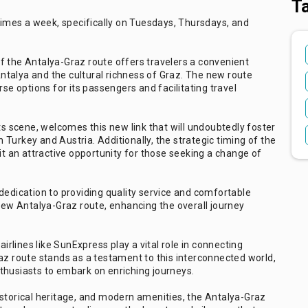
T
 times a week, specifically on Tuesdays, Thursdays, and
f the Antalya-Graz route offers travelers a convenient
talya and the cultural richness of Graz. The new route
rse options for its passengers and facilitating travel
ts scene, welcomes this new link that will undoubtedly foster
Turkey and Austria. Additionally, the strategic timing of the
it an attractive opportunity for those seeking a change of
dedication to providing quality service and comfortable
 new Antalya-Graz route, enhancing the overall journey
airlines like SunExpress play a vital role in connecting
az route stands as a testament to this interconnected world,
thusiasts to embark on enriching journeys.
istorical heritage, and modern amenities, the Antalya-Graz