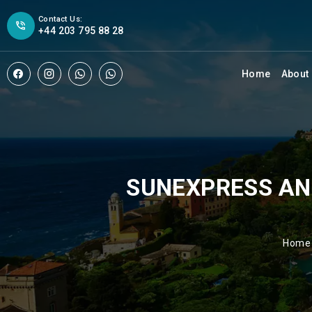
Contact Us:
+44 203 795 88 28
Home
About
SUNEXPRESS AN
Home