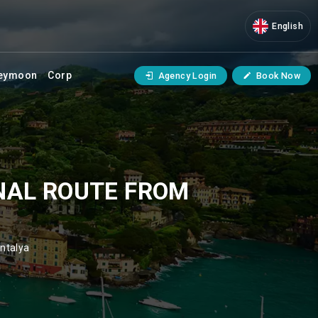
English
eymoon
Corp
Agency Login
Book Now
NAL ROUTE FROM
ntalya