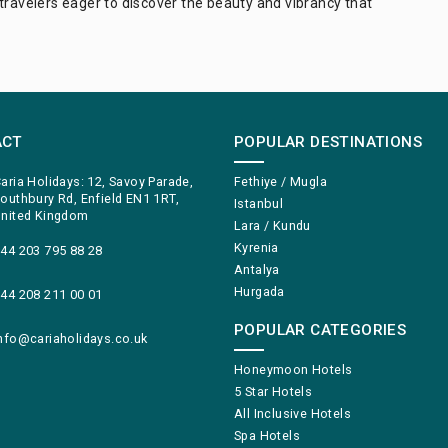
travelers eager to discover the beauty and vibrancy that
ACT
POPULAR DESTINATIONS
aria Holidays: 12, Savoy Parade,
Fethiye / Mugla
outhbury Rd, Enfield EN1 1RT,
Istanbul
nited Kingdom
Lara / Kundu
Kyrenia
44 203 795 88 28
Antalya
Hurgada
44 208 211 00 01
POPULAR CATEGORIES
nfo@cariaholidays.co.uk
Honeymoon Hotels
5 Star Hotels
All Inclusive Hotels
Spa Hotels