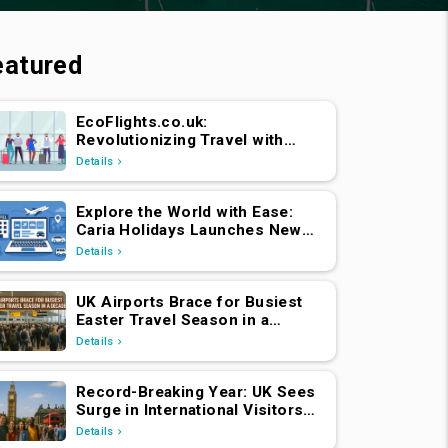
eatured
EcoFlights.co.uk:
Revolutionizing Travel with
Caria Holidays
Details
Explore the World with Ease:
Caria Holidays Launches New
B2C Flights, Hotels & Holiday
Details
Packages Platform
UK Airports Brace for Busiest
Easter Travel Season in a
Decade
Details
Record-Breaking Year: UK Sees
Surge in International Visitors
Post-Brexit
Details