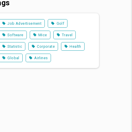
ags
Job Advertisement
Golf
Software
Mice
Travel
Statistic
Corporate
Health
Global
Airlines