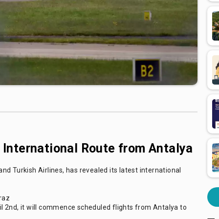
nternational Route from Antalya
d Turkish Airlines, has revealed its latest international
Graz
 2nd, it will commence scheduled flights from Antalya to