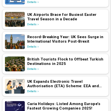
Hotels & Holiday Packages Platform
Details
UK Airports Brace for Busiest Easter
Travel Season in a Decade
Details
Record-Breaking Year: UK Sees Surge in
International Visitors Post-Brexit
Details
British Tourists Flock to Offbeat Turkish
Destinations in 2025
Details
UK Expands Electronic Travel
Authorisation (ETA) Scheme: EEA and
Swiss Nationals Required to Apply from
Details
April 2, 2025
Caria Holidays: Listed Among Europe’s
Fastest Growing Companies 2025!