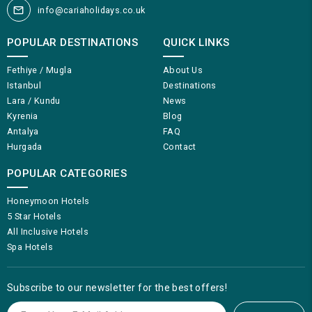
info@cariaholidays.co.uk
POPULAR DESTINATIONS
QUICK LINKS
Fethiye / Mugla
About Us
Istanbul
Destinations
Lara / Kundu
News
Kyrenia
Blog
Antalya
FAQ
Hurgada
Contact
POPULAR CATEGORIES
Honeymoon Hotels
5 Star Hotels
All Inclusive Hotels
Spa Hotels
Subscribe to our newsletter for the best offers!