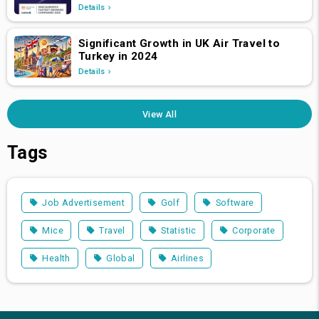
Details
Significant Growth in UK Air Travel to
Turkey in 2024
Details
View All
Tags
Job Advertisement
Golf
Software
Mice
Travel
Statistic
Corporate
Health
Global
Airlines