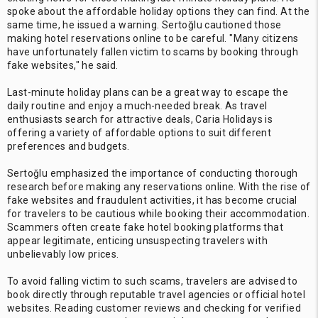
spoke about the affordable holiday options they can find. At the
same time, he issued a warning. Sertoğlu cautioned those
making hotel reservations online to be careful. "Many citizens
have unfortunately fallen victim to scams by booking through
fake websites," he said.
Last-minute holiday plans can be a great way to escape the
daily routine and enjoy a much-needed break. As travel
enthusiasts search for attractive deals, Caria Holidays is
offering a variety of affordable options to suit different
preferences and budgets.
Sertoğlu emphasized the importance of conducting thorough
research before making any reservations online. With the rise of
fake websites and fraudulent activities, it has become crucial
for travelers to be cautious while booking their accommodation.
Scammers often create fake hotel booking platforms that
appear legitimate, enticing unsuspecting travelers with
unbelievably low prices.
To avoid falling victim to such scams, travelers are advised to
book directly through reputable travel agencies or official hotel
websites. Reading customer reviews and checking for verified