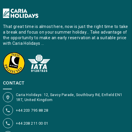
That great time is almost here, now is just the right time to take
a break and focus on your summer holiday… Take advantage of
the opportunity to make an early reservation at a suitable price
with Caria Holidays …
CONTACT
Caria Holidays: 12, Savoy Parade, Southbury Rd, Enfield EN1
1RT, United Kingdom
+44 203 795 88 28
+44 208 211 00 01