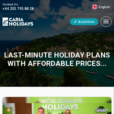
Contact Us:
English
+44 203 795 88 28
Book Now
LAST-MINUTE HOLIDAY PLANS
WITH AFFORDABLE PRICES...