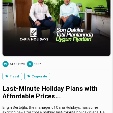
14.10.2023
1307
Travel
Corporate
Last-Minute Holiday Plans with
Affordable Prices...
Engin Sertoğlu, the manager of Caria Holidays, has some
exciting news for those making last-minute holiday plans. He