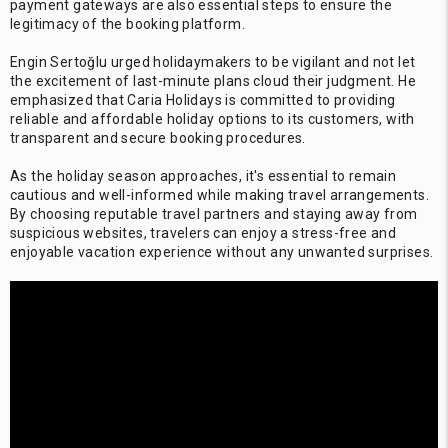
payment gateways are also essential steps to ensure the
legitimacy of the booking platform.
Engin Sertoğlu urged holidaymakers to be vigilant and not let
the excitement of last-minute plans cloud their judgment. He
emphasized that Caria Holidays is committed to providing
reliable and affordable holiday options to its customers, with
transparent and secure booking procedures.
As the holiday season approaches, it's essential to remain
cautious and well-informed while making travel arrangements.
By choosing reputable travel partners and staying away from
suspicious websites, travelers can enjoy a stress-free and
enjoyable vacation experience without any unwanted surprises.