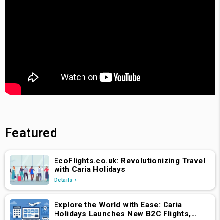
Featured
EcoFlights.co.uk: Revolutionizing Travel
with Caria Holidays
Details
Explore the World with Ease: Caria
Holidays Launches New B2C Flights,