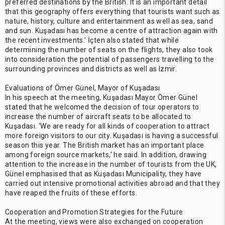
preferred destinations by the British. It is an important detail
that this geography offers everything that tourists want such as
nature, history, culture and entertainment as well as sea, sand
and sun. Kuşadası has become a centre of attraction again with
the recent investments.’ İçten also stated that while
determining the number of seats on the flights, they also took
into consideration the potential of passengers travelling to the
surrounding provinces and districts as well as Izmir.
Evaluations of Ömer Günel, Mayor of Kuşadası
In his speech at the meeting, Kuşadası Mayor Ömer Günel
stated that he welcomed the decision of tour operators to
increase the number of aircraft seats to be allocated to
Kuşadası. ‘We are ready for all kinds of cooperation to attract
more foreign visitors to our city. Kuşadası is having a successful
season this year. The British market has an important place
among foreign source markets,’ he said. In addition, drawing
attention to the increase in the number of tourists from the UK,
Günel emphasised that as Kuşadası Municipality, they have
carried out intensive promotional activities abroad and that they
have reaped the fruits of these efforts.
Cooperation and Promotion Strategies for the Future
At the meeting, views were also exchanged on cooperation