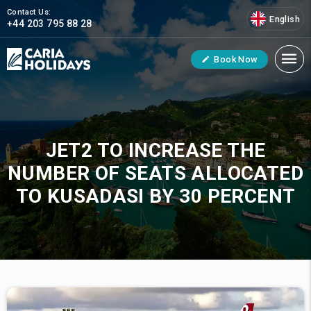
Contact Us:
English
+44 203 795 88 28
Book Now
JET2 TO INCREASE THE
NUMBER OF SEATS ALLOCATED
TO KUSADASI BY 30 PERCENT