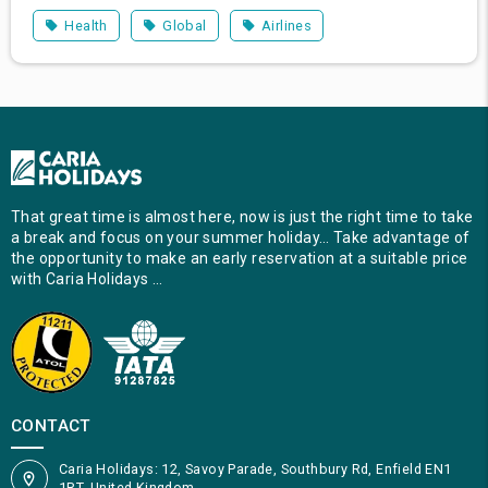
Health
Global
Airlines
That great time is almost here, now is just the right time to take
a break and focus on your summer holiday… Take advantage of
the opportunity to make an early reservation at a suitable price
with Caria Holidays …
CONTACT
Caria Holidays: 12, Savoy Parade, Southbury Rd, Enfield EN1
1RT, United Kingdom