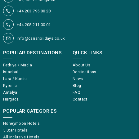
+44 203 795 88 28
+44 208 211 00 01
info@cariaholidays.co.uk
POPULAR DESTINATIONS
QUICK LINKS
Fethiye / Mugla
About Us
Istanbul
Destinations
Lara / Kundu
News
Kyrenia
Blog
Antalya
FAQ
Hurgada
Contact
POPULAR CATEGORIES
Honeymoon Hotels
5 Star Hotels
All Inclusive Hotels