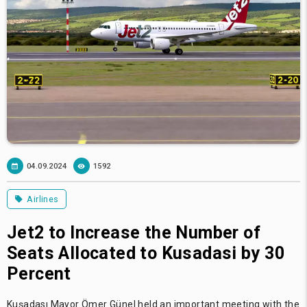
04.09.2024
1592
Airlines
Jet2 to Increase the Number of
Seats Allocated to Kusadasi by 30
Percent
Kuşadası Mayor Ömer Günel held an important meeting with the