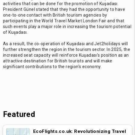
activities that can be done for the promotion of Kuşadası.
President Günel stated that they had the opportunity to have
one-to-one contact with British tourism agencies by
participating in the World Travel Market London Fair and that
such events play a major role in increasing the tourism potential
of Kuşadası.
As a result, the co-operation of Kuşadası and Jet2holidays will
further strengthen the region in the tourism sector. In 2025, the
increased seat capacity will reinforce Kuşadası's position as an
attractive destination for British tourists and will make
significant contributions to the region's economy.
Featured
EcoFlights.co.uk: Revolutionizing Travel