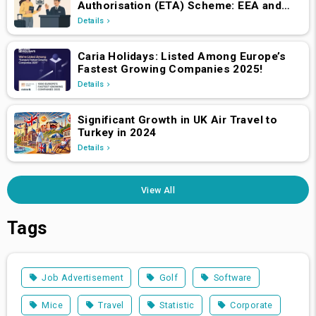
Authorisation (ETA) Scheme: EEA and
Swiss Nationals Required to Apply from
Details
April 2, 2025
Caria Holidays: Listed Among Europe’s
Fastest Growing Companies 2025!
Details
Significant Growth in UK Air Travel to
Turkey in 2024
Details
View All
Tags
Job Advertisement
Golf
Software
Mice
Travel
Statistic
Corporate