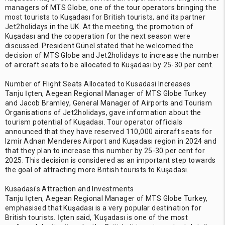
managers of MTS Globe, one of the tour operators bringing the
most tourists to Kuşadası for British tourists, and its partner
Jet2holidays in the UK. At the meeting, the promotion of
Kuşadası and the cooperation for the next season were
discussed. President Günel stated that he welcomed the
decision of MTS Globe and Jet2holidays to increase the number
of aircraft seats to be allocated to Kuşadası by 25-30 per cent.
Number of Flight Seats Allocated to Kusadasi Increases
Tanju İçten, Aegean Regional Manager of MTS Globe Turkey
and Jacob Bramley, General Manager of Airports and Tourism
Organisations of Jet2holidays, gave information about the
tourism potential of Kuşadası. Tour operator officials
announced that they have reserved 110,000 aircraft seats for
Izmir Adnan Menderes Airport and Kuşadası region in 2024 and
that they plan to increase this number by 25-30 per cent for
2025. This decision is considered as an important step towards
the goal of attracting more British tourists to Kuşadası.
Kusadasi's Attraction and Investments
Tanju İçten, Aegean Regional Manager of MTS Globe Turkey,
emphasised that Kuşadası is a very popular destination for
British tourists. İçten said, ‘Kuşadası is one of the most