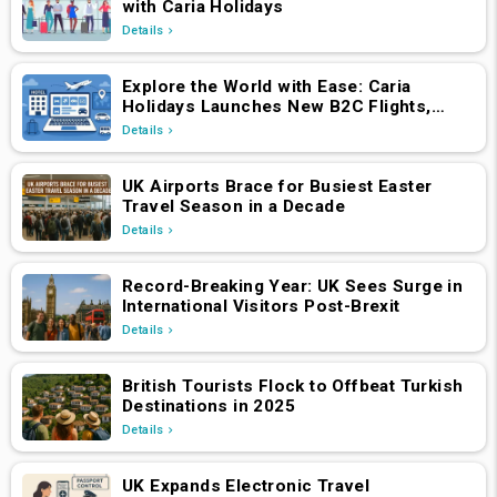
with Caria Holidays
Details
Explore the World with Ease: Caria
Holidays Launches New B2C Flights,
Hotels & Holiday Packages Platform
Details
UK Airports Brace for Busiest Easter
Travel Season in a Decade
Details
Record-Breaking Year: UK Sees Surge in
International Visitors Post-Brexit
Details
British Tourists Flock to Offbeat Turkish
Destinations in 2025
Details
UK Expands Electronic Travel