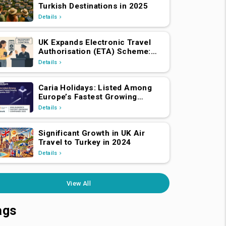
Turkish Destinations in 2025
Details
UK Expands Electronic Travel
Authorisation (ETA) Scheme:
EEA and Swiss Nationals
Details
Required to Apply from April 2,
2025
Caria Holidays: Listed Among
Europe’s Fastest Growing
Companies 2025!
Details
Significant Growth in UK Air
Travel to Turkey in 2024
Details
View All
ags