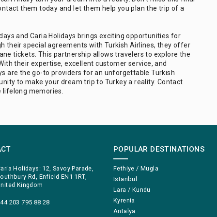
ontact them today and let them help you plan the trip of a
days and Caria Holidays brings exciting opportunities for
h their special agreements with Turkish Airlines, they offer
ne tickets. This partnership allows travelers to explore the
With their expertise, excellent customer service, and
ys are the go-to providers for an unforgettable Turkish
unity to make your dream trip to Turkey a reality. Contact
e lifelong memories.
ACT
POPULAR DESTINATIONS
aria Holidays: 12, Savoy Parade,
Fethiye / Mugla
outhbury Rd, Enfield EN1 1RT,
Istanbul
nited Kingdom
Lara / Kundu
Kyrenia
44 203 795 88 28
Antalya