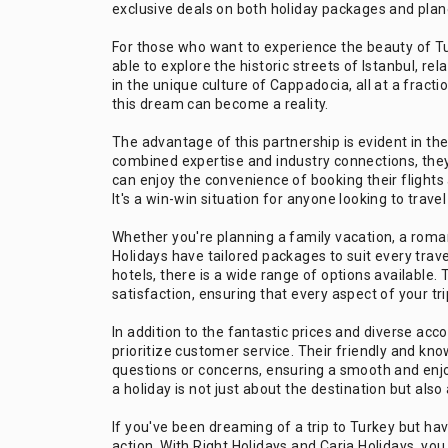
exclusive deals on both holiday packages and plane
For those who want to experience the beauty of Tu
able to explore the historic streets of Istanbul, r
in the unique culture of Cappadocia, all at a fracti
this dream can become a reality.
The advantage of this partnership is evident in the
combined expertise and industry connections, the
can enjoy the convenience of booking their fligh
It's a win-win situation for anyone looking to travel
Whether you're planning a family vacation, a roman
Holidays have tailored packages to suit every trave
hotels, there is a wide range of options available
satisfaction, ensuring that every aspect of your tri
In addition to the fantastic prices and diverse ac
prioritize customer service. Their friendly and kn
questions or concerns, ensuring a smooth and enjo
a holiday is not just about the destination but al
If you've been dreaming of a trip to Turkey but ha
action. With Right Holidays and Caria Holidays, you c