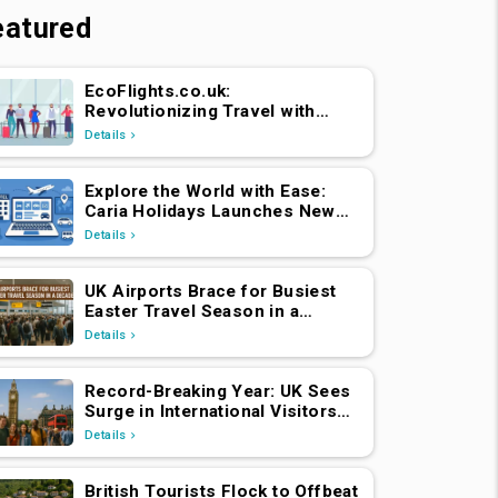
eatured
EcoFlights.co.uk:
Revolutionizing Travel with
Caria Holidays
Details
Explore the World with Ease:
Caria Holidays Launches New
B2C Flights, Hotels & Holiday
Details
Packages Platform
UK Airports Brace for Busiest
Easter Travel Season in a
Decade
Details
Record-Breaking Year: UK Sees
Surge in International Visitors
Post-Brexit
Details
British Tourists Flock to Offbeat