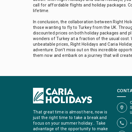
call for affordable flights and holiday packages. C
lifetime.
In conclusion, the collaboration between Right Holi
those wanting to fly to Turkey from the UK. Throug
discounted prices on both holiday packages and pla
wonders of Turkey at a fraction of the usual cost. 
unbeatable prices, Right Holidays and Caria Holida
adventure. Don't miss out on this incredible opport
them now and embark on a journey that will creat
CONT
C
S
That great time is almost here, now is
U
just the right time to take a break and
+
focus on your summer holiday… Take
advantage of the opportunity to make