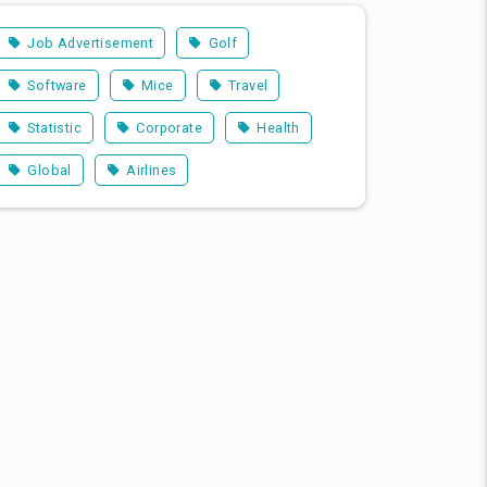
Job Advertisement
Golf
Software
Mice
Travel
Statistic
Corporate
Health
Global
Airlines