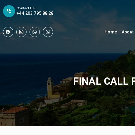
Contact Us:
+44 203 795 88 28
Home
About
FINAL CALL