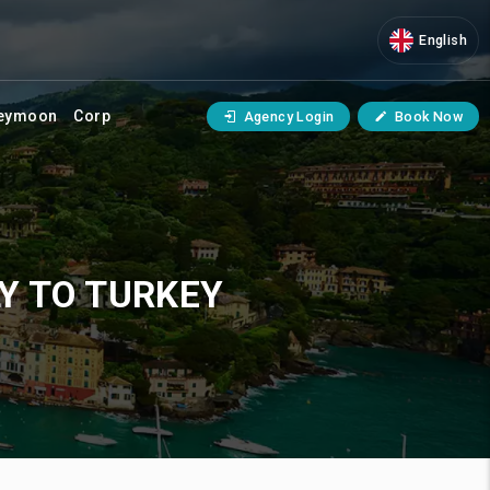
English
eymoon
Corp
Agency Login
Book Now
Y TO TURKEY