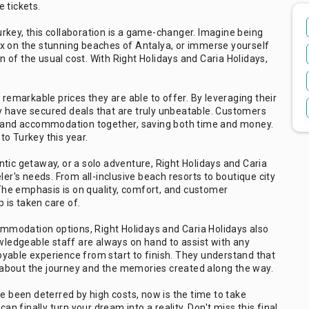
 tickets.
rkey, this collaboration is a game-changer. Imagine being
elax on the stunning beaches of Antalya, or immerse yourself
on of the usual cost. With Right Holidays and Caria Holidays,
 remarkable prices they are able to offer. By leveraging their
y have secured deals that are truly unbeatable. Customers
ts and accommodation together, saving both time and money.
 to Turkey this year.
tic getaway, or a solo adventure, Right Holidays and Caria
ler's needs. From all-inclusive beach resorts to boutique city
. The emphasis is on quality, comfort, and customer
p is taken care of.
commodation options, Right Holidays and Caria Holidays also
owledgeable staff are always on hand to assist with any
yable experience from start to finish. They understand that
so about the journey and the memories created along the way.
ve been deterred by high costs, now is the time to take
an finally turn your dream into a reality. Don't miss this final