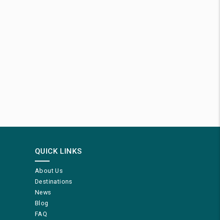
QUICK LINKS
About Us
Destinations
News
Blog
FAQ