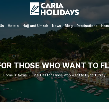
 Us
Hotels
Hajj and Umrah
News
Blog
Destinations
Hon
 FOR THOSE WHO WANT TO FL
Home
News
Final Call for Those Who Want to Fly to Turkey