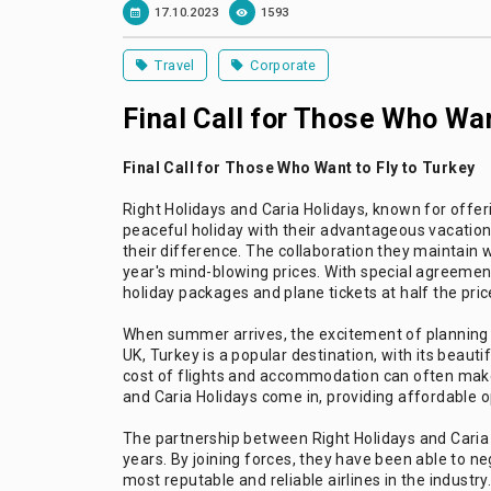
17.10.2023
1593
Travel
Corporate
Final Call for Those Who Wan
Final Call for Those Who Want to Fly to Turkey
Right Holidays and Caria Holidays, known for offer
peaceful holiday with their advantageous vacation
their difference. The collaboration they maintain wit
year's mind-blowing prices. With special agreement
holiday packages and plane tickets at half the price.
When summer arrives, the excitement of planning a 
UK, Turkey is a popular destination, with its beauti
cost of flights and accommodation can often make
and Caria Holidays come in, providing affordable o
The partnership between Right Holidays and Caria 
years. By joining forces, they have been able to ne
most reputable and reliable airlines in the indust