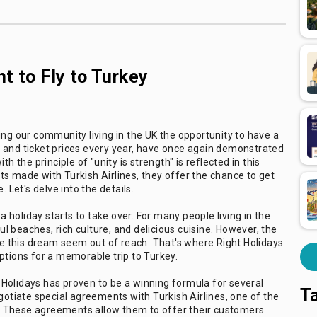
t to Fly to Turkey
ing our community living in the UK the opportunity to have a
 and ticket prices every year, have once again demonstrated
h the principle of "unity is strength" is reflected in this
s made with Turkish Airlines, they offer the chance to get
 Let's delve into the details.
holiday starts to take over. For many people living in the
ful beaches, rich culture, and delicious cuisine. However, the
 this dream seem out of reach. That's where Right Holidays
ptions for a memorable trip to Turkey.
Holidays has proven to be a winning formula for several
T
gotiate special agreements with Turkish Airlines, one of the
ry. These agreements allow them to offer their customers