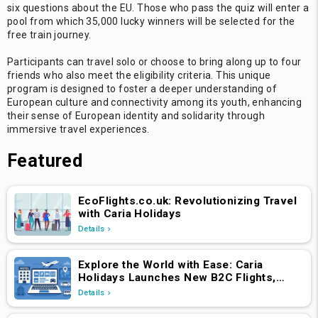
six questions about the EU. Those who pass the quiz will enter a
pool from which 35,000 lucky winners will be selected for the
free train journey.
Participants can travel solo or choose to bring along up to four
friends who also meet the eligibility criteria. This unique
program is designed to foster a deeper understanding of
European culture and connectivity among its youth, enhancing
their sense of European identity and solidarity through
immersive travel experiences.
Featured
EcoFlights.co.uk: Revolutionizing Travel
with Caria Holidays
Details
Explore the World with Ease: Caria
Holidays Launches New B2C Flights,
Hotels & Holiday Packages Platform
Details