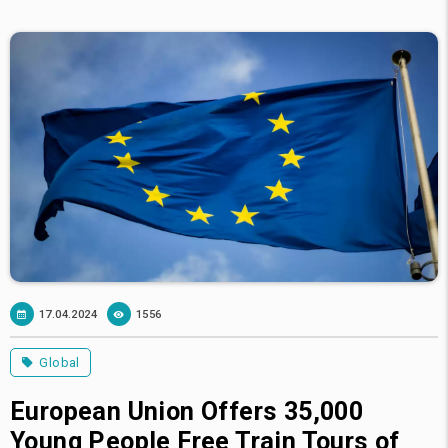
17.04.2024
1556
Global
European Union Offers 35,000
Young People Free Train Tours of