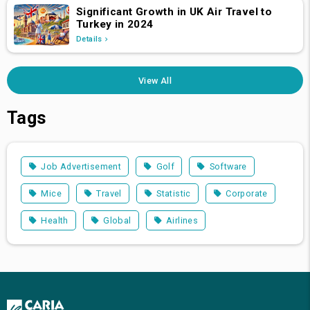
Significant Growth in UK Air Travel to
Turkey in 2024
Details
View All
Tags
Job Advertisement
Golf
Software
Mice
Travel
Statistic
Corporate
Health
Global
Airlines