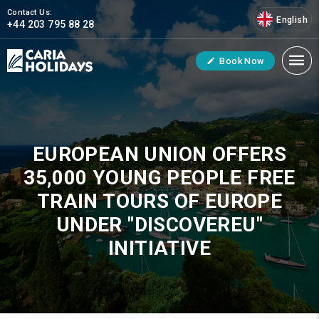
Contact Us:
English
+44 203 795 88 28
Book Now
EUROPEAN UNION OFFERS
35,000 YOUNG PEOPLE FREE
TRAIN TOURS OF EUROPE
UNDER "DISCOVEREU"
INITIATIVE