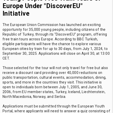
Europe Under "DiscoverEU"
Initiative
The European Union Commission has launched an exciting
opportunity for 35,000 young people, including citizens of the
Republic of Turkey, through its "DiscoverEU" program, offering
free train tours across Europe. According to BBC Turkish,
eligible participants will have the chance to explore various
European cities by train for up to 30 days, from July 1, 2024, to
September 30, 2025. Applications will close on April 30, at 13:00
CET.
Those selected for the tour will not only travel for free but also
receive a discount card providing over 40,000 reductions on
public transportation, cultural events, accommodation, dining,
sports, and more in the countries they visit. This initiative is
open to individuals born between July 1, 2005, and June 30,
2006, from EU member states, Turkey, Iceland, Liechtenstein,
North Macedonia, Norway, and Serbia.
Applications must be submitted through the European Youth
Portal, where applicants will need to answer a quiz consisting of