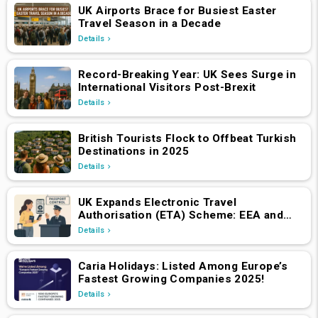
UK Airports Brace for Busiest Easter
Travel Season in a Decade
Details
Record-Breaking Year: UK Sees Surge in
International Visitors Post-Brexit
Details
British Tourists Flock to Offbeat Turkish
Destinations in 2025
Details
UK Expands Electronic Travel
Authorisation (ETA) Scheme: EEA and
Swiss Nationals Required to Apply from
Details
April 2, 2025
Caria Holidays: Listed Among Europe’s
Fastest Growing Companies 2025!
Details