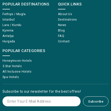
POPULAR DESTINATIONS
QUICK LINKS
Fethiye / Mugla
About Us
Istanbul
Destinations
Lara / Kundu
News
Kyrenia
Blog
Antalya
FAQ
Hurgada
Contact
POPULAR CATEGORIES
Honeymoon Hotels
5 Star Hotels
All Inclusive Hotels
Spa Hotels
Subscribe to our newsletter for the best offers!
Subscribe