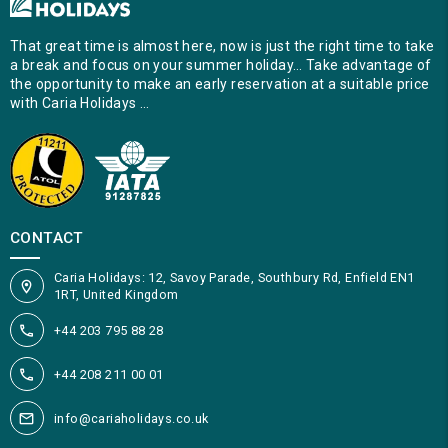
That great time is almost here, now is just the right time to take
a break and focus on your summer holiday… Take advantage of
the opportunity to make an early reservation at a suitable price
with Caria Holidays …
CONTACT
Caria Holidays: 12, Savoy Parade, Southbury Rd, Enfield EN1
1RT, United Kingdom
+44 203 795 88 28
+44 208 211 00 01
info@cariaholidays.co.uk