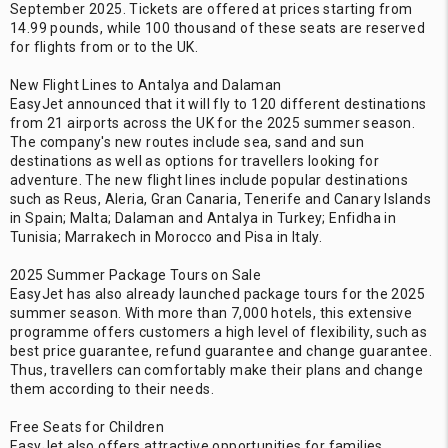
September 2025. Tickets are offered at prices starting from
14.99 pounds, while 100 thousand of these seats are reserved
for flights from or to the UK.
New Flight Lines to Antalya and Dalaman
EasyJet announced that it will fly to 120 different destinations
from 21 airports across the UK for the 2025 summer season.
The company's new routes include sea, sand and sun
destinations as well as options for travellers looking for
adventure. The new flight lines include popular destinations
such as Reus, Aleria, Gran Canaria, Tenerife and Canary Islands
in Spain; Malta; Dalaman and Antalya in Turkey; Enfidha in
Tunisia; Marrakech in Morocco and Pisa in Italy.
2025 Summer Package Tours on Sale
EasyJet has also already launched package tours for the 2025
summer season. With more than 7,000 hotels, this extensive
programme offers customers a high level of flexibility, such as
best price guarantee, refund guarantee and change guarantee.
Thus, travellers can comfortably make their plans and change
them according to their needs.
Free Seats for Children
EasyJet also offers attractive opportunities for families.