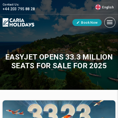
Contact Us:
English
+44 203 795 88 28
Book Now
EASYJET OPENS 33.3 MILLION
SEATS FOR SALE FOR 2025