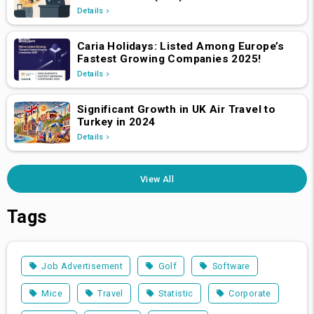
Swiss Nationals Required to Apply from
Details
April 2, 2025
Caria Holidays: Listed Among Europe’s
Fastest Growing Companies 2025!
Details
Significant Growth in UK Air Travel to
Turkey in 2024
Details
View All
Tags
Job Advertisement
Golf
Software
Mice
Travel
Statistic
Corporate