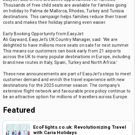
Thousands of free child seats are available for families going
on holiday to Palma de Mallorca, Rhodes, Turkey and Tunisia
destinations. This campaign helps families reduce their travel
costs and makes their holiday planning even easier.
Early Booking Opportunity from EasyJet
Ali Gayward, EasyJet's UK Country Manager, said: ‘We are
delighted to have millions more seats on sale for next summer.
This means our customers can book early from 21 airports
across the UK to many popular destinations in Europe, including
brand new routes in Italy, Spain, Turkey and North Africa.’
These new announcements are part of EasyJet's steps to meet
customer demand and enrich the travel experience with new
destinations for the 2025 summer season. The company's
extensive flight network and favourable price policy continue to
be an attractive option for millions of travellers across Europe.
Featured
EcoFlights.co.uk: Revolutionizing Travel
with Caria Holidays