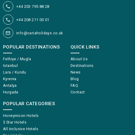
+44 203 795 88 28
+44 208 211 00 01
info@cariaholidays.co.uk
POPULAR DESTINATIONS
QUICK LINKS
Fethiye / Mugla
About Us
Istanbul
Destinations
Lara / Kundu
News
Kyrenia
Blog
Antalya
FAQ
Hurgada
Contact
POPULAR CATEGORIES
Honeymoon Hotels
5 Star Hotels
All Inclusive Hotels