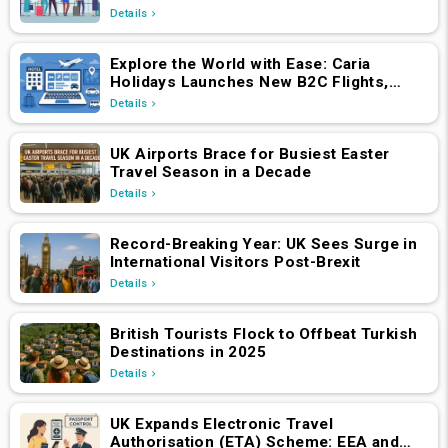
Details
Explore the World with Ease: Caria
Holidays Launches New B2C Flights,
Hotels & Holiday Packages Platform
Details
UK Airports Brace for Busiest Easter
Travel Season in a Decade
Details
Record-Breaking Year: UK Sees Surge in
International Visitors Post-Brexit
Details
British Tourists Flock to Offbeat Turkish
Destinations in 2025
Details
UK Expands Electronic Travel
Authorisation (ETA) Scheme: EEA and