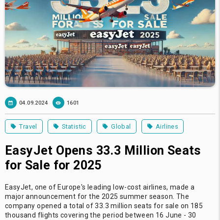
04.09.2024
1601
Travel
Statistic
Global
Airlines
EasyJet Opens 33.3 Million Seats
for Sale for 2025
EasyJet, one of Europe's leading low-cost airlines, made a
major announcement for the 2025 summer season. The
company opened a total of 33.3 million seats for sale on 185
thousand flights covering the period between 16 June - 30