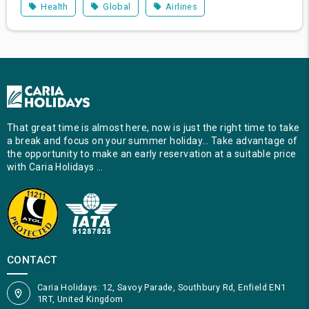
Health
Global
Airlines
That great time is almost here, now is just the right time to take
a break and focus on your summer holiday… Take advantage of
the opportunity to make an early reservation at a suitable price
with Caria Holidays …
CONTACT
Caria Holidays: 12, Savoy Parade, Southbury Rd, Enfield EN1
1RT, United Kingdom