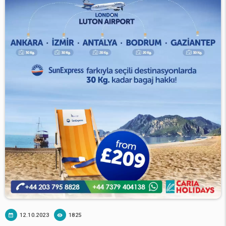
12.10.2023
1825