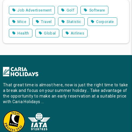
Job Advertisement
Golf
Software
Mice
Travel
Statistic
Corporate
Health
Global
Airlines
That great time is almost here, now is just the right time to take
a break and focus on your summer holiday… Take advantage of
the opportunity to make an early reservation at a suitable price
with Caria Holidays …