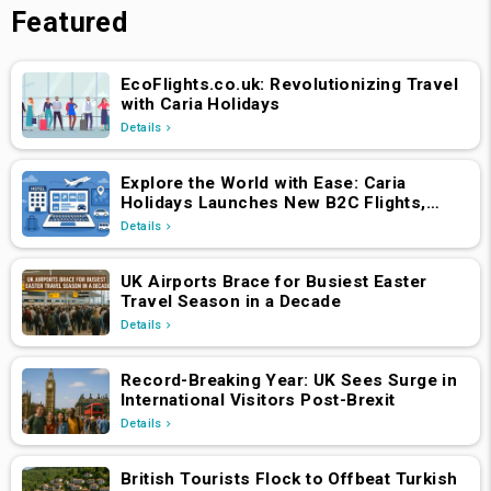
Featured
EcoFlights.co.uk: Revolutionizing Travel
with Caria Holidays
Details
Explore the World with Ease: Caria
Holidays Launches New B2C Flights,
Hotels & Holiday Packages Platform
Details
UK Airports Brace for Busiest Easter
Travel Season in a Decade
Details
Record-Breaking Year: UK Sees Surge in
International Visitors Post-Brexit
Details
British Tourists Flock to Offbeat Turkish