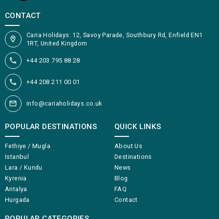
CONTACT
Caria Holidays: 12, Savoy Parade, Southbury Rd, Enfield EN1
1RT, United Kingdom
+44 203 795 88 28
+44 208 211 00 01
info@cariaholidays.co.uk
POPULAR DESTINATIONS
QUICK LINKS
Fethiye / Mugla
About Us
Istanbul
Destinations
Lara / Kundu
News
Kyrenia
Blog
Antalya
FAQ
Hurgada
Contact
POPULAR CATEGORIES