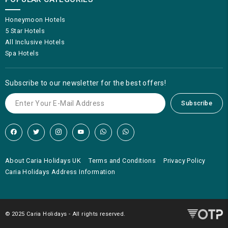
Honeymoon Hotels
5 Star Hotels
All Inclusive Hotels
Spa Hotels
Subscribe to our newsletter for the best offers!
Subscribe
About Caria Holidays UK
Terms and Conditions
Privacy Policy
Caria Holidays Address Information
© 2025 Caria Holidays - All rights reserved.