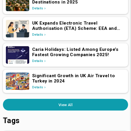
Destinations in 2025
Details
UK Expands Electronic Travel
Authorisation (ETA) Scheme: EEA and
Swiss Nationals Required to Apply from
Details
April 2, 2025
Caria Holidays: Listed Among Europe’s
Fastest Growing Companies 2025!
Details
Significant Growth in UK Air Travel to
Turkey in 2024
Details
View All
Tags