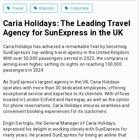
Travel
Statistic
Corporate
Caria Holidays: The Leading Travel
Agency for SunExpress in the UK
Caria Holidays has achieved a remarkable feat by becoming
SunExpress's top-selling travel agency in the United Kingdom.
With over 50,000 passengers served in 2023, the company is
aiming even higher, setting its sights on reaching 100,000
passengers in 2024.
As SunExpress's largest agency in the UK, Caria Holidays
operates with more than 30 dedicated employees, offering
exceptional service and expertise to its clientele. With offices
located in London Enfield and Harringay, as well as the option
for phone reservations, Caria Holidays ensures seamless and
convenient booking experiences for its customers.
Engin Sertoğlu, the General Manager of Caria Holidays,
expressed his delight in working closely with SunExpress for
many years. He praised SunExpress for being an airline that