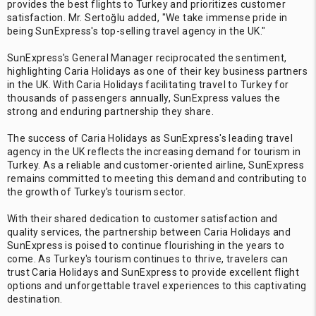
provides the best flights to Turkey and prioritizes customer
satisfaction. Mr. Sertoğlu added, "We take immense pride in
being SunExpress's top-selling travel agency in the UK."
SunExpress's General Manager reciprocated the sentiment,
highlighting Caria Holidays as one of their key business partners
in the UK. With Caria Holidays facilitating travel to Turkey for
thousands of passengers annually, SunExpress values the
strong and enduring partnership they share.
The success of Caria Holidays as SunExpress's leading travel
agency in the UK reflects the increasing demand for tourism in
Turkey. As a reliable and customer-oriented airline, SunExpress
remains committed to meeting this demand and contributing to
the growth of Turkey's tourism sector.
With their shared dedication to customer satisfaction and
quality services, the partnership between Caria Holidays and
SunExpress is poised to continue flourishing in the years to
come. As Turkey's tourism continues to thrive, travelers can
trust Caria Holidays and SunExpress to provide excellent flight
options and unforgettable travel experiences to this captivating
destination.