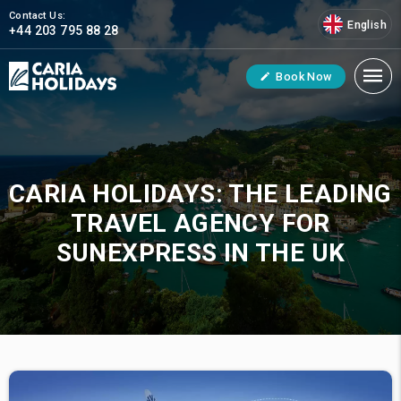
Contact Us:
English
+44 203 795 88 28
Book Now
CARIA HOLIDAYS: THE LEADING
TRAVEL AGENCY FOR
SUNEXPRESS IN THE UK