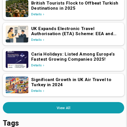
British Tourists Flock to Offbeat Turkish
Destinations in 2025
Details
UK Expands Electronic Travel
Authorisation (ETA) Scheme: EEA and
Swiss Nationals Required to Apply from
Details
April 2, 2025
Caria Holidays: Listed Among Europe’s
Fastest Growing Companies 2025!
Details
Significant Growth in UK Air Travel to
Turkey in 2024
Details
View All
Tags