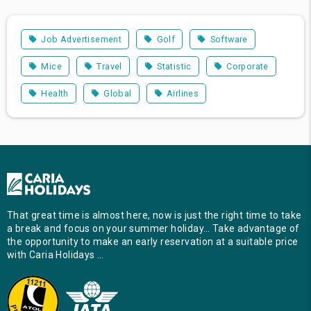
Job Advertisement
Golf
Software
Mice
Travel
Statistic
Corporate
Health
Global
Airlines
That great time is almost here, now is just the right time to take
a break and focus on your summer holiday… Take advantage of
the opportunity to make an early reservation at a suitable price
with Caria Holidays …