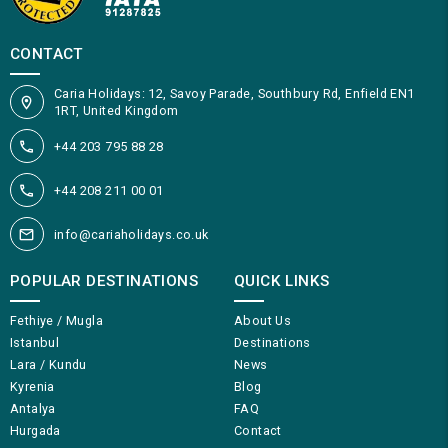
CONTACT
Caria Holidays: 12, Savoy Parade, Southbury Rd, Enfield EN1
1RT, United Kingdom
+44 203 795 88 28
+44 208 211 00 01
info@cariaholidays.co.uk
POPULAR DESTINATIONS
QUICK LINKS
Fethiye / Mugla
About Us
Istanbul
Destinations
Lara / Kundu
News
Kyrenia
Blog
Antalya
FAQ
Hurgada
Contact