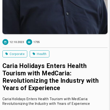
12.10.2023
1735
Corporate
Health
Caria Holidays Enters Health
Tourism with MedCaria:
Revolutionizing the Industry with
Years of Experience
Caria Holidays Enters Health Tourism with MedCaria:
Revolutionizing the Industry with Years of Experience