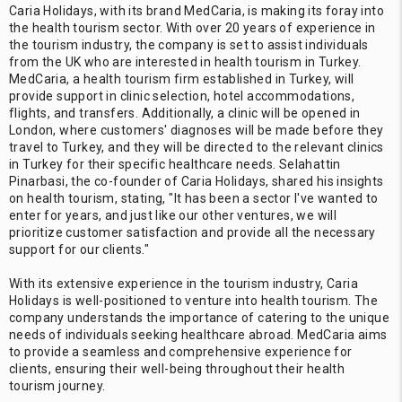
Caria Holidays, with its brand MedCaria, is making its foray into
the health tourism sector. With over 20 years of experience in
the tourism industry, the company is set to assist individuals
from the UK who are interested in health tourism in Turkey.
MedCaria, a health tourism firm established in Turkey, will
provide support in clinic selection, hotel accommodations,
flights, and transfers. Additionally, a clinic will be opened in
London, where customers' diagnoses will be made before they
travel to Turkey, and they will be directed to the relevant clinics
in Turkey for their specific healthcare needs. Selahattin
Pinarbasi, the co-founder of Caria Holidays, shared his insights
on health tourism, stating, "It has been a sector I've wanted to
enter for years, and just like our other ventures, we will
prioritize customer satisfaction and provide all the necessary
support for our clients."
With its extensive experience in the tourism industry, Caria
Holidays is well-positioned to venture into health tourism. The
company understands the importance of catering to the unique
needs of individuals seeking healthcare abroad. MedCaria aims
to provide a seamless and comprehensive experience for
clients, ensuring their well-being throughout their health
tourism journey.