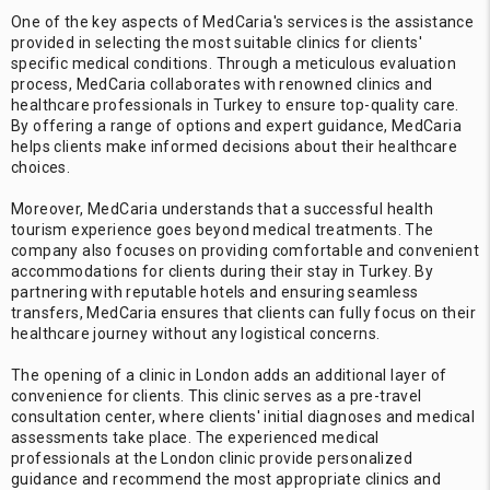
One of the key aspects of MedCaria's services is the assistance
provided in selecting the most suitable clinics for clients'
specific medical conditions. Through a meticulous evaluation
process, MedCaria collaborates with renowned clinics and
healthcare professionals in Turkey to ensure top-quality care.
By offering a range of options and expert guidance, MedCaria
helps clients make informed decisions about their healthcare
choices.
Moreover, MedCaria understands that a successful health
tourism experience goes beyond medical treatments. The
company also focuses on providing comfortable and convenient
accommodations for clients during their stay in Turkey. By
partnering with reputable hotels and ensuring seamless
transfers, MedCaria ensures that clients can fully focus on their
healthcare journey without any logistical concerns.
The opening of a clinic in London adds an additional layer of
convenience for clients. This clinic serves as a pre-travel
consultation center, where clients' initial diagnoses and medical
assessments take place. The experienced medical
professionals at the London clinic provide personalized
guidance and recommend the most appropriate clinics and