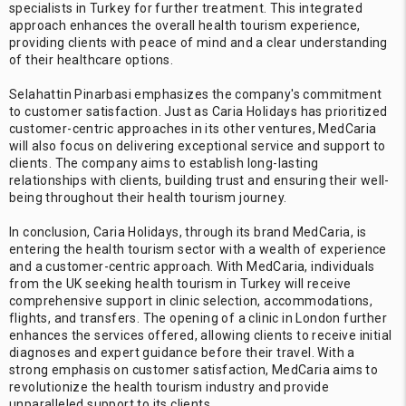
specialists in Turkey for further treatment. This integrated
approach enhances the overall health tourism experience,
providing clients with peace of mind and a clear understanding
of their healthcare options.
Selahattin Pinarbasi emphasizes the company's commitment
to customer satisfaction. Just as Caria Holidays has prioritized
customer-centric approaches in its other ventures, MedCaria
will also focus on delivering exceptional service and support to
clients. The company aims to establish long-lasting
relationships with clients, building trust and ensuring their well-
being throughout their health tourism journey.
In conclusion, Caria Holidays, through its brand MedCaria, is
entering the health tourism sector with a wealth of experience
and a customer-centric approach. With MedCaria, individuals
from the UK seeking health tourism in Turkey will receive
comprehensive support in clinic selection, accommodations,
flights, and transfers. The opening of a clinic in London further
enhances the services offered, allowing clients to receive initial
diagnoses and expert guidance before their travel. With a
strong emphasis on customer satisfaction, MedCaria aims to
revolutionize the health tourism industry and provide
unparalleled support to its clients.