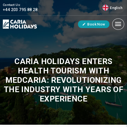
Contact Us:
English
+44 203 795 88 28
Book Now
CARIA HOLIDAYS ENTERS
HEALTH TOURISM WITH
MEDCARIA: REVOLUTIONIZING
THE INDUSTRY WITH YEARS OF
EXPERIENCE