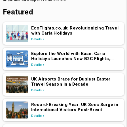
Featured
EcoFlights.co.uk: Revolutionizing Travel
with Caria Holidays
Details
Explore the World with Ease: Caria
Holidays Launches New B2C Flights,
Hotels & Holiday Packages Platform
Details
UK Airports Brace for Busiest Easter
Travel Season in a Decade
Details
Record-Breaking Year: UK Sees Surge in
International Visitors Post-Brexit
Details