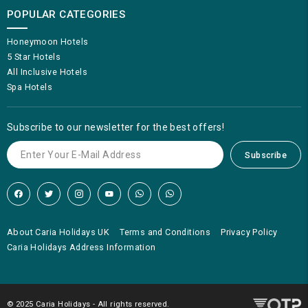
POPULAR CATEGORIES
Honeymoon Hotels
5 Star Hotels
All Inclusive Hotels
Spa Hotels
Subscribe to our newsletter for the best offers!
Subscribe
About Caria Holidays UK
Terms and Conditions
Privacy Policy
Caria Holidays Address Information
© 2025 Caria Holidays - All rights reserved.