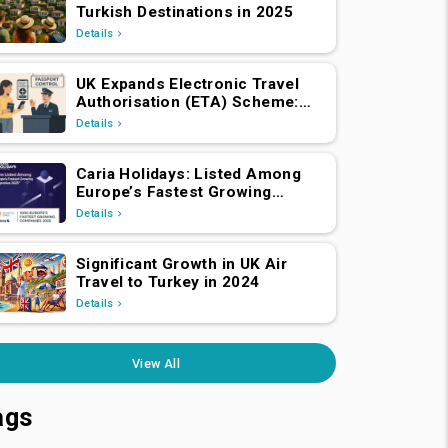
Turkish Destinations in 2025
Details
UK Expands Electronic Travel
Authorisation (ETA) Scheme:
EEA and Swiss Nationals
Details
Required to Apply from April 2,
2025
Caria Holidays: Listed Among
Europe’s Fastest Growing
Companies 2025!
Details
Significant Growth in UK Air
Travel to Turkey in 2024
Details
View All
ags