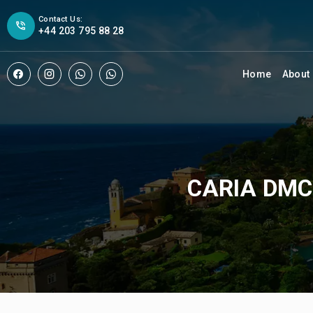
Contact Us:
+44 203 795 88 28
Home
About
CARIA DMC