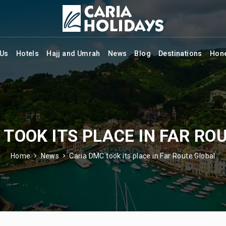
 Us
Hotels
Hajj and Umrah
News
Blog
Destinations
Hon
 TOOK ITS PLACE IN FAR RO
Home
News
Caria DMC took its place in Far Route Global