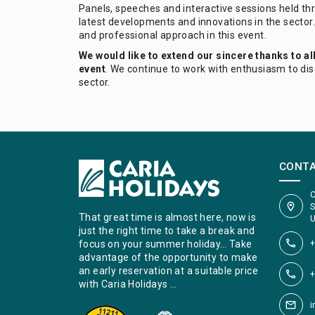
Panels, speeches and interactive sessions held thr
latest developments and innovations in the sector.
and professional approach in this event.
We would like to extend our sincere thanks to al
event
. We continue to work with enthusiasm to di
sector.
CONT
C
S
That great time is almost here, now is
U
just the right time to take a break and
+
focus on your summer holiday… Take
advantage of the opportunity to make
an early reservation at a suitable price
+
with Caria Holidays …
i