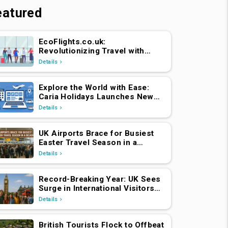
eatured
EcoFlights.co.uk:
Revolutionizing Travel with
Caria Holidays
Details
Explore the World with Ease:
Caria Holidays Launches New
B2C Flights, Hotels & Holiday
Details
Packages Platform
UK Airports Brace for Busiest
Easter Travel Season in a
Decade
Details
Record-Breaking Year: UK Sees
Surge in International Visitors
Post-Brexit
Details
British Tourists Flock to Offbeat