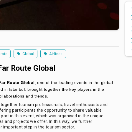
rate
Global
Airlines
Far Route Global
Far Route Global
, one of the leading events in the global
ld in Istanbul, brought together the key players in the
ollaborations and trends.
 together tourism professionals, travel enthusiasts and
ering participants the opportunity to share valuable
art in this event, which was organised in the unique
s and projects we offer. In this way, we further
 important step in the tourism sector.