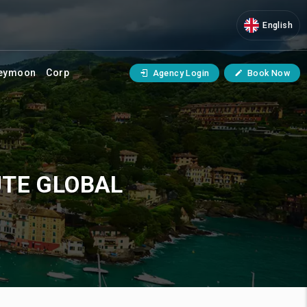
English
eymoon
Corp
Agency Login
Book Now
UTE GLOBAL