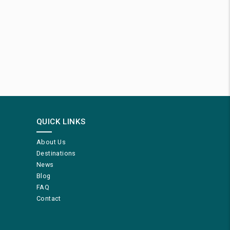
QUICK LINKS
About Us
Destinations
News
Blog
FAQ
Contact