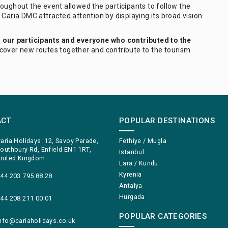
oughout the event allowed the participants to follow the
 Caria DMC attracted attention by displaying its broad vision
l our participants and everyone who contributed to the
scover new routes together and contribute to the tourism
ACT
POPULAR DESTINATIONS
aria Holidays: 12, Savoy Parade,
Fethiye / Mugla
outhbury Rd, Enfield EN1 1RT,
Istanbul
nited Kingdom
Lara / Kundu
Kyrenia
44 203 795 88 28
Antalya
Hurgada
44 208 211 00 01
POPULAR CATEGORIES
nfo@cariaholidays.co.uk