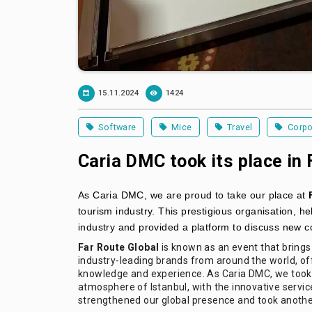
15.11.2024
1424
Software
Mice
Travel
Corpo
Caria DMC took its place in 
As Caria DMC, we are proud to take our place at
tourism industry. This prestigious organisation, he
industry and provided a platform to discuss new c
Far Route Global
is known as an event that brings
industry-leading brands from around the world, off
knowledge and experience. As Caria DMC, we took p
atmosphere of Istanbul, with the innovative service
strengthened our global presence and took another