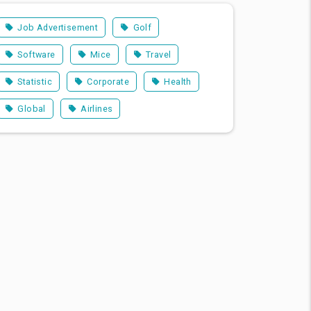
Job Advertisement
Golf
Software
Mice
Travel
Statistic
Corporate
Health
Global
Airlines