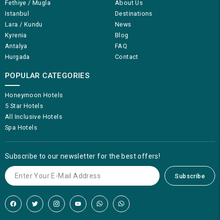
Fethiye / Mugla
About Us
Istanbul
Destinations
Lara / Kundu
News
Kyrenia
Blog
Antalya
FAQ
Hurgada
Contact
POPULAR CATEGORIES
Honeymoon Hotels
5 Star Hotels
All Inclusive Hotels
Spa Hotels
Subscribe to our newsletter for the best offers!
Subscribe