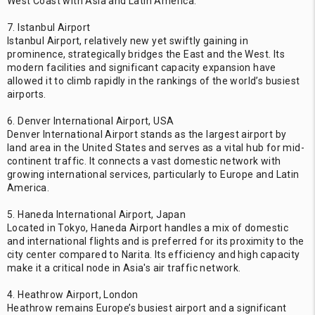
West Coast with Asia and Latin America.
7. Istanbul Airport
Istanbul Airport, relatively new yet swiftly gaining in
prominence, strategically bridges the East and the West. Its
modern facilities and significant capacity expansion have
allowed it to climb rapidly in the rankings of the world’s busiest
airports.
6. Denver International Airport, USA
Denver International Airport stands as the largest airport by
land area in the United States and serves as a vital hub for mid-
continent traffic. It connects a vast domestic network with
growing international services, particularly to Europe and Latin
America.
5. Haneda International Airport, Japan
Located in Tokyo, Haneda Airport handles a mix of domestic
and international flights and is preferred for its proximity to the
city center compared to Narita. Its efficiency and high capacity
make it a critical node in Asia's air traffic network.
4. Heathrow Airport, London
Heathrow remains Europe’s busiest airport and a significant