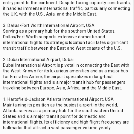
entry point to the continent. Despite facing capacity constraints,
it handles immense international traffic, particularly connecting
the U.K. with the U.S., Asia, and the Middle East.
3. Dallas/Fort Worth International Airport, USA
Serving as a primary hub for the southern United States,
Dallas/Fort Worth supports extensive domestic and
international flights. Its strategic location facilitates significant
transit traffic between the East and West coasts of the U.S.
2. Dubai International Airport, Dubai
Dubai International Airport is pivotal in connecting the East with
the West. Known for its luxurious amenities and as a major hub
for Emirates Airline, the airport specializes in long-haul
international flights and is a major transit hub for passengers
traveling between Europe, Asia, Africa, and the Middle East.
1. Hartsfield-Jackson Atlanta International Airport, USA
Maintaining its position as the busiest airport in the world,
Atlanta serves as a primary hub for the southeastern United
States and is a major transit point for domestic and
international flights. Its efficiency and high flight frequency are
hallmarks that attract a vast passenger volume yearly.