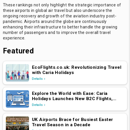
These rankings not only highlight the strategic importance of
these airports in global air travel but also underscore the
ongoing recovery and growth of the aviation industry post-
pandemic. Airports around the globe are continuously
enhancing their infrastructure to better handle the growing
number of passengers and to improve the overall travel
experience.
Featured
EcoFlights.co.uk: Revolutionizing Travel
with Caria Holidays
Details
Explore the World with Ease: Caria
Holidays Launches New B2C Flights,
Hotels & Holiday Packages Platform
Details
UK Airports Brace for Busiest Easter
Travel Season in a Decade