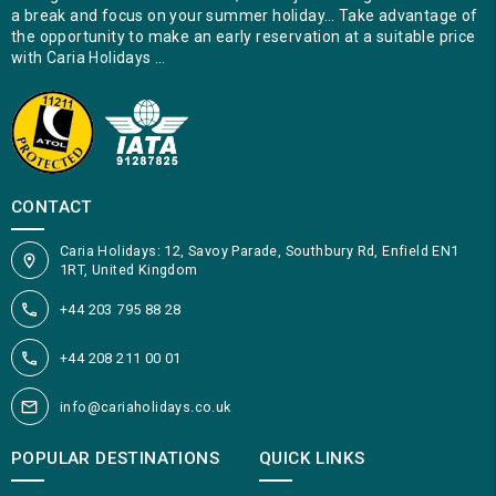
a break and focus on your summer holiday… Take advantage of
the opportunity to make an early reservation at a suitable price
with Caria Holidays …
CONTACT
Caria Holidays: 12, Savoy Parade, Southbury Rd, Enfield EN1
1RT, United Kingdom
+44 203 795 88 28
+44 208 211 00 01
info@cariaholidays.co.uk
POPULAR DESTINATIONS
QUICK LINKS