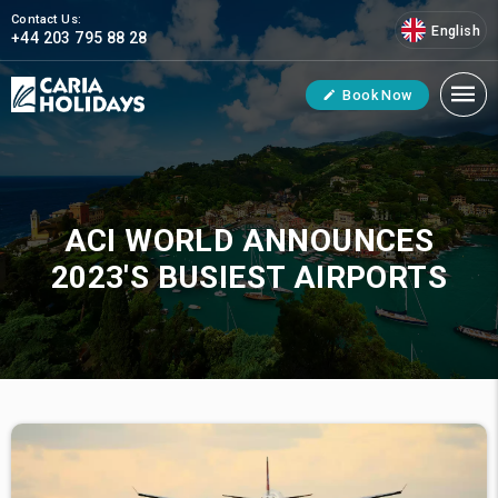
Contact Us:
English
+44 203 795 88 28
Book Now
ACI WORLD ANNOUNCES
2023'S BUSIEST AIRPORTS