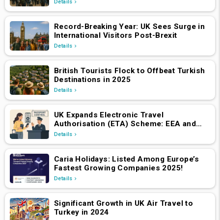
Details
Record-Breaking Year: UK Sees Surge in
International Visitors Post-Brexit
Details
British Tourists Flock to Offbeat Turkish
Destinations in 2025
Details
UK Expands Electronic Travel
Authorisation (ETA) Scheme: EEA and
Swiss Nationals Required to Apply from
Details
April 2, 2025
Caria Holidays: Listed Among Europe’s
Fastest Growing Companies 2025!
Details
Significant Growth in UK Air Travel to
Turkey in 2024