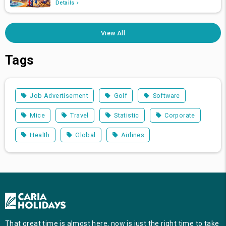
Details
View All
Tags
Job Advertisement
Golf
Software
Mice
Travel
Statistic
Corporate
Health
Global
Airlines
That great time is almost here, now is just the right time to take