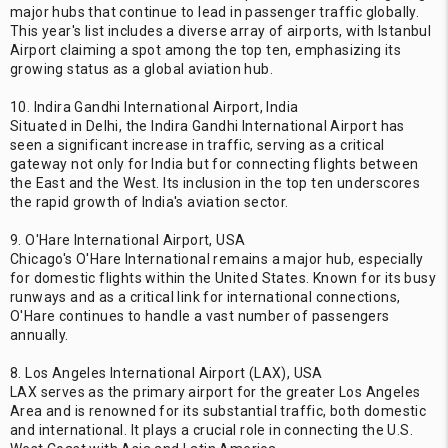
major hubs that continue to lead in passenger traffic globally.
This year's list includes a diverse array of airports, with Istanbul
Airport claiming a spot among the top ten, emphasizing its
growing status as a global aviation hub.
10. Indira Gandhi International Airport, India
Situated in Delhi, the Indira Gandhi International Airport has
seen a significant increase in traffic, serving as a critical
gateway not only for India but for connecting flights between
the East and the West. Its inclusion in the top ten underscores
the rapid growth of India's aviation sector.
9. O'Hare International Airport, USA
Chicago's O'Hare International remains a major hub, especially
for domestic flights within the United States. Known for its busy
runways and as a critical link for international connections,
O'Hare continues to handle a vast number of passengers
annually.
8. Los Angeles International Airport (LAX), USA
LAX serves as the primary airport for the greater Los Angeles
Area and is renowned for its substantial traffic, both domestic
and international. It plays a crucial role in connecting the U.S.