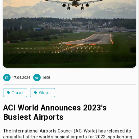
17.04.2024
1608
Travel
Global
ACI World Announces 2023's
Busiest Airports
The International Airports Council (ACI World) has released its
annual list of the world's busiest airports for 2023, spotlighting