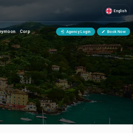
English
eymoon
Corp
Agency Login
Book Now