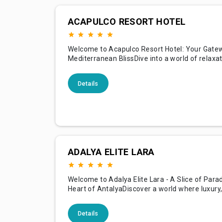
ACAPULCO RESORT HOTEL
Welcome to Acapulco Resort Hotel: Your Gate
Mediterranean BlissDive into a world of relaxa
adventure at Acapulco Resort Hotel, where th
shores of the Mediterranean meet luxurious ho
Details
against the backdrop of beautiful Cyprus. With
stunning landscapes, a plethora of amenities, 
commitment to ex
ADALYA ELITE LARA
Welcome to Adalya Elite Lara - A Slice of Parad
Heart of AntalyaDiscover a world where luxury
hospitality meet at Adalya Elite Lara. Perfectly
along the azure coastlines of Antalya, our hotel
Details
sanctuary of relaxation and indulgence, creati