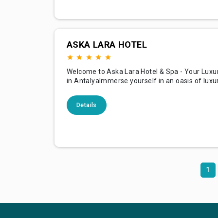
ASKA LARA HOTEL
Welcome to Aska Lara Hotel & Spa - Your Luxu
in AntalyaImmerse yourself in an oasis of luxur
relaxation, and Mediterranean bliss at Aska La
Spa. Nestled in the vibrant Lara region of Antal
Details
is a perfect blend of modern elegance, except
comfort, and genuine Turkish hospitality. Whet
1