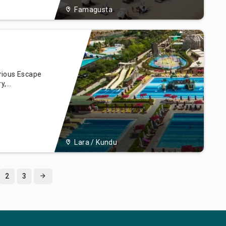
Famagusta
rious Escape
y,
ra Hotel &
ya, our hotel
ional
her you'r
Lara / Kundu
2
3