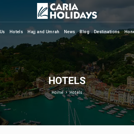
 Us
Hotels
Hajj and Umrah
News
Blog
Destinations
Hon
HOTELS
Home
Hotels