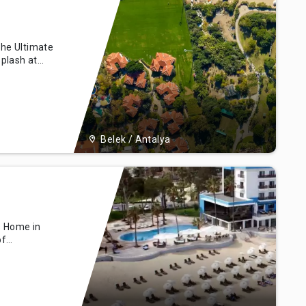
The Ultimate
plash at
r parks,
th a
er rides,
s non-stop
Belek / Antalya
s Home in
of
ust a
ins at the
sn't end
his