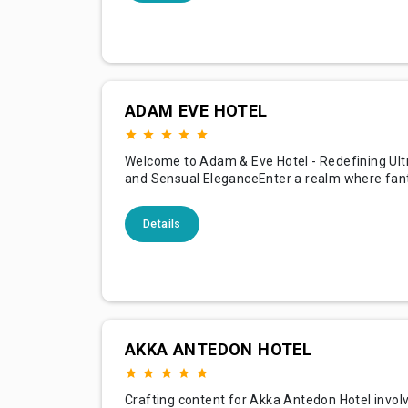
perfect backdrop for an unforgettable vacatio
yo
ADAM EVE HOTEL
Welcome to Adam & Eve Hotel - Redefining Ult
and Sensual EleganceEnter a realm where fan
with reality at the Adam & Eve Hotel, the world
uniquely designed hotel nestled in the enchant
Details
region of Antalya. Renowned for its breathtak
minimalist architecture, unparalleled luxurious
experiences, an
AKKA ANTEDON HOTEL
Crafting content for Akka Antedon Hotel invol