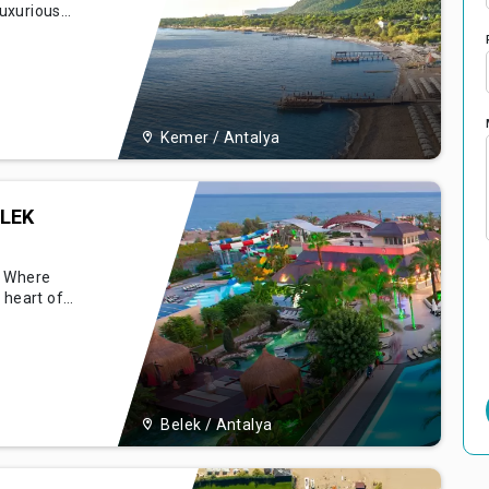
luxurious
ional
periences it
 that
 and inform
Kemer / Antalya
LEK
- Where
 heart of
onna
comfort, and
tecture,
el stands as
Belek / Antalya