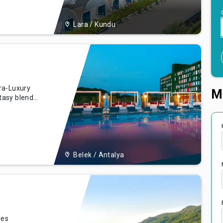
n. Whether
Lara / Kundu
ra-Luxury
M
tasy blends
's most
ing Belek
ing
Belek / Antalya
ves