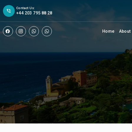
Contact Us:
+44 203 795 88 28
Home
About