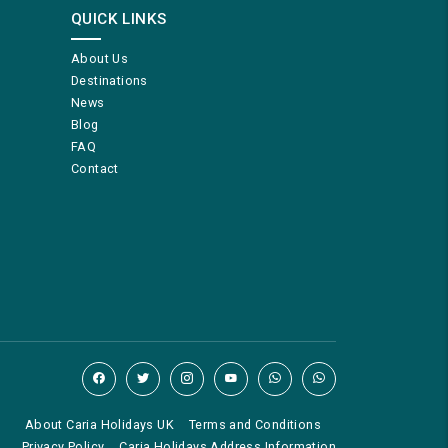
QUICK LINKS
About Us
Destinations
News
Blog
FAQ
Contact
About Caria Holidays UK
Terms and Conditions
Privacy Policy
Caria Holidays Address Information