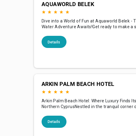
AQUAWORLD BELEK
Dive into a World of Fun at Aquaworld Belek - 
Water Adventure Awaits!Get ready to make a s
Aquaworld Belek, one of Turkey's premier wate
nestled in the stunning resort area of Belek! Wi
Details
dizzying array of high-speed slides, relaxing riv
and exhilarating wave pools, Aquaworld offer
aquatic
ARKIN PALM BEACH HOTEL
Arkin Palm Beach Hotel: Where Luxury Finds It
Northern CyprusNestled in the tranquil corner 
Famagusta, the Arkin Palm Beach Hotel is not j
destination but a luxurious experience that beg
Details
shores of the stunning Mediterranean and doe
until you've explored every opulent corner of t
magnificent property.