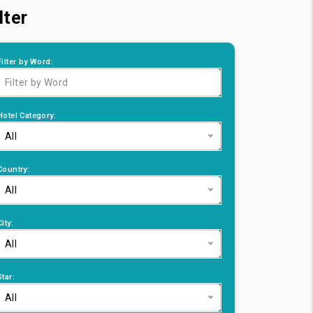
lter
Filter by Word:
Hotel Category:
All
Country:
All
City:
All
Star:
All