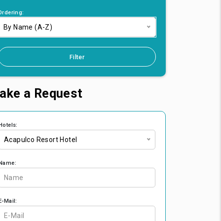
Ordering:
By Name (A-Z)
Filter
ake a Request
Hotels:
Acapulco Resort Hotel
Name:
E-Mail: