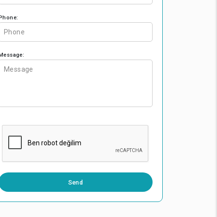
Phone:
Message:
0 / 500
Send