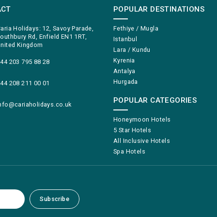
ACT
POPULAR DESTINATIONS
aria Holidays: 12, Savoy Parade,
Fethiye / Mugla
outhbury Rd, Enfield EN1 1RT,
Istanbul
nited Kingdom
Lara / Kundu
Kyrenia
44 203 795 88 28
Antalya
Hurgada
44 208 211 00 01
POPULAR CATEGORIES
nfo@cariaholidays.co.uk
Honeymoon Hotels
5 Star Hotels
All Inclusive Hotels
Spa Hotels
Subscribe