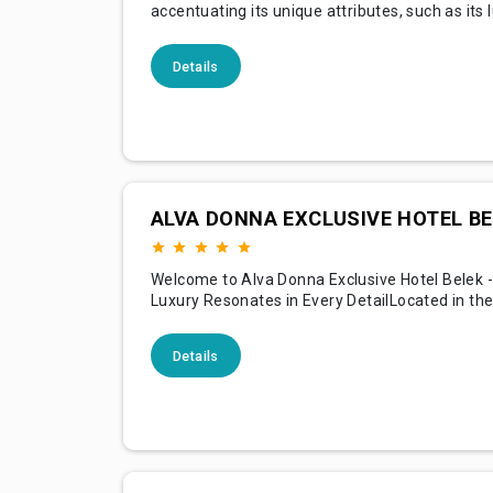
accentuating its unique attributes, such as its 
accommodations, top-notch amenities, except
services, beautiful location, and the special ex
Details
offers guests. Below is an example of content
highlights these features, intended to attract
potential visi
ALVA DONNA EXCLUSIVE HOTEL BE
Welcome to Alva Donna Exclusive Hotel Belek 
Luxury Resonates in Every DetailLocated in the
the picturesque serenity that is Belek, Alva D
Exclusive Hotel Belek is an emblem of luxury, 
Details
unparalleled hospitality. With its stunning archi
pristine beaches, and lush landscapes, our hot
a lux