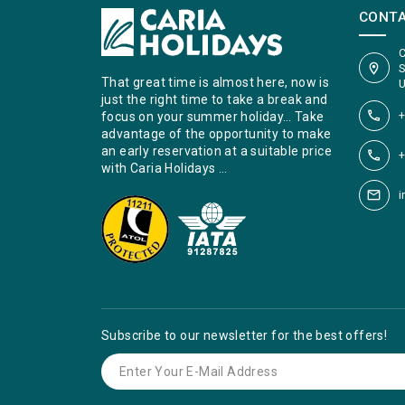
CONT
C
S
That great time is almost here, now is
U
just the right time to take a break and
+
focus on your summer holiday… Take
advantage of the opportunity to make
an early reservation at a suitable price
+
with Caria Holidays …
i
Subscribe to our newsletter for the best offers!