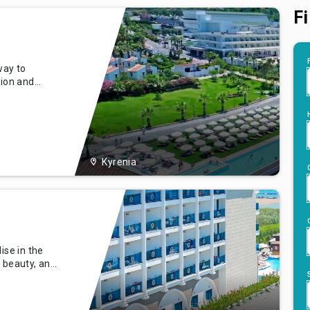
Fi
way to
tion and
e sun-kissed
spitality set
 our
and a
Kyrenia
ise in the
, beauty, and
 situated
 is a
ng the