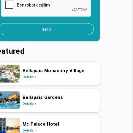
Send
eatured
Bellapais Monastery Village
Details
Bellapais Gardens
Details
Mc Palace Hotel
Details