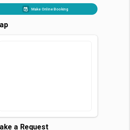
Make Online Booking
ap
ake a Request