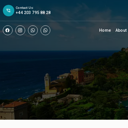
Contact Us:
+44 203 795 88 28
Home
About