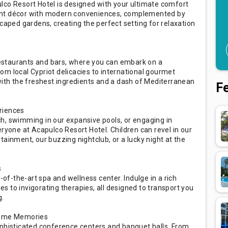
lco Resort Hotel is designed with your ultimate comfort
ant décor with modern conveniences, complemented by
scaped gardens, creating the perfect setting for relaxation
 restaurants and bars, where you can embark on a
om local Cypriot delicacies to international gourmet
with the freshest ingredients and a dash of Mediterranean
F
riences
h, swimming in our expansive pools, or engaging in
eryone at Acapulco Resort Hotel. Children can revel in our
ertainment, our buzzing nightclub, or a lucky night at the
s
-of-the-art spa and wellness center. Indulge in a rich
 to invigorating therapies, all designed to transport you
g.
come Memories
ophisticated conference centers and banquet halls. From