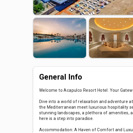
General Info
Welcome to Acapulco Resort Hotel: Your Gatew
Dive into a world of relaxation and adventure a
the Mediterranean meet luxurious hospitality se
stunning landscapes, a plethora of amenities,
here is a step into paradise.
Accommodation: A Haven of Comfort and Luxu