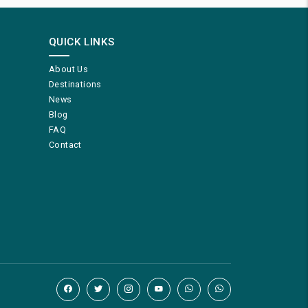
QUICK LINKS
About Us
Destinations
News
Blog
FAQ
Contact