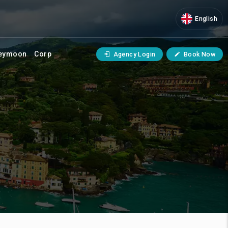
English
eymoon
Corp
Agency Login
Book Now