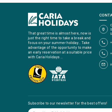
CONT
C
S
That great time is almost here, now is
U
just the right time to take a break and
+
focus on your summer holiday… Take
advantage of the opportunity to make
an early reservation at a suitable price
+
with Caria Holidays …
i
Subscribe to our newsletter for the best offers!