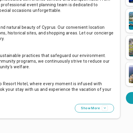
professional event planning team is dedicated to
special occasions unforgettable.
 and natural beauty of Cyprus. Our convenient location
ons, historical sites, and shopping areas. Let our concierge
ry.
ustainable practices that safeguard our environment.
ommunity programs, we continuously strive to reduce our
unity's welfare.
o Resort Hotel, where every moment is infused with
ook your stay with us and experience the vacation of your
Show More