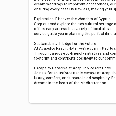
dream weddings to important conferences, our 
ensuring every detail is flawless, making your 
Exploration: Discover the Wonders of Cyprus
Step out and explore the rich cultural heritage
offers easy access to a variety of local attracti
service guide you in planning the perfect itinera
Sustainability: Pledge for the Future
At Acapulco Resort Hotel, we're committed to s
Through various eco-friendly initiatives and c
footprint and contribute positively to our comm
Escape to Paradise at Acapulco Resort Hotel
Join us for an unforgettable escape at Acapulc
luxury, comfort, and unparalleled hospitality. B
dreams in the heart of the Mediterranean.