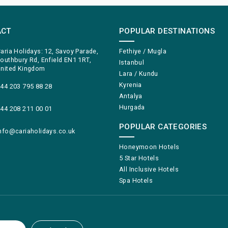
ACT
POPULAR DESTINATIONS
aria Holidays: 12, Savoy Parade,
Fethiye / Mugla
outhbury Rd, Enfield EN1 1RT,
Istanbul
nited Kingdom
Lara / Kundu
Kyrenia
44 203 795 88 28
Antalya
Hurgada
44 208 211 00 01
POPULAR CATEGORIES
nfo@cariaholidays.co.uk
Honeymoon Hotels
5 Star Hotels
All Inclusive Hotels
Spa Hotels