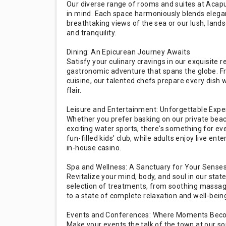
Our diverse range of rooms and suites at Acapu
in mind. Each space harmoniously blends eleg
breathtaking views of the sea or our lush, land
and tranquility.
Dining: An Epicurean Journey Awaits
Satisfy your culinary cravings in our exquisite
gastronomic adventure that spans the globe. Fr
cuisine, our talented chefs prepare every dish 
flair.
Leisure and Entertainment: Unforgettable Expe
Whether you prefer basking on our private beac
exciting water sports, there's something for ev
fun-filled kids' club, while adults enjoy live ent
in-house casino.
Spa and Wellness: A Sanctuary for Your Sense
Revitalize your mind, body, and soul in our state
selection of treatments, from soothing massages
to a state of complete relaxation and well-bein
Events and Conferences: Where Moments Be
Make your events the talk of the town at our s