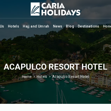
 Us
Hotels
Hajj and Umrah
News
Blog
Destinations
Hon
ACAPULCO RESORT HOTEL
Home
Hotels
Acapulco Resort Hotel