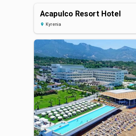
Acapulco Resort Hotel
Kyrenia