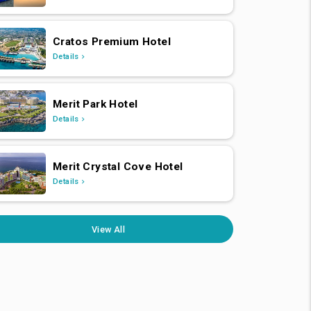
Cratos Premium Hotel
Details
Merit Park Hotel
Details
Merit Crystal Cove Hotel
Details
View All