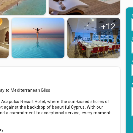
+12
ay to Mediterranean Bliss
t Acapulco Resort Hotel, where the sun-kissed shores of
t against the backdrop of beautiful Cyprus. With our
 and a commitment to exceptional service, every moment
ry