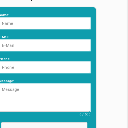
Name:
E-Mail:
Phone:
Message:
0 / 500