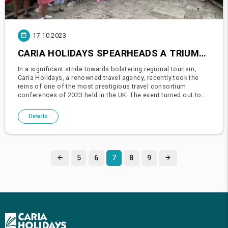
17.10.2023
CARIA HOLIDAYS SPEARHEADS A TRIUMPH IN THE 2023 PRESTIGIOUS UK TRAVEL CONSORTIUM CONFERENCE
In a significant stride towards bolstering regional tourism,
Caria Holidays, a renowned travel agency, recently took the
reins of one of the most prestigious travel consortium
conferences of 2023 held in the UK. The event turned out to
be a resounding success, laying down a robust platform for
numer
Details
5
6
7
8
9