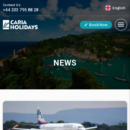
Contact Us:
English
+44 203 795 88 28
Book Now
NEWS