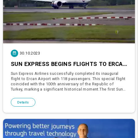
30.10.2023
SUN EXPRESS BEGINS FLIGHTS TO ERCAN AIRPORT!
Sun Express Airlines successfully completed its inaugural
flight to Ercan Airport with 118 passengers. This special flight
coincided with the 100th anniversary of the Republic of
Turkey, marking a significant historical moment.The first Sun
Express plane departing from Izmir was warmly greeted with
Details