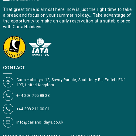
That great time is almost here, now is just the right time to take
a break and focus on your summer holiday… Take advantage of
the opportunity to make an early reservation at a suitable price
with Caria Holidays …
CONTACT
Caria Holidays: 12, Savoy Parade, Southbury Rd, Enfield EN1
1RT, United Kingdom
+44 203 795 88 28
+44 208 211 00 01
info@cariaholidays.co.uk