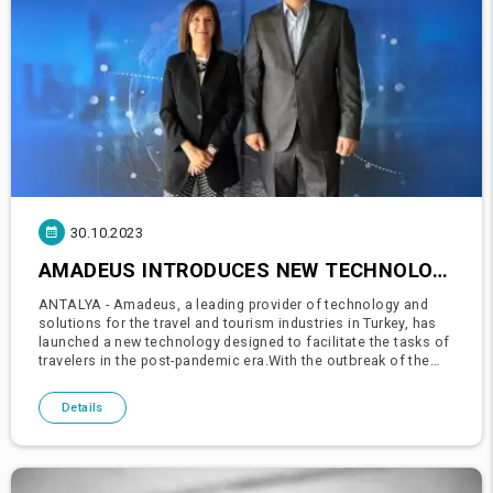
30.10.2023
AMADEUS INTRODUCES NEW TECHNOLOGIES FOR TRAVEL AND TOURISM IN TURKEY POST-PANDEMIC
ANTALYA - Amadeus, a leading provider of technology and
solutions for the travel and tourism industries in Turkey, has
launched a new technology designed to facilitate the tasks of
travelers in the post-pandemic era.With the outbreak of the
pandemic, the travel and tourism industry underwent rapid t
Details