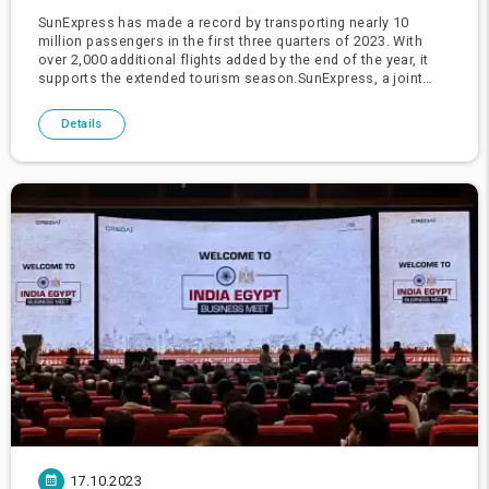
SunExpress has made a record by transporting nearly 10
million passengers in the first three quarters of 2023. With
over 2,000 additional flights added by the end of the year, it
supports the extended tourism season.SunExpress, a joint
venture of Turkish Airlines and Lufthansa, CEO Max Kownatzki
and
Details
17.10.2023