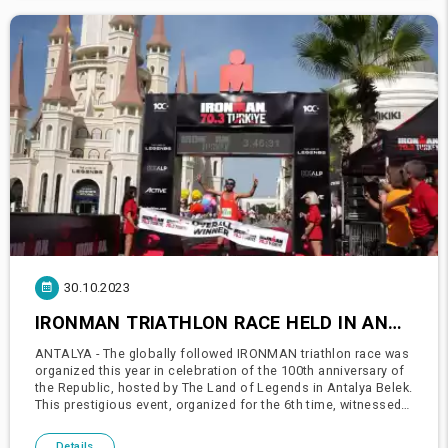
30.10.2023
IRONMAN TRIATHLON RACE HELD IN ANTALYA WITH 1600 ATHLETES
ANTALYA - The globally followed IRONMAN triathlon race was
organized this year in celebration of the 100th anniversary of
the Republic, hosted by The Land of Legends in Antalya Belek.
This prestigious event, organized for the 6th time, witnessed
the participation of 1600 athletes from 86 different c
Details