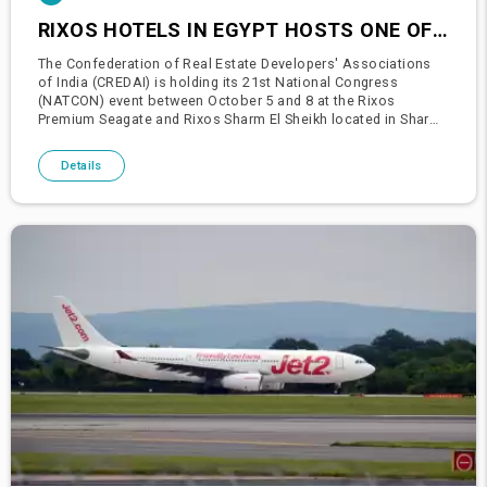
RIXOS HOTELS IN EGYPT HOSTS ONE OF INDIA'S LARGEST CONFERENCES
The Confederation of Real Estate Developers' Associations
of India (CREDAI) is holding its 21st National Congress
(NATCON) event between October 5 and 8 at the Rixos
Premium Seagate and Rixos Sharm El Sheikh located in Sharm
El Sheikh.The grand Indian congress, which aims to encourage
cooperation an
Details