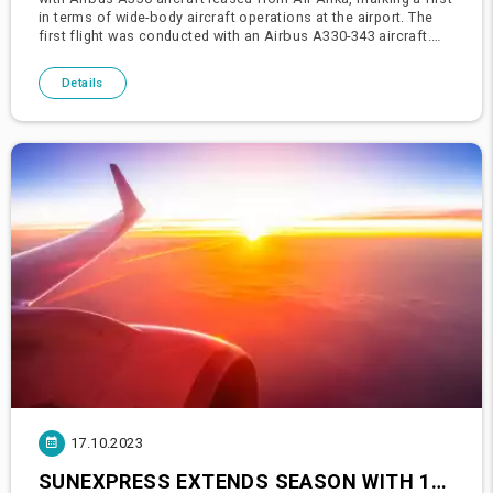
in terms of wide-body aircraft operations at the airport. The
first flight was conducted with an Airbus A330-343 aircraft.
It's indicated that there might be new leases by th
Details
17.10.2023
SUNEXPRESS EXTENDS SEASON WITH 10 MILLION PASSENGERS