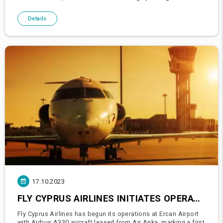
£5,000. These figures underscore an optimistic outlook in the
travel sec
Details
17.10.2023
FLY CYPRUS AIRLINES INITIATES OPERATIONS AT ERCAN AIRPORT WITH WIDE-BODY AIRCRAFT, A FIRST FOR THE AIRPORT
Fly Cyprus Airlines has begun its operations at Ercan Airport
with Airbus A330 aircraft leased from Air Anka, marking a first