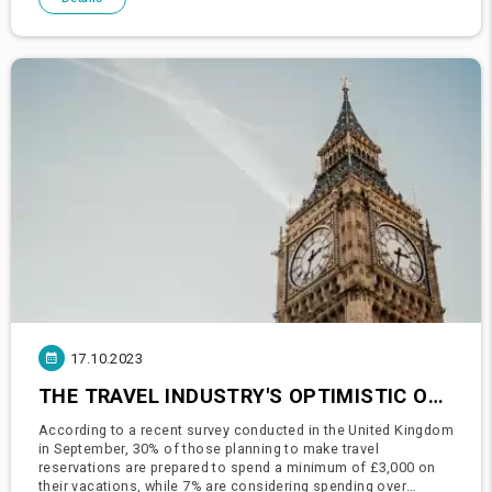
17.10.2023
THE TRAVEL INDUSTRY'S OPTIMISTIC OUTLOOK: BRITONS PREPARE TO SPLURGE ON HOLIDAYS
According to a recent survey conducted in the United Kingdom
in September, 30% of those planning to make travel
reservations are prepared to spend a minimum of £3,000 on
their vacations, while 7% are considering spending over