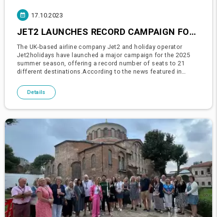
17.10.2023
JET2 LAUNCHES RECORD CAMPAIGN FOR 2025 SEASON: TURKEY INCLUDED
The UK-based airline company Jet2 and holiday operator
Jet2holidays have launched a major campaign for the 2025
summer season, offering a record number of seats to 21
different destinations.According to the news featured in
Belfast Live, Jet2 and Jet2holidays are offering more seats
for the 2025 sum
Details