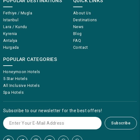
POPULAR DESTINATIONS
QUICK LINKS
Fethiye / Mugla
About Us
Istanbul
Destinations
Lara / Kundu
News
Kyrenia
Blog
Antalya
FAQ
Hurgada
Contact
POPULAR CATEGORIES
Honeymoon Hotels
5 Star Hotels
All Inclusive Hotels
Spa Hotels
Subscribe to our newsletter for the best offers!
Subscribe