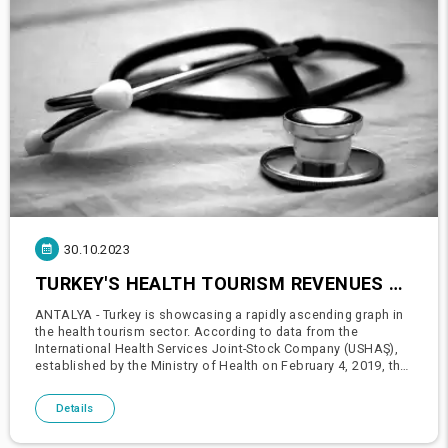
30.10.2023
TURKEY'S HEALTH TOURISM REVENUES RISING: APPROACHING 6 BILLION DOLLARS
ANTALYA - Turkey is showcasing a rapidly ascending graph in
the health tourism sector. According to data from the
International Health Services Joint-Stock Company (USHAŞ),
established by the Ministry of Health on February 4, 2019, the
number of people visiting Turkey for medical services has
been
Details