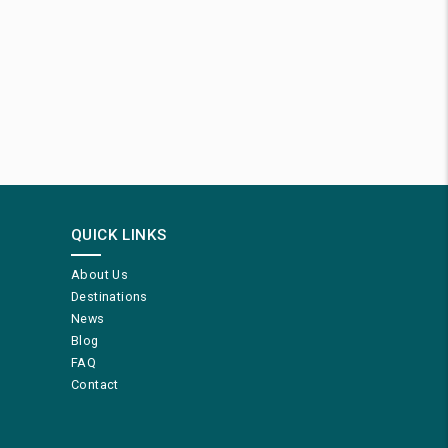
QUICK LINKS
About Us
Destinations
News
Blog
FAQ
Contact