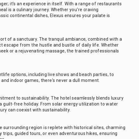
ger; it's an experience in itself. With a range of restaurants
eal is a culinary journey. Whether you're craving
assic continental dishes, Elexus ensures your palate is
hort of a sanctuary. The tranquil ambiance, combined with a
 escape from the hustle and bustle of daily life. Whether
seek or a rejuvenating massage, the trained professionals
tlife options, including live shows and beach parties, to
bs, and indoor games, there's never a dull moment.
itment to sustainability. The hotel seamlessly blends luxury
 guilt-free holiday. From solar energy utilization to water
ury can coexist with sustainability.
e surrounding region is replete with historical sites, charming
ay trips, guided tours, or even adventurous hikes, ensuring