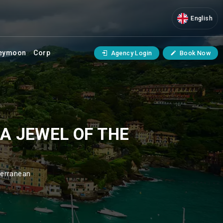
English
eymoon
Corp
Agency Login
Book Now
A JEWEL OF THE
terranean