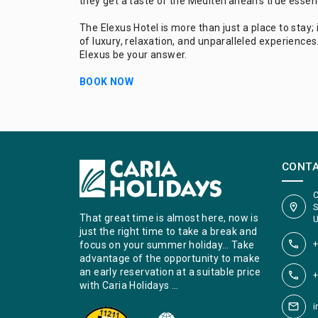
they get a taste of the Mediterranean's true essen
The Elexus Hotel is more than just a place to stay; i
of luxury, relaxation, and unparalleled experiences.
Elexus be your answer.
BOOK NOW
CONT
C
S
That great time is almost here, now is
U
just the right time to take a break and
+
focus on your summer holiday… Take
advantage of the opportunity to make
an early reservation at a suitable price
+
with Caria Holidays …
i