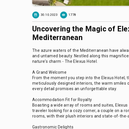
30.10.2023
1778
Uncovering the Magic of Ele
Mediterranean
The azure waters of the Mediterranean have always 
and untamed beauty. Nestled along this magnificen
nature's charm - The Elexus Hotel.
A Grand Welcome
From the moment you step into the Elexus Hotel, th
meticulously designed interiors, the warm smiles o
every detail promises an unforgettable stay.
Accommodation Fit for Royalty
Boasting a wide array of rooms and suites, Elexus 
traveler looking for a cozy corner, a couple on a 
rooms, with their plush interiors and state-of-the-a
Gastronomic Delights