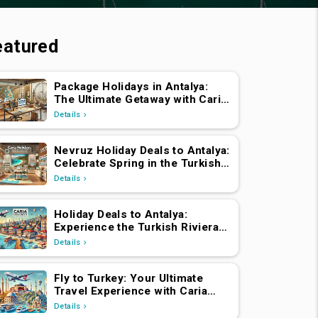
eatured
Package Holidays in Antalya:
The Ultimate Getaway with Caria
Holidays
Details
Nevruz Holiday Deals to Antalya:
Celebrate Spring in the Turkish
Riviera
Details
Holiday Deals to Antalya:
Experience the Turkish Riviera
with Caria Holidays
Details
Fly to Turkey: Your Ultimate
Travel Experience with Caria
Holidays
Details