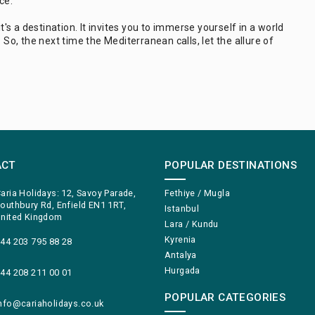
ce.
t's a destination. It invites you to immerse yourself in a world
 So, the next time the Mediterranean calls, let the allure of
ACT
POPULAR DESTINATIONS
aria Holidays: 12, Savoy Parade,
Fethiye / Mugla
outhbury Rd, Enfield EN1 1RT,
Istanbul
nited Kingdom
Lara / Kundu
Kyrenia
44 203 795 88 28
Antalya
Hurgada
44 208 211 00 01
POPULAR CATEGORIES
nfo@cariaholidays.co.uk