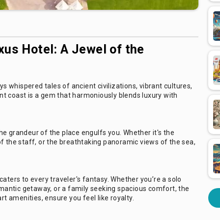
xus Hotel: A Jewel of the
whispered tales of ancient civilizations, vibrant cultures,
t coast is a gem that harmoniously blends luxury with
e grandeur of the place engulfs you. Whether it's the
f the staff, or the breathtaking panoramic views of the sea,
caters to every traveler's fantasy. Whether you’re a solo
romantic getaway, or a family seeking spacious comfort, the
rt amenities, ensure you feel like royalty.