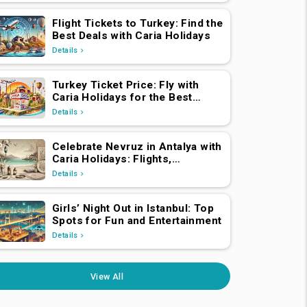
Flight Tickets to Turkey: Find the
Best Deals with Caria Holidays
Details
Turkey Ticket Price: Fly with
Caria Holidays for the Best
Deals
Details
Celebrate Nevruz in Antalya with
Caria Holidays: Flights,
Transfers, Luxury Hotels, and
Details
Star-Studded Concerts
Girls’ Night Out in Istanbul: Top
Spots for Fun and Entertainment
Details
View All