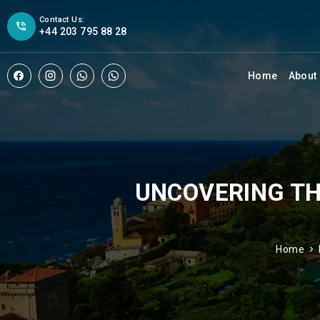
Contact Us:
+44 203 795 88 28
Home
About
UNCOVERING TH
Home