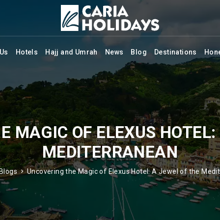
 Us
Hotels
Hajj and Umrah
News
Blog
Destinations
Hon
E MAGIC OF ELEXUS HOTEL: 
MEDITERRANEAN
Blogs
Uncovering the Magic of Elexus Hotel: A Jewel of the Medi