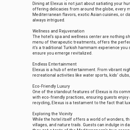
Dining at Elexus is not just about satiating your hun
offering delicacies from around the globe, every m
Mediterranean flavors, exotic Asian cuisines, or cl
always intrigued.
Wellness and Rejuvenation
The hotel's spa and wellness center are nothing s
menu of therapeutic treatments, offers the perfect
it’s a traditional Turkish hammam experience you 
ensure you emerge revitalized.
Endless Entertainment
Elexus is a hub of entertainment. From vibrant nigh
recreational activities like water sports, kids' clu
Eco-Friendly Luxury
One of the standout features of Elexus is its comm
with eco-friendly practices, ensuring guests enjoy a
recycling, Elexus is a testament to the fact that lux
Exploring the Vicinity
While the hotel itself offers a world of wonders, th
villages, and nature trails. Guests can indulge in d