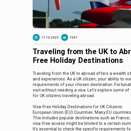
17.10.2023
1947
Traveling from the UK to Ab
Free Holiday Destinations
Traveling from the UK to abroad offers a wealth of
and experiences. As a UK citizen, your ability to vis
requirements of your chosen destination. Fortunate
visit without needing a visa. Let's explore some o
for UK citizens traveling abroad.
Visa-Free Holiday Destinations for UK Citizens:
European Union (EU) Countries: Many EU countries a
This includes popular destinations such as France,
visa-free access might be limited to a certain numb
It's essential to check the specific requirements f