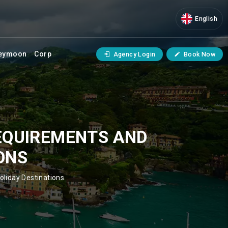
English
eymoon
Corp
Agency Login
Book Now
REQUIREMENTS AND
ONS
oliday Destinations