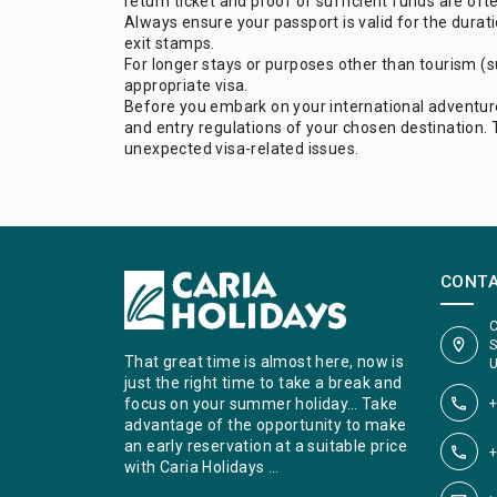
return ticket and proof of sufficient funds are oft
Always ensure your passport is valid for the durat
exit stamps.
For longer stays or purposes other than tourism (suc
appropriate visa.
Before you embark on your international adventur
and entry regulations of your chosen destination. 
unexpected visa-related issues.
CONT
C
S
That great time is almost here, now is
U
just the right time to take a break and
+
focus on your summer holiday… Take
advantage of the opportunity to make
an early reservation at a suitable price
+
with Caria Holidays …