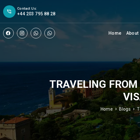
Contact Us:
+44 203 795 88 28
Home
About
TRAVELING FROM 
VI
Home
Blogs
T