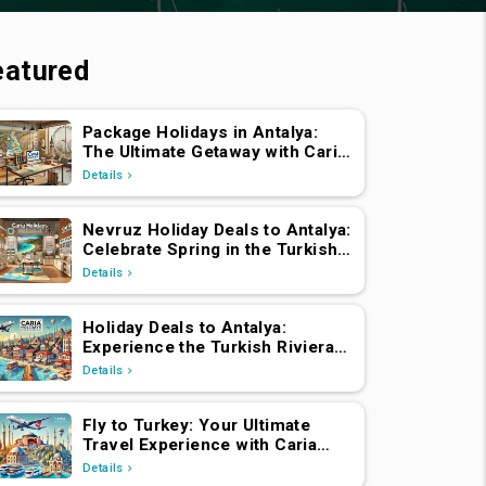
eatured
Package Holidays in Antalya:
The Ultimate Getaway with Caria
Holidays
Details
Nevruz Holiday Deals to Antalya:
Celebrate Spring in the Turkish
Riviera
Details
Holiday Deals to Antalya:
Experience the Turkish Riviera
with Caria Holidays
Details
Fly to Turkey: Your Ultimate
Travel Experience with Caria
Holidays
Details