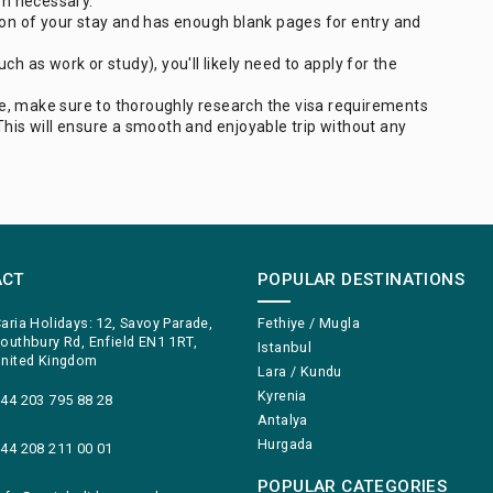
en necessary.
ion of your stay and has enough blank pages for entry and
h as work or study), you'll likely need to apply for the
e, make sure to thoroughly research the visa requirements
This will ensure a smooth and enjoyable trip without any
ACT
POPULAR DESTINATIONS
aria Holidays: 12, Savoy Parade,
Fethiye / Mugla
outhbury Rd, Enfield EN1 1RT,
Istanbul
nited Kingdom
Lara / Kundu
Kyrenia
44 203 795 88 28
Antalya
Hurgada
44 208 211 00 01
POPULAR CATEGORIES