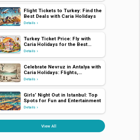
Flight Tickets to Turkey: Find the
Best Deals with Caria Holidays
Details
Turkey Ticket Price: Fly with
Caria Holidays for the Best
Deals
Details
Celebrate Nevruz in Antalya with
Caria Holidays: Flights,
Transfers, Luxury Hotels, and
Details
Star-Studded Concerts
Girls’ Night Out in Istanbul: Top
Spots for Fun and Entertainment
Details
View All