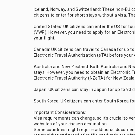
Iceland, Norway, and Switzerland: These non-EU co
citizens to enter for short stays without a visa. T
United States: UK citizens can enter the US for t
(VWP). However, you need to apply for an Electron
your flight.
Canada: UK citizens can travel to Canada for up to
Electronic Travel Authorization (eTA) before your 
Australia and New Zealand: Both Australia and New
stays. However, you need to obtain an Electronic 
Electronic Travel Authority (NZeTA) for New Zealan
Japan: UK citizens can stay in Japan for up to 90 
South Korea: UK citizens can enter South Korea for
Important Considerations:
Visa requirements can change, so it's crucial to ve
websites of your chosen destination.
Some countries might require additional documentat