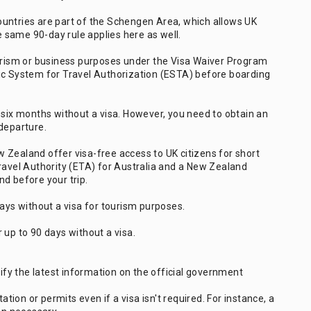
untries are part of the Schengen Area, which allows UK
he same 90-day rule applies here as well.
ourism or business purposes under the Visa Waiver Program
ic System for Travel Authorization (ESTA) before boarding
 six months without a visa. However, you need to obtain an
departure.
 Zealand offer visa-free access to UK citizens for short
Travel Authority (ETA) for Australia and a New Zealand
d before your trip.
days without a visa for tourism purposes.
 up to 90 days without a visa.
rify the latest information on the official government
ion or permits even if a visa isn't required. For instance, a