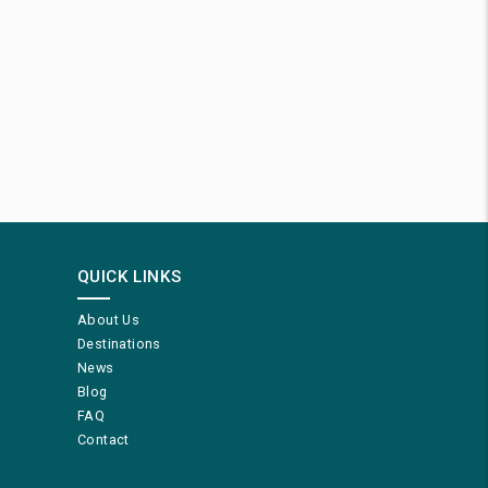
QUICK LINKS
About Us
Destinations
News
Blog
FAQ
Contact