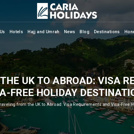
 Us
Hotels
Hajj and Umrah
News
Blog
Destinations
Hon
THE UK TO ABROAD: VISA 
SA-FREE HOLIDAY DESTINATI
raveling from the UK to Abroad: Visa Requirements and Visa-Free H