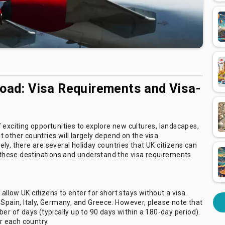
road: Visa Requirements and Visa-
 exciting opportunities to explore new cultures, landscapes,
it other countries will largely depend on the visa
ly, there are several holiday countries that UK citizens can
f these destinations and understand the visa requirements
llow UK citizens to enter for short stays without a visa.
 Spain, Italy, Germany, and Greece. However, please note that
er of days (typically up to 90 days within a 180-day period).
or each country.