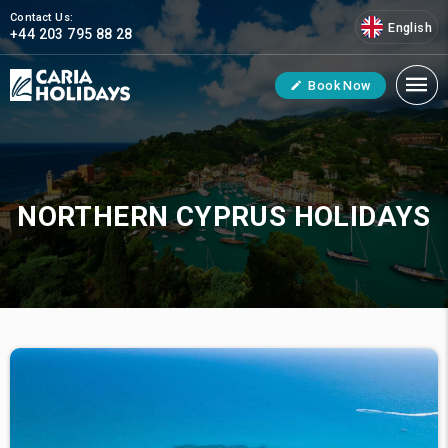
Contact Us:
English
+44 203 795 88 28
Book Now
NORTHERN CYPRUS HOLIDAYS