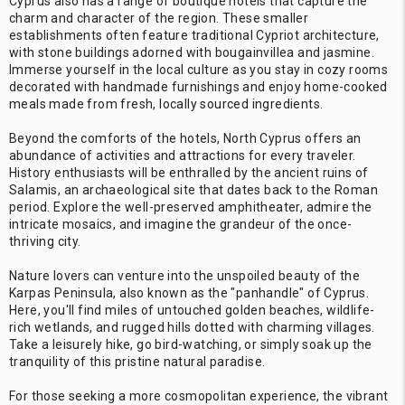
Cyprus also has a range of boutique hotels that capture the
charm and character of the region. These smaller
establishments often feature traditional Cypriot architecture,
with stone buildings adorned with bougainvillea and jasmine.
Immerse yourself in the local culture as you stay in cozy rooms
decorated with handmade furnishings and enjoy home-cooked
meals made from fresh, locally sourced ingredients.
Beyond the comforts of the hotels, North Cyprus offers an
abundance of activities and attractions for every traveler.
History enthusiasts will be enthralled by the ancient ruins of
Salamis, an archaeological site that dates back to the Roman
period. Explore the well-preserved amphitheater, admire the
intricate mosaics, and imagine the grandeur of the once-
thriving city.
Nature lovers can venture into the unspoiled beauty of the
Karpas Peninsula, also known as the "panhandle" of Cyprus.
Here, you'll find miles of untouched golden beaches, wildlife-
rich wetlands, and rugged hills dotted with charming villages.
Take a leisurely hike, go bird-watching, or simply soak up the
tranquility of this pristine natural paradise.
For those seeking a more cosmopolitan experience, the vibrant