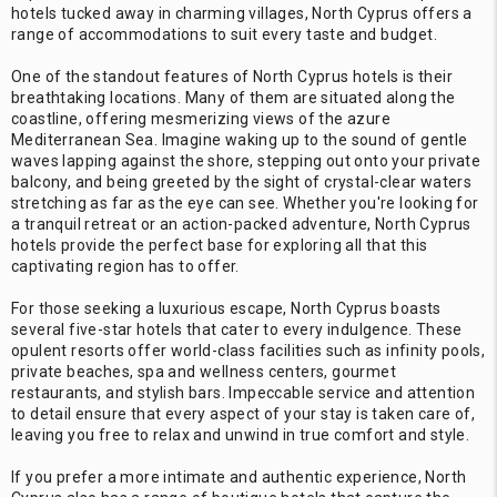
hotels tucked away in charming villages, North Cyprus offers a
range of accommodations to suit every taste and budget.
One of the standout features of North Cyprus hotels is their
breathtaking locations. Many of them are situated along the
coastline, offering mesmerizing views of the azure
Mediterranean Sea. Imagine waking up to the sound of gentle
waves lapping against the shore, stepping out onto your private
balcony, and being greeted by the sight of crystal-clear waters
stretching as far as the eye can see. Whether you're looking for
a tranquil retreat or an action-packed adventure, North Cyprus
hotels provide the perfect base for exploring all that this
captivating region has to offer.
For those seeking a luxurious escape, North Cyprus boasts
several five-star hotels that cater to every indulgence. These
opulent resorts offer world-class facilities such as infinity pools,
private beaches, spa and wellness centers, gourmet
restaurants, and stylish bars. Impeccable service and attention
to detail ensure that every aspect of your stay is taken care of,
leaving you free to relax and unwind in true comfort and style.
If you prefer a more intimate and authentic experience, North