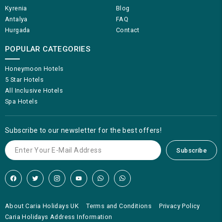
Kyrenia
Blog
Antalya
FAQ
Hurgada
Contact
POPULAR CATEGORIES
Honeymoon Hotels
5 Star Hotels
All Inclusive Hotels
Spa Hotels
Subscribe to our newsletter for the best offers!
Subscribe
About Caria Holidays UK
Terms and Conditions
Privacy Policy
Caria Holidays Address Information