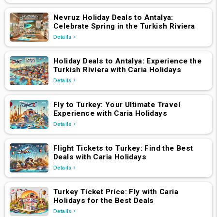
Nevruz Holiday Deals to Antalya:
Celebrate Spring in the Turkish Riviera
Details
Holiday Deals to Antalya: Experience the
Turkish Riviera with Caria Holidays
Details
Fly to Turkey: Your Ultimate Travel
Experience with Caria Holidays
Details
Flight Tickets to Turkey: Find the Best
Deals with Caria Holidays
Details
Turkey Ticket Price: Fly with Caria
Holidays for the Best Deals
Details