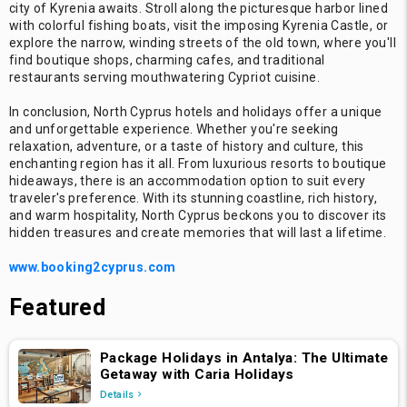
city of Kyrenia awaits. Stroll along the picturesque harbor lined
with colorful fishing boats, visit the imposing Kyrenia Castle, or
explore the narrow, winding streets of the old town, where you'll
find boutique shops, charming cafes, and traditional
restaurants serving mouthwatering Cypriot cuisine.
In conclusion, North Cyprus hotels and holidays offer a unique
and unforgettable experience. Whether you're seeking
relaxation, adventure, or a taste of history and culture, this
enchanting region has it all. From luxurious resorts to boutique
hideaways, there is an accommodation option to suit every
traveler's preference. With its stunning coastline, rich history,
and warm hospitality, North Cyprus beckons you to discover its
hidden treasures and create memories that will last a lifetime.
www.booking2cyprus.com
Featured
Package Holidays in Antalya: The Ultimate
Getaway with Caria Holidays
Details