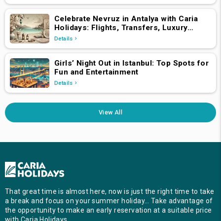
Celebrate Nevruz in Antalya with Caria
Holidays: Flights, Transfers, Luxury
Hotels, and Star-Studded Concerts
Details
Girls’ Night Out in Istanbul: Top Spots for
Fun and Entertainment
Details
View All
That great time is almost here, now is just the right time to take
a break and focus on your summer holiday… Take advantage of
the opportunity to make an early reservation at a suitable price
with Caria Holidays …