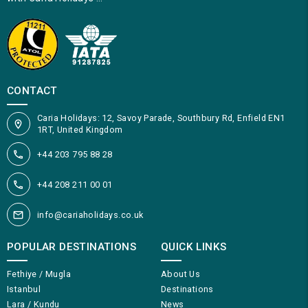
CONTACT
Caria Holidays: 12, Savoy Parade, Southbury Rd, Enfield EN1
1RT, United Kingdom
+44 203 795 88 28
+44 208 211 00 01
info@cariaholidays.co.uk
POPULAR DESTINATIONS
QUICK LINKS
Fethiye / Mugla
About Us
Istanbul
Destinations
Lara / Kundu
News