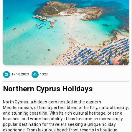
17.10.2023
1323
Northern Cyprus Holidays
North Cyprus, a hidden gem nestled in the eastern
Mediterranean, offers a perfect blend of history, natural beauty,
and stunning coastline. With its rich cultural heritage, pristine
beaches, and warm hospitality, it has become an increasingly
popular destination for travelers seeking a unique holiday
experience. From luxurious beachfront resorts to boutique