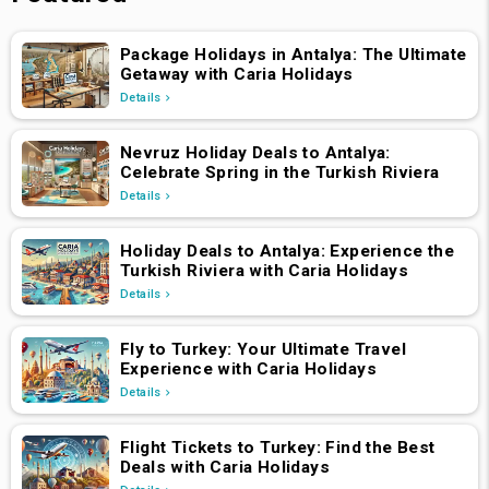
Package Holidays in Antalya: The Ultimate
Getaway with Caria Holidays
Details
Nevruz Holiday Deals to Antalya:
Celebrate Spring in the Turkish Riviera
Details
Holiday Deals to Antalya: Experience the
Turkish Riviera with Caria Holidays
Details
Fly to Turkey: Your Ultimate Travel
Experience with Caria Holidays
Details
Flight Tickets to Turkey: Find the Best
Deals with Caria Holidays