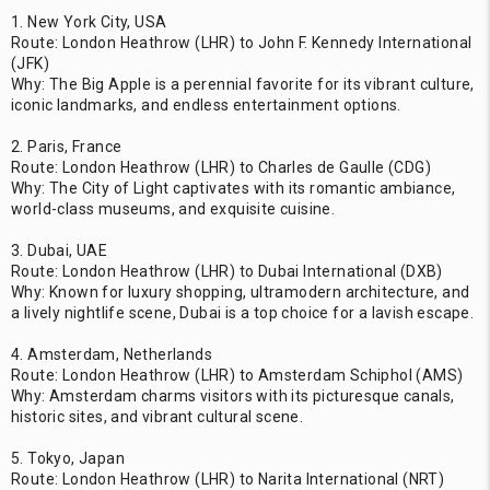
1. New York City, USA
Route: London Heathrow (LHR) to John F. Kennedy International
(JFK)
Why: The Big Apple is a perennial favorite for its vibrant culture,
iconic landmarks, and endless entertainment options.
2. Paris, France
Route: London Heathrow (LHR) to Charles de Gaulle (CDG)
Why: The City of Light captivates with its romantic ambiance,
world-class museums, and exquisite cuisine.
3. Dubai, UAE
Route: London Heathrow (LHR) to Dubai International (DXB)
Why: Known for luxury shopping, ultramodern architecture, and
a lively nightlife scene, Dubai is a top choice for a lavish escape.
4. Amsterdam, Netherlands
Route: London Heathrow (LHR) to Amsterdam Schiphol (AMS)
Why: Amsterdam charms visitors with its picturesque canals,
historic sites, and vibrant cultural scene.
5. Tokyo, Japan
Route: London Heathrow (LHR) to Narita International (NRT)