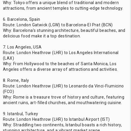
Why: Tokyo offers a unique blend of traditional and modern
attractions, from ancient temples to cutting-edge technology.
6. Barcelona, Spain
Route: London Gatwick (LGW) to Barcelona-El Prat (BCN)
Why: Barcelona’s stunning architecture, beautiful beaches, and
delicious food make it a top destination.
7. Los Angeles, USA
Route: London Heathrow (LHR) to Los Angeles International
(LAX)
Why: From Hollywood to the beaches of Santa Monica, Los
Angeles offers a diverse array of attractions and activities.
8. Rome, Italy
Route: London Heathrow (LHR) to Leonardo da Vinci-Fiumicino
(FCO)
Why: Rome is a treasure trove of history and culture, featuring
ancient ruins, art-filled churches, and mouthwatering cuisine.
9. Istanbul, Turkey
Route: London Heathrow (LHR) to Istanbul Airport (IST)
Why: Straddling two continents, Istanbul boasts a rich history,
stunning architecture, and a vibrant market scene.