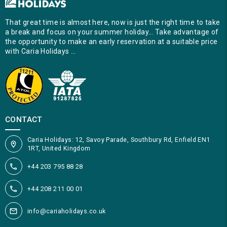
That great time is almost here, now is just the right time to take
a break and focus on your summer holiday… Take advantage of
the opportunity to make an early reservation at a suitable price
with Caria Holidays …
CONTACT
Caria Holidays: 12, Savoy Parade, Southbury Rd, Enfield EN1
1RT, United Kingdom
+44 203 795 88 28
+44 208 211 00 01
info@cariaholidays.co.uk