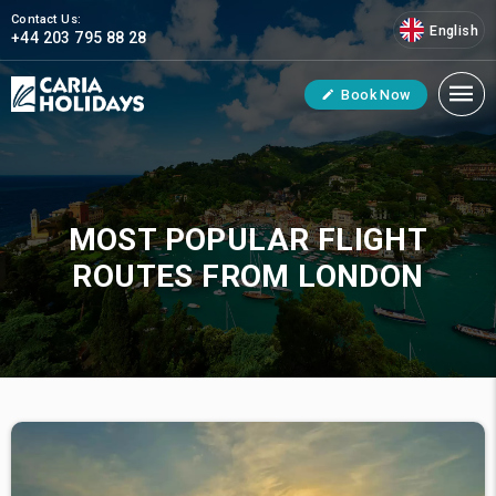
Contact Us:
English
+44 203 795 88 28
Book Now
MOST POPULAR FLIGHT
ROUTES FROM LONDON