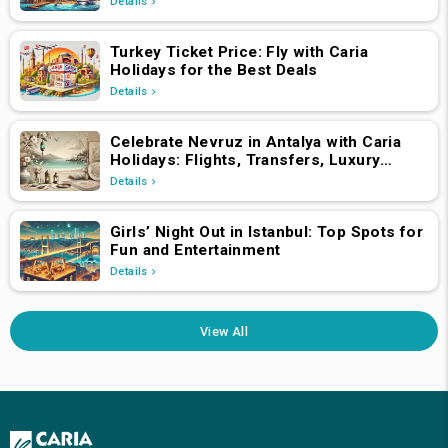
Details
Turkey Ticket Price: Fly with Caria
Holidays for the Best Deals
Details
Celebrate Nevruz in Antalya with Caria
Holidays: Flights, Transfers, Luxury
Hotels, and Star-Studded Concerts
Details
Girls’ Night Out in Istanbul: Top Spots for
Fun and Entertainment
Details
View All