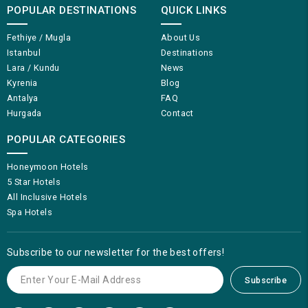
POPULAR DESTINATIONS
QUICK LINKS
Fethiye / Mugla
About Us
Istanbul
Destinations
Lara / Kundu
News
Kyrenia
Blog
Antalya
FAQ
Hurgada
Contact
POPULAR CATEGORIES
Honeymoon Hotels
5 Star Hotels
All Inclusive Hotels
Spa Hotels
Subscribe to our newsletter for the best offers!
Subscribe