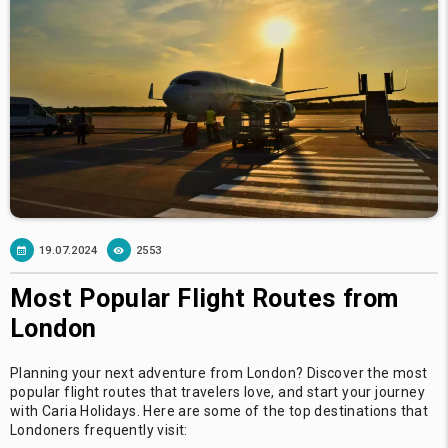
19.07.2024
2553
Most Popular Flight Routes from
London
Planning your next adventure from London? Discover the most
popular flight routes that travelers love, and start your journey
with Caria Holidays. Here are some of the top destinations that
Londoners frequently visit: