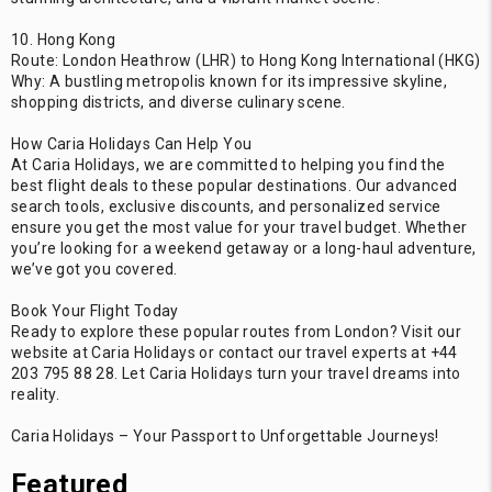
10. Hong Kong
Route: London Heathrow (LHR) to Hong Kong International (HKG)
Why: A bustling metropolis known for its impressive skyline,
shopping districts, and diverse culinary scene.
How Caria Holidays Can Help You
At Caria Holidays, we are committed to helping you find the
best flight deals to these popular destinations. Our advanced
search tools, exclusive discounts, and personalized service
ensure you get the most value for your travel budget. Whether
you’re looking for a weekend getaway or a long-haul adventure,
we’ve got you covered.
Book Your Flight Today
Ready to explore these popular routes from London? Visit our
website at Caria Holidays or contact our travel experts at +44
203 795 88 28. Let Caria Holidays turn your travel dreams into
reality.
Caria Holidays – Your Passport to Unforgettable Journeys!
Featured