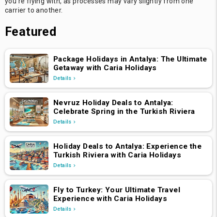
you're flying with, as processes may vary slightly from one
carrier to another.
Featured
Package Holidays in Antalya: The Ultimate
Getaway with Caria Holidays
Details
Nevruz Holiday Deals to Antalya:
Celebrate Spring in the Turkish Riviera
Details
Holiday Deals to Antalya: Experience the
Turkish Riviera with Caria Holidays
Details
Fly to Turkey: Your Ultimate Travel
Experience with Caria Holidays
Details