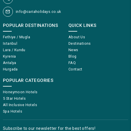
info@cariaholidays.co.uk
POPULAR DESTINATIONS
QUICK LINKS
Fethiye / Mugla
About Us
Istanbul
Destinations
Lara / Kundu
News
Kyrenia
Blog
Antalya
FAQ
Hurgada
Contact
POPULAR CATEGORIES
Honeymoon Hotels
5 Star Hotels
All Inclusive Hotels
Spa Hotels
Subscribe to our newsletter for the best offers!