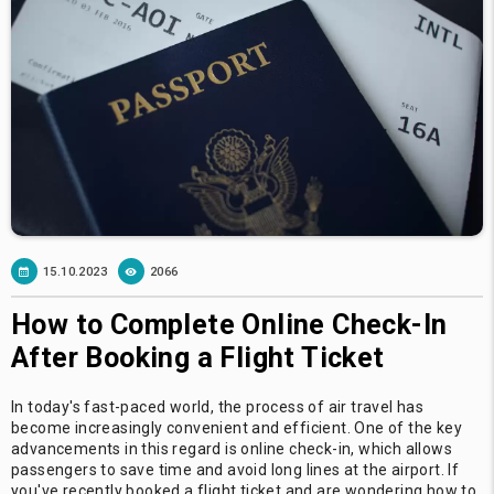
15.10.2023
2066
How to Complete Online Check-In
After Booking a Flight Ticket
In today's fast-paced world, the process of air travel has
become increasingly convenient and efficient. One of the key
advancements in this regard is online check-in, which allows
passengers to save time and avoid long lines at the airport. If
you've recently booked a flight ticket and are wondering how to