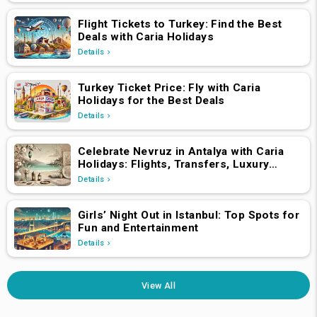
Flight Tickets to Turkey: Find the Best
Deals with Caria Holidays
Details
Turkey Ticket Price: Fly with Caria
Holidays for the Best Deals
Details
Celebrate Nevruz in Antalya with Caria
Holidays: Flights, Transfers, Luxury
Hotels, and Star-Studded Concerts
Details
Girls’ Night Out in Istanbul: Top Spots for
Fun and Entertainment
Details
View All