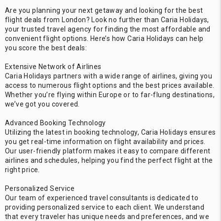
Are you planning your next getaway and looking for the best
flight deals from London? Look no further than Caria Holidays,
your trusted travel agency for finding the most affordable and
convenient flight options. Here’s how Caria Holidays can help
you score the best deals:
Extensive Network of Airlines
Caria Holidays partners with a wide range of airlines, giving you
access to numerous flight options and the best prices available.
Whether you’re flying within Europe or to far-flung destinations,
we’ve got you covered.
Advanced Booking Technology
Utilizing the latest in booking technology, Caria Holidays ensures
you get real-time information on flight availability and prices.
Our user-friendly platform makes it easy to compare different
airlines and schedules, helping you find the perfect flight at the
right price.
Personalized Service
Our team of experienced travel consultants is dedicated to
providing personalized service to each client. We understand
that every traveler has unique needs and preferences, and we