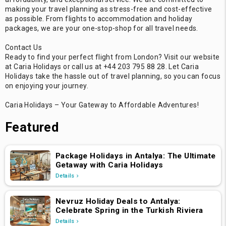
making your travel planning as stress-free and cost-effective
as possible. From flights to accommodation and holiday
packages, we are your one-stop-shop for all travel needs.
Contact Us
Ready to find your perfect flight from London? Visit our website
at Caria Holidays or call us at +44 203 795 88 28. Let Caria
Holidays take the hassle out of travel planning, so you can focus
on enjoying your journey.
Caria Holidays – Your Gateway to Affordable Adventures!
Featured
Package Holidays in Antalya: The Ultimate
Getaway with Caria Holidays
Details
Nevruz Holiday Deals to Antalya:
Celebrate Spring in the Turkish Riviera
Details