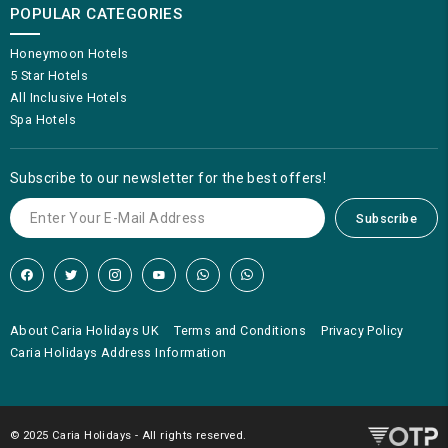
POPULAR CATEGORIES
Honeymoon Hotels
5 Star Hotels
All Inclusive Hotels
Spa Hotels
Subscribe to our newsletter for the best offers!
Subscribe
About Caria Holidays UK
Terms and Conditions
Privacy Policy
Caria Holidays Address Information
© 2025 Caria Holidays - All rights reserved.