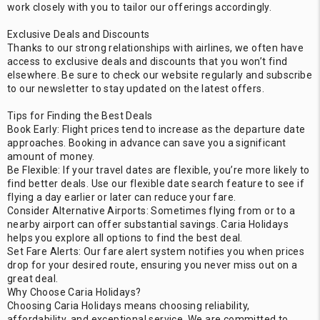
work closely with you to tailor our offerings accordingly.
Exclusive Deals and Discounts
Thanks to our strong relationships with airlines, we often have
access to exclusive deals and discounts that you won’t find
elsewhere. Be sure to check our website regularly and subscribe
to our newsletter to stay updated on the latest offers.
Tips for Finding the Best Deals
Book Early: Flight prices tend to increase as the departure date
approaches. Booking in advance can save you a significant
amount of money.
Be Flexible: If your travel dates are flexible, you’re more likely to
find better deals. Use our flexible date search feature to see if
flying a day earlier or later can reduce your fare.
Consider Alternative Airports: Sometimes flying from or to a
nearby airport can offer substantial savings. Caria Holidays
helps you explore all options to find the best deal.
Set Fare Alerts: Our fare alert system notifies you when prices
drop for your desired route, ensuring you never miss out on a
great deal.
Why Choose Caria Holidays?
Choosing Caria Holidays means choosing reliability,
affordability, and exceptional service. We are committed to