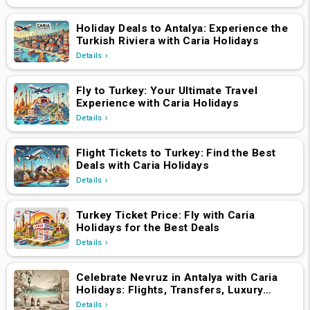
Holiday Deals to Antalya: Experience the
Turkish Riviera with Caria Holidays
Details
Fly to Turkey: Your Ultimate Travel
Experience with Caria Holidays
Details
Flight Tickets to Turkey: Find the Best
Deals with Caria Holidays
Details
Turkey Ticket Price: Fly with Caria
Holidays for the Best Deals
Details
Celebrate Nevruz in Antalya with Caria
Holidays: Flights, Transfers, Luxury
Hotels, and Star-Studded Concerts
Details