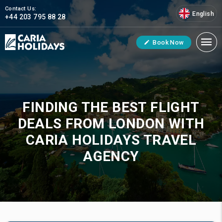
Contact Us:
English
+44 203 795 88 28
Book Now
FINDING THE BEST FLIGHT
DEALS FROM LONDON WITH
CARIA HOLIDAYS TRAVEL
AGENCY