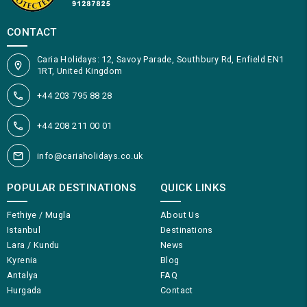
CONTACT
Caria Holidays: 12, Savoy Parade, Southbury Rd, Enfield EN1
1RT, United Kingdom
+44 203 795 88 28
+44 208 211 00 01
info@cariaholidays.co.uk
POPULAR DESTINATIONS
QUICK LINKS
Fethiye / Mugla
About Us
Istanbul
Destinations
Lara / Kundu
News
Kyrenia
Blog
Antalya
FAQ
Hurgada
Contact