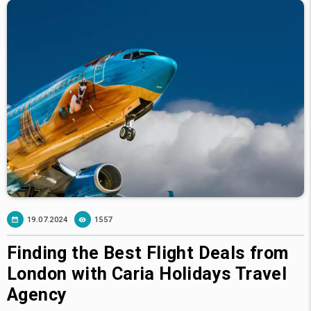
19.07.2024
1557
Finding the Best Flight Deals from
London with Caria Holidays Travel
Agency