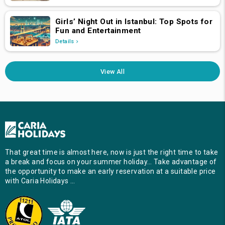
Girls’ Night Out in Istanbul: Top Spots for
Fun and Entertainment
Details
View All
That great time is almost here, now is just the right time to take
a break and focus on your summer holiday… Take advantage of
the opportunity to make an early reservation at a suitable price
with Caria Holidays …