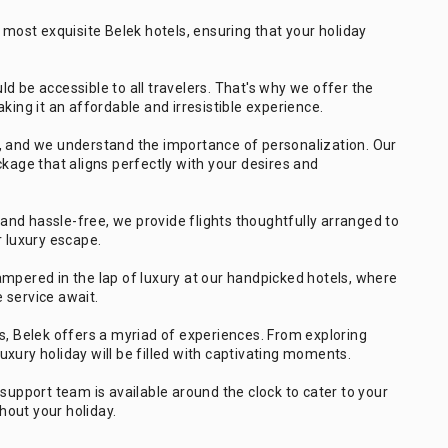
 most exquisite Belek hotels, ensuring that your holiday
ld be accessible to all travelers. That's why we offer the
king it an affordable and irresistible experience.
e, and we understand the importance of personalization. Our
ckage that aligns perfectly with your desires and
nd hassle-free, we provide flights thoughtfully arranged to
r luxury escape.
mpered in the lap of luxury at our handpicked hotels, where
 service await.
s, Belek offers a myriad of experiences. From exploring
 luxury holiday will be filled with captivating moments.
upport team is available around the clock to cater to your
out your holiday.