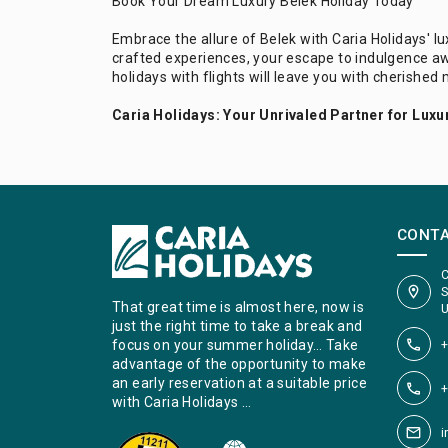
Book Your Dream Luxury Belek Holiday Today
Embrace the allure of Belek with Caria Holidays' l
crafted experiences, your escape to indulgence aw
holidays with flights will leave you with cherished 
Caria Holidays: Your Unrivaled Partner for Luxur
CONT
C
S
That great time is almost here, now is
U
just the right time to take a break and
+
focus on your summer holiday… Take
advantage of the opportunity to make
an early reservation at a suitable price
+
with Caria Holidays …
i