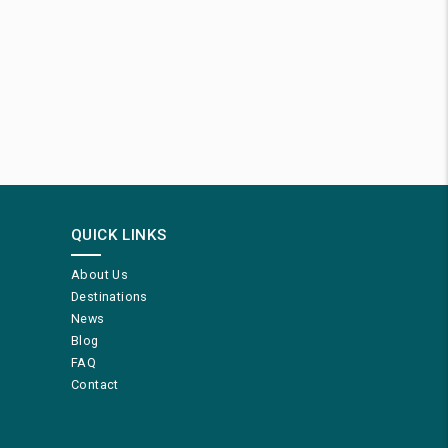
QUICK LINKS
About Us
Destinations
News
Blog
FAQ
Contact