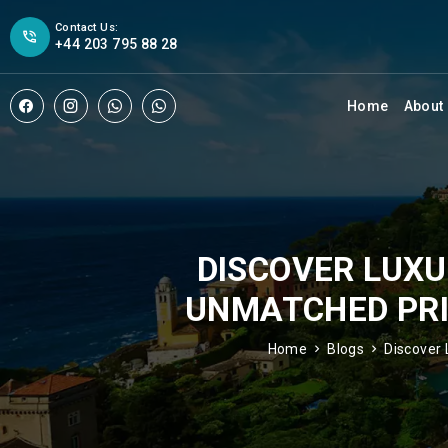
Contact Us:
+44 203 795 88 28
Home
About
DISCOVER LUXU
UNMATCHED PRIC
Home
Blogs
Discover 