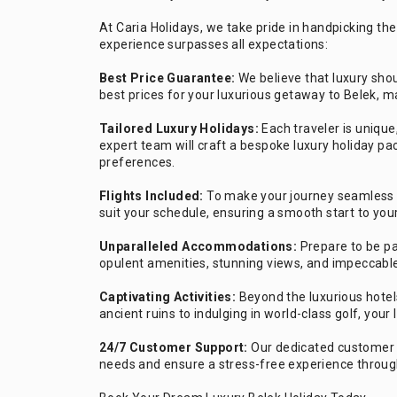
At Caria Holidays, we take pride in handpicking the
experience surpasses all expectations:
Best Price Guarantee:
We believe that luxury shou
best prices for your luxurious getaway to Belek, ma
Tailored Luxury Holidays:
Each traveler is uniqu
expert team will craft a bespoke luxury holiday pa
preferences.
Flights Included:
To make your journey seamless a
suit your schedule, ensuring a smooth start to you
Unparalleled Accommodations:
Prepare to be pa
opulent amenities, stunning views, and impeccable
Captivating Activities:
Beyond the luxurious hotel
ancient ruins to indulging in world-class golf, your
24/7 Customer Support:
Our dedicated customer s
needs and ensure a stress-free experience through