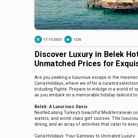
17.10.2023
1226
Discover Luxury in Belek Hot
Unmatched Prices for Exquis
Are you seeking a luxurious escape in the mesmeri
Caria Holidays, where we offer a curated selection 
including flights. Prepare to indulge in a world o
as you embark on a memorable holiday tailored to 
Belek: A Luxurious Oasis
Nestled along Turkey's beautiful Mediterranean coa
waters, and world-class golf courses. This luxurio
dining, and an array of activities that cater to ever
Caria Holidays: Your Gateway to Unrivaled Luxury