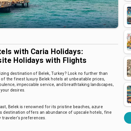
els with Caria Holidays:
ite Holidays with Flights
zing destination of Belek, Turkey? Look no further than
of the finest luxury Belek hotels at unbeatable prices,
f opulence, impeccable service, and breathtaking landscapes,
your desires.
st, Belek is renowned for its pristine beaches, azure
us destination offers an abundance of upscale hotels, fine
y traveler's preferences.