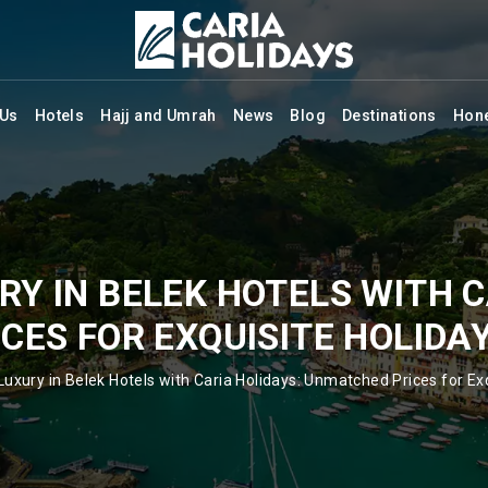
 Us
Hotels
Hajj and Umrah
News
Blog
Destinations
Hon
RY IN BELEK HOTELS WITH C
ES FOR EXQUISITE HOLIDA
Luxury in Belek Hotels with Caria Holidays: Unmatched Prices for Exq