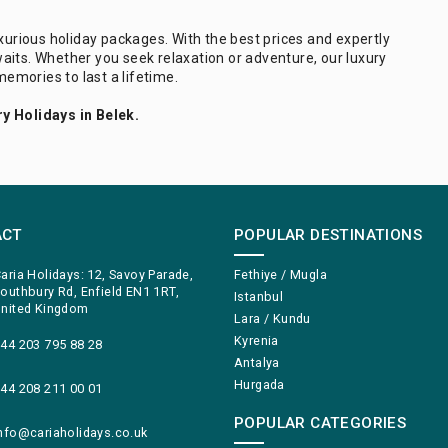
uxurious holiday packages. With the best prices and expertly
aits. Whether you seek relaxation or adventure, our luxury
memories to last a lifetime.
y Holidays in Belek.
ACT
POPULAR DESTINATIONS
aria Holidays: 12, Savoy Parade,
Fethiye / Mugla
outhbury Rd, Enfield EN1 1RT,
Istanbul
nited Kingdom
Lara / Kundu
Kyrenia
44 203 795 88 28
Antalya
Hurgada
44 208 211 00 01
POPULAR CATEGORIES
nfo@cariaholidays.co.uk