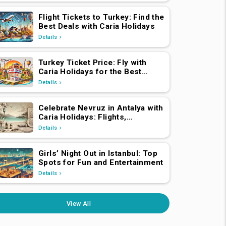
Flight Tickets to Turkey: Find the
Best Deals with Caria Holidays
Details
Turkey Ticket Price: Fly with
Caria Holidays for the Best
Deals
Details
Celebrate Nevruz in Antalya with
Caria Holidays: Flights,
Transfers, Luxury Hotels, and
Details
Star-Studded Concerts
Girls’ Night Out in Istanbul: Top
Spots for Fun and Entertainment
Details
View All