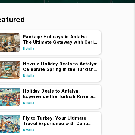
eatured
Package Holidays in Antalya:
The Ultimate Getaway with Caria
Holidays
Details
Nevruz Holiday Deals to Antalya:
Celebrate Spring in the Turkish
Riviera
Details
Holiday Deals to Antalya:
Experience the Turkish Riviera
with Caria Holidays
Details
Fly to Turkey: Your Ultimate
Travel Experience with Caria
Holidays
Details