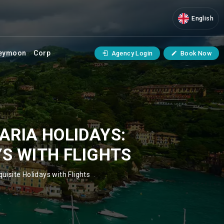
English
eymoon
Corp
Agency Login
Book Now
ARIA HOLIDAYS:
YS WITH FLIGHTS
uisite Holidays with Flights