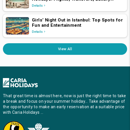
Hotels, and Star-Studded Concerts
Details
Girls’ Night Out in Istanbul: Top Spots for
Fun and Entertainment
Details
View All
That great time is almost here, now is just the right time to take
a break and focus on your summer holiday… Take advantage of
the opportunity to make an early reservation at a suitable price
with Caria Holidays …