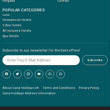
Hurgada
Contact
POPULAR CATEGORIES
Honeymoon Hotels
5 Star Hotels
All Inclusive Hotels
Spa Hotels
Subscribe to our newsletter for the best offers!
Subscribe
About Caria Holidays UK
Terms and Conditions
Privacy Policy
Caria Holidays Address Information