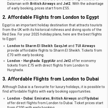
Dalaman with
British Airways
and
Jet2
. With the advantage
of early booking, prices start from £55.
2. Affordable Flights from London to Egypt
Egypt is an important holiday destination that attracts tourists
from the UK with its historical richness and diving spots of the
Red Sea. For your 2025 holiday plans, here are the best flights
to Egypt:
London to Sharm El Sheikh
:
EasyJet
and
TUI Airways
provide affordable flights to Sharm El Sheikh. Tickets from
£70 with early booking.
London - Hurghada
:
EgyptAir
and
Jet2
offer economy
tickets from £75 with direct flights from London to
Hurghada.
3. Affordable Flights from London to Dubai
Although Dubai is a favourite for luxury holidays, it is possible to
find affordable flights with early booking opportunities.
London - Dubai
:
Emirates
,
British Airways
and
Flydubai
offer direct flights from London to Dubai. Ticket prices start
from £200 with early booking.