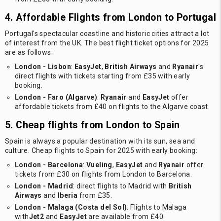
4. Affordable Flights from London to Portugal
Portugal's spectacular coastline and historic cities attract a lot
of interest from the UK. The best flight ticket options for 2025
are as follows:
London - Lisbon
:
EasyJet
,
British Airways
and
Ryanair
's
direct flights with tickets starting from £35 with early
booking.
London - Faro (Algarve)
:
Ryanair
and
EasyJet
offer
affordable tickets from £40 on flights to the Algarve coast.
5. Cheap flights from London to Spain
Spain is always a popular destination with its sun, sea and
culture. Cheap flights to Spain for 2025 with early booking:
London - Barcelona
:
Vueling
,
EasyJet
and
Ryanair
offer
tickets from £30 on flights from London to Barcelona.
London - Madrid
: direct flights to Madrid with
British
Airways
and
Iberia
from £35.
London - Malaga (Costa del Sol)
: Flights to Malaga
with
Jet2
and
EasyJet
are available from £40.