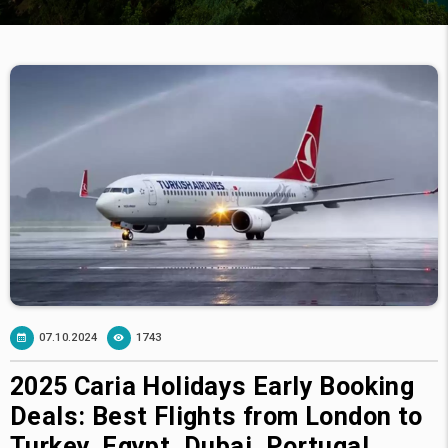
07.10.2024
1743
2025 Caria Holidays Early Booking
Deals: Best Flights from London to
Turkey, Egypt, Dubai, Portugal,