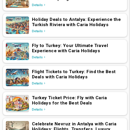
Details
Holiday Deals to Antalya: Experience the
Turkish Riviera with Caria Holidays
Details
Fly to Turkey: Your Ultimate Travel
Experience with Caria Holidays
Details
Flight Tickets to Turkey: Find the Best
Deals with Caria Holidays
Details
Turkey Ticket Price: Fly with Caria
Holidays for the Best Deals
Details
Celebrate Nevruz in Antalya with Caria
Holidays: Flights, Transfers, Luxury