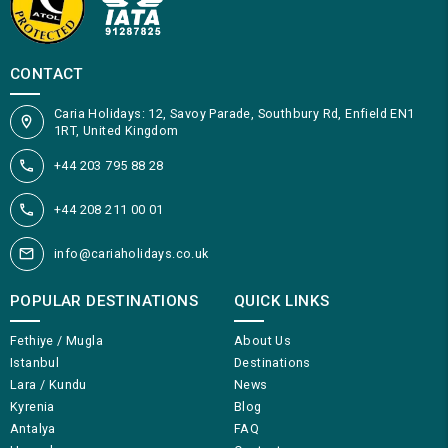
CONTACT
Caria Holidays: 12, Savoy Parade, Southbury Rd, Enfield EN1
1RT, United Kingdom
+44 203 795 88 28
+44 208 211 00 01
info@cariaholidays.co.uk
POPULAR DESTINATIONS
QUICK LINKS
Fethiye / Mugla
About Us
Istanbul
Destinations
Lara / Kundu
News
Kyrenia
Blog
Antalya
FAQ