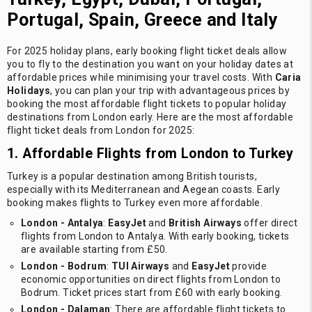
Portugal, Spain, Greece and Italy
For 2025 holiday plans, early booking flight ticket deals allow
you to fly to the destination you want on your holiday dates at
affordable prices while minimising your travel costs. With
Caria
Holidays
, you can plan your trip with advantageous prices by
booking the most affordable flight tickets to popular holiday
destinations from London early. Here are the most affordable
flight ticket deals from London for 2025:
1. Affordable Flights from London to Turkey
Turkey is a popular destination among British tourists,
especially with its Mediterranean and Aegean coasts. Early
booking makes flights to Turkey even more affordable.
London - Antalya
:
EasyJet
and
British Airways
offer direct
flights from London to Antalya. With early booking, tickets
are available starting from £50.
London - Bodrum
:
TUI Airways
and
EasyJet
provide
economic opportunities on direct flights from London to
Bodrum. Ticket prices start from £60 with early booking.
London - Dalaman
: There are affordable flight tickets to