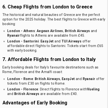
6. Cheap Flights from London to Greece
The historical and natural beauties of Greece are the perfect
option for the 2025 holiday. The best flights to Greece with early
booking:
London - Athens
:
Aegean Airlines
,
British Airways
and
Ryanair
flights to Athens are available from £45.
London - Santorini
:
EasyJet
and
TUI Airways
offer
affordable direct flights to Santorini. Tickets start from £65
with early booking.
7. Affordable Flights from London to Italy
Early booking deals for Italy's favourite destinations such as
Rome, Florence and the Amalfi coast:
London - Rome
:
British Airways
,
EasyJet
and
Ryanair
offer
tickets from £30 on flights to Rome.
London - Florence
: Direct flights to Florence with
Vueling
and
British Airways
are available from £40.
Advantages of Early Booking