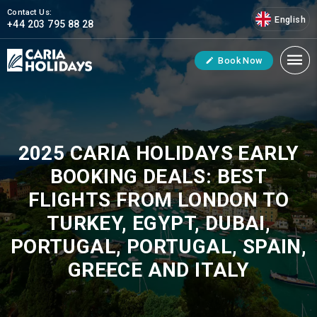
Contact Us:
English
+44 203 795 88 28
Book Now
2025 CARIA HOLIDAYS EARLY
BOOKING DEALS: BEST
FLIGHTS FROM LONDON TO
TURKEY, EGYPT, DUBAI,
PORTUGAL, PORTUGAL, SPAIN,
GREECE AND ITALY