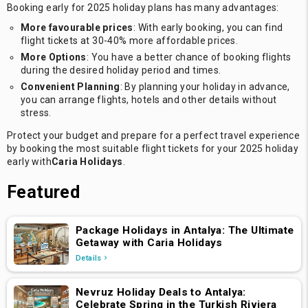
Booking early for 2025 holiday plans has many advantages:
More favourable prices
: With early booking, you can find
flight tickets at 30-40% more affordable prices.
More Options
: You have a better chance of booking flights
during the desired holiday period and times.
Convenient Planning
: By planning your holiday in advance,
you can arrange flights, hotels and other details without
stress.
Protect your budget and prepare for a perfect travel experience
by booking the most suitable flight tickets for your 2025 holiday
early with
Caria Holidays
.
Featured
Package Holidays in Antalya: The Ultimate
Getaway with Caria Holidays
Details
Nevruz Holiday Deals to Antalya:
Celebrate Spring in the Turkish Riviera