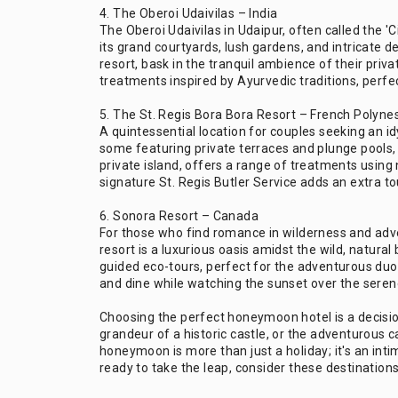
4. The Oberoi Udaivilas – India
The Oberoi Udaivilas in Udaipur, often called the 'C
its grand courtyards, lush gardens, and intricate d
resort, bask in the tranquil ambience of their priv
treatments inspired by Ayurvedic traditions, perfect
5. The St. Regis Bora Bora Resort – French Polyne
A quintessential location for couples seeking an id
some featuring private terraces and plunge pools, p
private island, offers a range of treatments using 
signature St. Regis Butler Service adds an extra t
6. Sonora Resort – Canada
For those who find romance in wilderness and adve
resort is a luxurious oasis amidst the wild, natural
guided eco-tours, perfect for the adventurous duo
and dine while watching the sunset over the seren
Choosing the perfect honeymoon hotel is a decision 
grandeur of a historic castle, or the adventurous
honeymoon is more than just a holiday; it's an inti
ready to take the leap, consider these destination