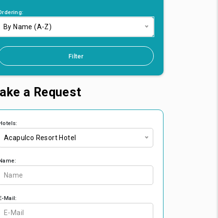
Ordering:
By Name (A-Z)
Filter
ake a Request
Hotels:
Acapulco Resort Hotel
Name:
E-Mail: