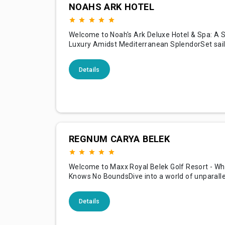
NOAHS ARK HOTEL
Welcome to Noah's Ark Deluxe Hotel & Spa: A 
Luxury Amidst Mediterranean SplendorSet sail
voyage of luxury and serenity at Noah's Ark De
Spa, your exclusive retreat nestled along the
Details
shores of the Mediterranean in beautiful Cypr
inspiration from the legendary ark, our hotel is
REGNUM CARYA BELEK
Welcome to Maxx Royal Belek Golf Resort - Wh
Knows No BoundsDive into a world of unparalle
at Maxx Royal Belek Golf Resort, nestled along
shimmering shores of the Mediterranean in Bel
Details
Known for its illustrious golf facilities, opulent
accommodations, and royal treatment, our res
promises a holiday exp