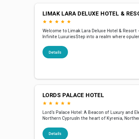
LIMAK LARA DELUXE HOTEL & RES
Welcome to Limak Lara Deluxe Hotel & Resort -
Infinite LuxuriesStep into a realm where opule
pleasure, and tranquility merge seamlessly at
Deluxe Hotel & Resort, a stunning architectura
Details
nestled on the golden sands of Lara Beach in A
Turkey. Our resort is a luxurious oasis, offerin
LORDS PALACE HOTEL
Lord's Palace Hotel: A Beacon of Luxury and E
Northern CyprusIn the heart of Kyrenia, Northe
stands a testament to luxury, comfort, and hist
richness — the Lord's Palace Hotel. This five-st
Details
sanctuary, with its blend of British architectur