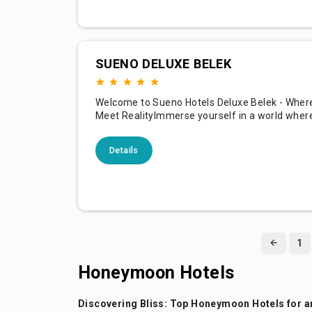
SUENO DELUXE BELEK
Welcome to Sueno Hotels Deluxe Belek - Whe
Meet RealityImmerse yourself in a world where
adventure, and comfort converge at Sueno Ho
Belek, situated in the stunning coastal region o
Details
Turkey. Renowned for its sprawling golf course
accommodations, and a plethora of amenities,
promises
1
Honeymoon Hotels
Discovering Bliss: Top Honeymoon Hotels for a