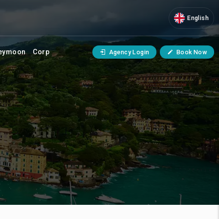
English
eymoon
Corp
Agency Login
Book Now