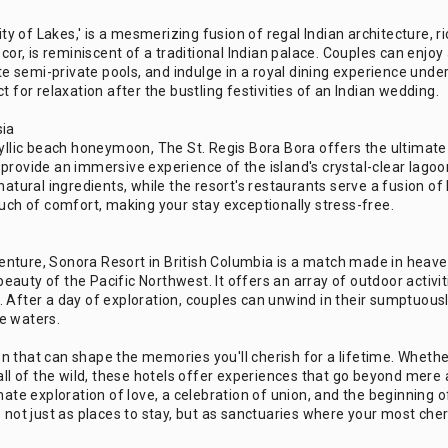
ity of Lakes,' is a mesmerizing fusion of regal Indian architecture, r
ecor, is reminiscent of a traditional Indian palace. Couples can enjoy
ate semi-private pools, and indulge in a royal dining experience und
 for relaxation after the bustling festivities of an Indian wedding.
sia
yllic beach honeymoon, The St. Regis Bora Bora offers the ultimate ex
rovide an immersive experience of the island's crystal-clear lagoon.
natural ingredients, while the resort's restaurants serve a fusion of
ouch of comfort, making your stay exceptionally stress-free.
nture, Sonora Resort in British Columbia is a match made in heaven.
 beauty of the Pacific Northwest. It offers an array of outdoor activit
. After a day of exploration, couples can unwind in their sumptuous
e waters.
that can shape the memories you'll cherish for a lifetime. Whether i
 call of the wild, these hotels offer experiences that go beyond me
mate exploration of love, a celebration of union, and the beginning o
s not just as places to stay, but as sanctuaries where your most che