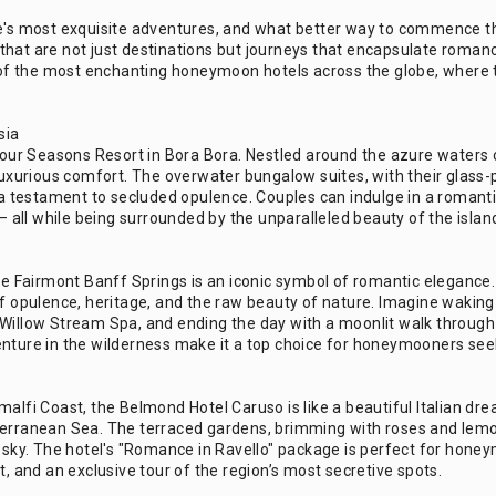
ife's most exquisite adventures, and what better way to commence
hat are not just destinations but journeys that encapsulate romance
me of the most enchanting honeymoon hotels across the globe, where 
sia
e Four Seasons Resort in Bora Bora. Nestled around the azure waters
 luxurious comfort. The overwater bungalow suites, with their glass
 a testament to secluded opulence. Couples can indulge in a romantic
 — all while being surrounded by the unparalleled beauty of the islan
The Fairmont Banff Springs is an iconic symbol of romantic elegance.
 of opulence, heritage, and the raw beauty of nature. Imagine waki
Willow Stream Spa, and ending the day with a moonlit walk through t
enture in the wilderness make it a top choice for honeymooners seek
malfi Coast, the Belmond Hotel Caruso is like a beautiful Italian d
erranean Sea. The terraced gardens, brimming with roses and lemon t
e sky. The hotel's "Romance in Ravello" package is perfect for honey
t, and an exclusive tour of the region’s most secretive spots.