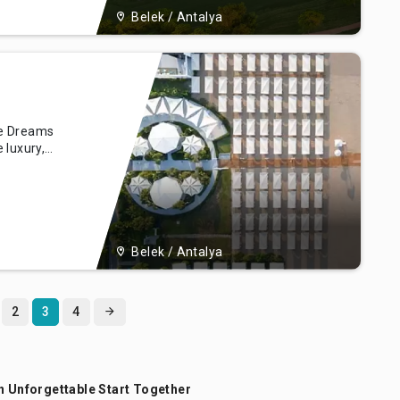
Belek / Antalya
re Dreams
 luxury,
tels Deluxe
f Belek,
s, opulent
 our resort
Belek / Antalya
2
3
4
n Unforgettable Start Together