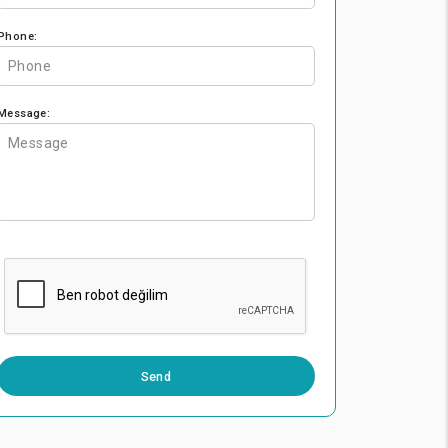
Phone:
Message:
0 / 500
Send