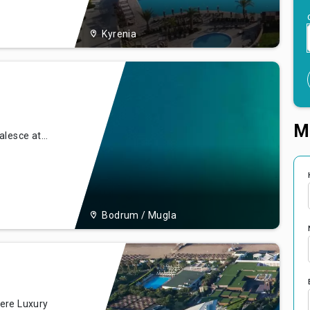
rs its
Kyrenia
M
alesce at
que coast of
 our resort
offering
ion,
Bodrum / Mugla
ere Luxury