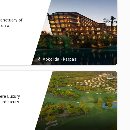
Sanctuary of
 on a
luxe Hotel &
 untouched
us. Drawing
 a ha
Vokolida - Karpas
ere Luxury
led luxury
 the
ek, Turkey.
ort