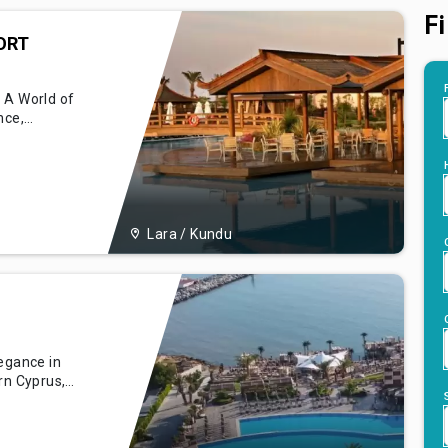
Fi
ORT
 A World of
nce,
 Limak Lara
l marvel
ntalya,
g guests a
Lara / Kundu
legance in
rn Cyprus,
orical
ar
al aesthetics