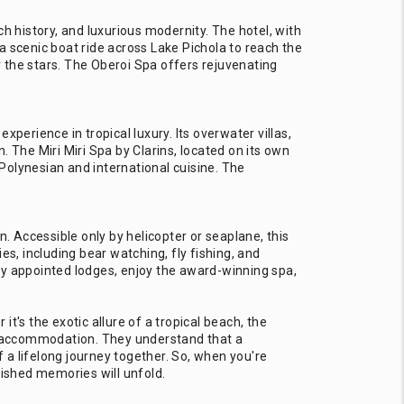
ich history, and luxurious modernity. The hotel, with
 a scenic boat ride across Lake Pichola to reach the
er the stars. The Oberoi Spa offers rejuvenating
perience in tropical luxury. Its overwater villas,
 The Miri Miri Spa by Clarins, located on its own
 Polynesian and international cuisine. The
 Accessible only by helicopter or seaplane, this
ies, including bear watching, fly fishing, and
ly appointed lodges, enjoy the award-winning spa,
t's the exotic allure of a tropical beach, the
re accommodation. They understand that a
f a lifelong journey together. So, when you're
rished memories will unfold.