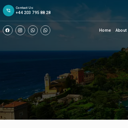
Contact Us:
+44 203 795 88 28
Home
About