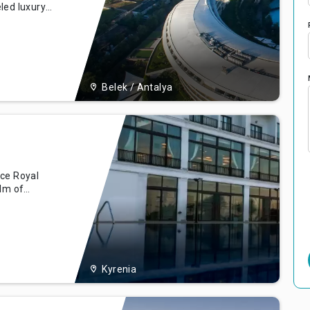
led luxury
 the
ek, Turkey.
ort
Belek / Antalya
nce Royal
alm of
the
ing backdrop
l offering
, comfort,
Kyrenia