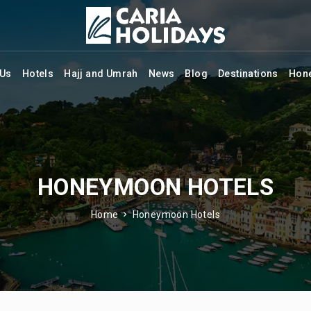
 Us
Hotels
Hajj and Umrah
News
Blog
Destinations
Hon
HONEYMOON HOTELS
Home
Honeymoon Hotels