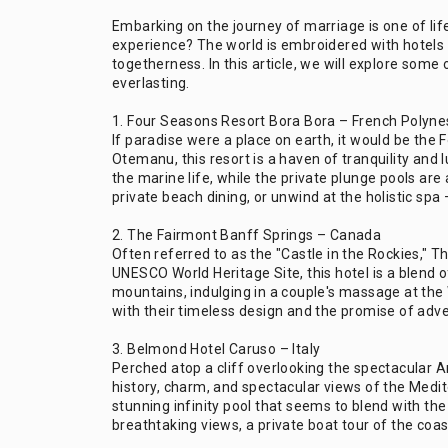
Embarking on the journey of marriage is one of l
experience? The world is embroidered with hotels t
togetherness. In this article, we will explore so
everlasting.
1. Four Seasons Resort Bora Bora – French Polyne
If paradise were a place on earth, it would be th
Otemanu, this resort is a haven of tranquility and
the marine life, while the private plunge pools are
private beach dining, or unwind at the holistic spa
2. The Fairmont Banff Springs – Canada
Often referred to as the "Castle in the Rockies," 
UNESCO World Heritage Site, this hotel is a blend
mountains, indulging in a couple's massage at the 
with their timeless design and the promise of adv
3. Belmond Hotel Caruso – Italy
Perched atop a cliff overlooking the spectacular A
history, charm, and spectacular views of the Medit
stunning infinity pool that seems to blend with th
breathtaking views, a private boat tour of the coas