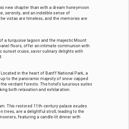
 this new chapter than with a dream honeymoon
, serenity, and an indelible sense of
the vistas are timeless, and the memories are
 of a turquoise lagoon and the majestic Mount
-panel floors, offer an intimate communion with
 sunset cruise, savor culinary delights with
d.
 Located in the heart of Banff National Park, a
ng up to the panoramic majesty of snow-capped
he verdant forests. The hotel's luxurious suites
ing both relaxation and exhilaration.
ream. This restored 11th-century palace exudes
rees, are a delightful stroll, leading to the
mooners, featuring a candle-lit dinner with