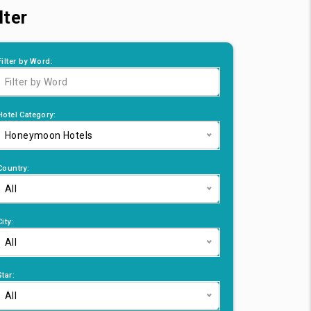
lter
Filter by Word:
Hotel Category:
Honeymoon Hotels
Country:
All
City:
All
Star:
All