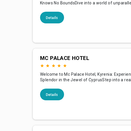
Knows No BoundsDive into a world of unparalle
at Maxx Royal Belek Golf Resort, nestled along
shimmering shores of the Mediterranean in Bel
Details
Known for its illustrious golf facilities, opulent
accommodations, and royal treatment, our res
promises a holiday exp
MC PALACE HOTEL
Welcome to Mc Palace Hotel, Kyrenia: Experie
Splendor in the Jewel of CyprusStep into a re
majestic luxury at Mc Palace Hotel, nestled in 
enchanting city of Kyrenia. With its mesmeriz
Details
of mountain and sea, our hotel is a crown jewe
guests an unparalleled experience of opulence
and Cypriot