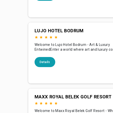
and the warmth of Mediterranean culture, offe
guests
LUJO HOTEL BODRUM
Welcome to Lujo Hotel Bodrum - Art & Luxury
EntwinedEnter a world where art and luxury co
Lujo Hotel Bodrum, nestled along the pictures
the Aegean Sea. With its unique artful concept,
Details
is not just a getaway but a unique experience, 
guests an exquisite blend of aesthetic inspirat
sumptuous co
MAXX ROYAL BELEK GOLF RESORT
Welcome to Maxx Royal Belek Golf Resort - Wh