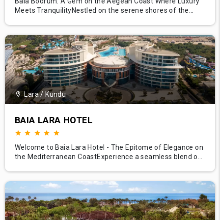
Baia Bodrum: A Gem on the Aegean Coast Where Luxury
Meets TranquilityNestled on the serene shores of the
Aegean Sea, Baia Bodrum sparkles like a gem, offering its
guests an unrivaled blend of luxury, relaxation, and
authentic Turkish hospitality. With its unique architecture,
panoramic sea views, and impeccable service, this
prestigious r
Lara / Kundu
BAIA LARA HOTEL
Welcome to Baia Lara Hotel - The Epitome of Elegance on
the Mediterranean CoastExperience a seamless blend of
luxury, comfort, and contemporary elegance at Baia Lara
Hotel, situated in the stunning landscape of Antalya's Lara
region. With its modern architecture, exceptional services,
and beachfront location, Baia Lara stands as a beacon