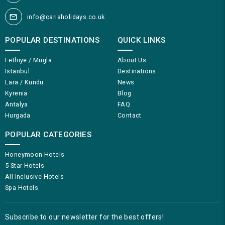
info@cariaholidays.co.uk
POPULAR DESTINATIONS
QUICK LINKS
Fethiye / Mugla
About Us
Istanbul
Destinations
Lara / Kundu
News
Kyrenia
Blog
Antalya
FAQ
Hurgada
Contact
POPULAR CATEGORIES
Honeymoon Hotels
5 Star Hotels
All Inclusive Hotels
Spa Hotels
Subscribe to our newsletter for the best offers!