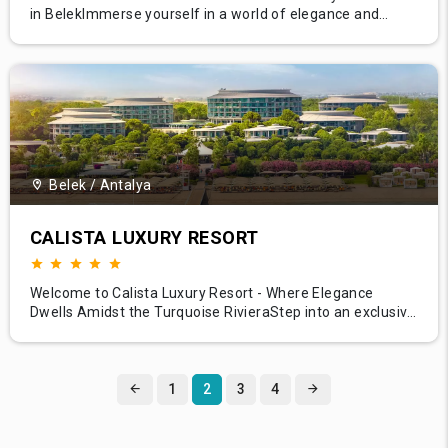
in BelekImmerse yourself in a world of elegance and
comfort at Bellis Deluxe Hotel, a luxurious haven nestled
amidst the natural beauty of Belek. With its stunning
architecture, verdant gardens, and a pristine beachfront,
Bellis Deluxe Hotel presents a harmonious blend of luxury
and n
Belek / Antalya
CALISTA LUXURY RESORT
Welcome to Calista Luxury Resort - Where Elegance
Dwells Amidst the Turquoise RivieraStep into an exclusive
world of elegance at Calista Luxury Resort, where luxury
knows no bounds. Located in the enchanting Belek region,
known for its verdant pine forests and crystal-clear
Mediterranean caress, Calista Luxury Resort is an
1
2
3
4
epitome of comf