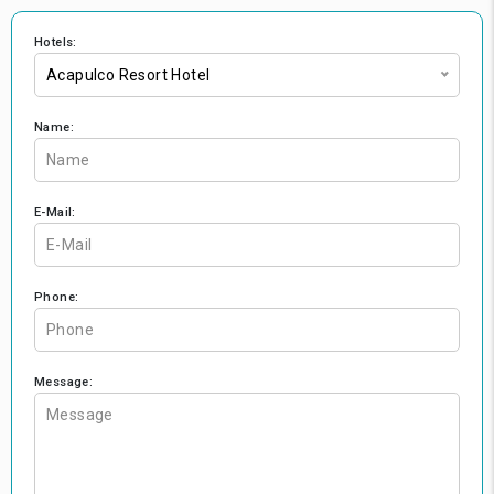
Hotels:
Acapulco Resort Hotel
Name:
E-Mail:
Phone:
Message: