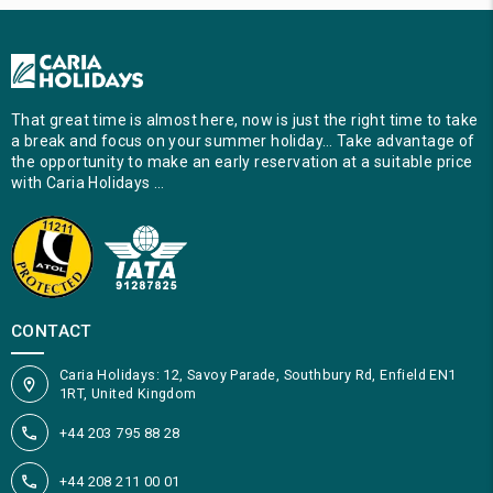
That great time is almost here, now is just the right time to take
a break and focus on your summer holiday… Take advantage of
the opportunity to make an early reservation at a suitable price
with Caria Holidays …
CONTACT
Caria Holidays: 12, Savoy Parade, Southbury Rd, Enfield EN1
1RT, United Kingdom
+44 203 795 88 28
+44 208 211 00 01