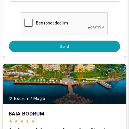
0 / 500
Send
Bodrum / Mugla
BAIA BODRUM