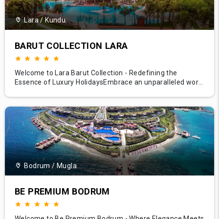
Lara / Kundu
BARUT COLLECTION LARA
Welcome to Lara Barut Collection - Redefining the
Essence of Luxury HolidaysEmbrace an unparalleled world
of elegance at Lara Barut Collection, situated along the
sun-kissed shores of Antalya, Turkey. Our resort
epitomizes luxury hospitality, offering guests an exquisite
blend of sumptuous comfort, diverse amenities, and
impeccable servic
Bodrum / Mugla
BE PREMIUM BODRUM
Welcome to Be Premium Bodrum - Where Elegance Meets