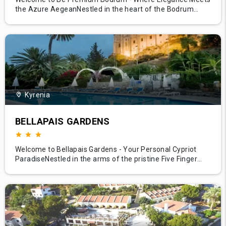
the Azure AegeanNestled in the heart of the Bodrum
peninsula, Be Premium Bodrum embodies the pinnacle of
luxury, offering a sanctuary where azure waters meet
sweeping skies. This exclusive retreat, set against the
backdrop of Bodrum's stunning coastal landscape,
combines exceptional serv
Kyrenia
BELLAPAIS GARDENS
Welcome to Bellapais Gardens - Your Personal Cypriot
ParadiseNestled in the arms of the pristine Five Finger
Mountain range and overlooking the panoramic vista of
the town and the glistening Mediterranean Sea, Bellapais
Gardens is the epitome of tranquility and luxury. Just a
stone's throw away from the historic Bellapais Abbey, this
bout