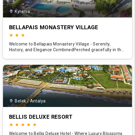
Kyrenia
BELLAPAIS MONASTERY VILLAGE
Welcome to Bellapais Monastery Village - Serenity,
History, and Elegance CombinedPerched gracefully in the
tranquil foothills of the stunning Kyrenia mountain range,
Bellapais Monastery Village welcomes you to a world
where history whispers and natural beauty speaks loudly.
Only a short stroll away from the iconic Bellapais Abbey
and a br
Belek / Antalya
BELLIS DELUXE RESORT
Welcome to Bellis Deluxe Hotel - Where Luxury Blossoms