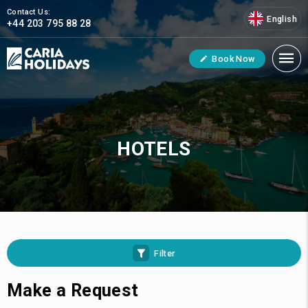
Contact Us:
English
+44 203 795 88 28
Book Now
HOTELS
Filter
Make a Request