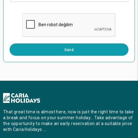
0 / 500
Send
That great time is almost here, now is just the right time to take
a break and focus on your summer holiday… Take advantage of
the opportunity to make an early reservation at a suitable price
with Caria Holidays …