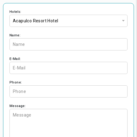
Hotels:
Acapulco Resort Hotel
Name:
E-Mail:
Phone:
Message: