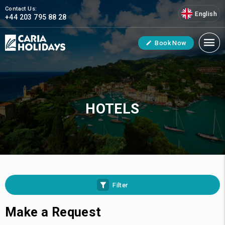
Contact Us:
English
+44 203 795 88 28
Book Now
HOTELS
Filter
Make a Request