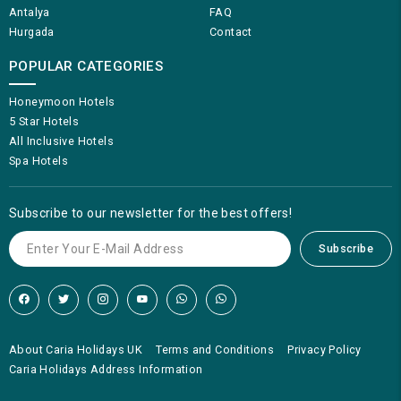
Antalya
FAQ
Hurgada
Contact
POPULAR CATEGORIES
Honeymoon Hotels
5 Star Hotels
All Inclusive Hotels
Spa Hotels
Subscribe to our newsletter for the best offers!
Subscribe
About Caria Holidays UK
Terms and Conditions
Privacy Policy
Caria Holidays Address Information