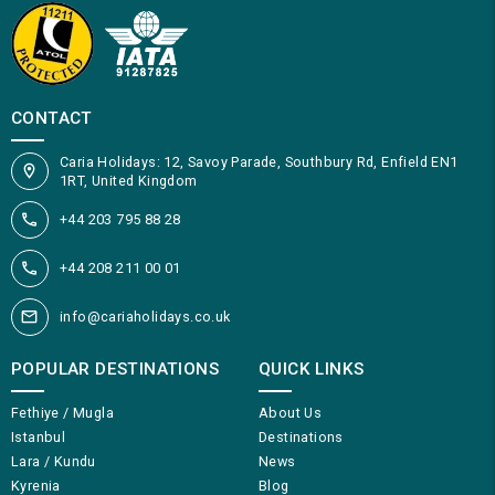
CONTACT
Caria Holidays: 12, Savoy Parade, Southbury Rd, Enfield EN1
1RT, United Kingdom
+44 203 795 88 28
+44 208 211 00 01
info@cariaholidays.co.uk
POPULAR DESTINATIONS
QUICK LINKS
Fethiye / Mugla
About Us
Istanbul
Destinations
Lara / Kundu
News
Kyrenia
Blog