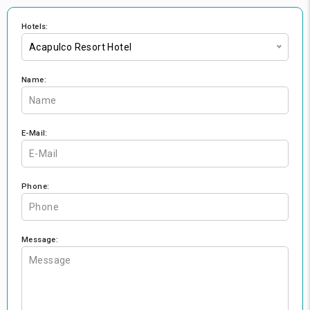
Hotels:
Acapulco Resort Hotel
Name:
E-Mail:
Phone:
Message: