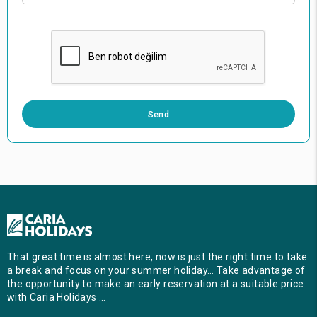
0 / 500
Send
That great time is almost here, now is just the right time to take
a break and focus on your summer holiday… Take advantage of
the opportunity to make an early reservation at a suitable price
with Caria Holidays …