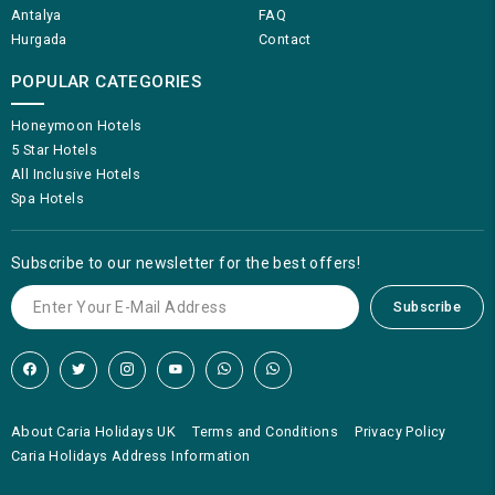
Antalya
FAQ
Hurgada
Contact
POPULAR CATEGORIES
Honeymoon Hotels
5 Star Hotels
All Inclusive Hotels
Spa Hotels
Subscribe to our newsletter for the best offers!
Subscribe
About Caria Holidays UK
Terms and Conditions
Privacy Policy
Caria Holidays Address Information