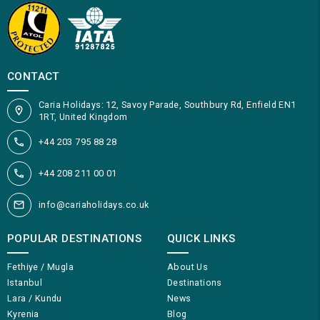
CONTACT
Caria Holidays: 12, Savoy Parade, Southbury Rd, Enfield EN1
1RT, United Kingdom
+44 203 795 88 28
+44 208 211 00 01
info@cariaholidays.co.uk
POPULAR DESTINATIONS
QUICK LINKS
Fethiye / Mugla
About Us
Istanbul
Destinations
Lara / Kundu
News
Kyrenia
Blog