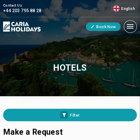
Contact Us:
English
+44 203 795 88 28
Book Now
HOTELS
Filter
Make a Request