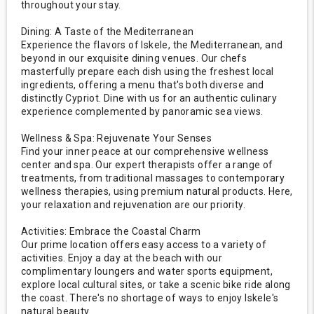
throughout your stay.
Dining: A Taste of the Mediterranean
Experience the flavors of Iskele, the Mediterranean, and
beyond in our exquisite dining venues. Our chefs
masterfully prepare each dish using the freshest local
ingredients, offering a menu that's both diverse and
distinctly Cypriot. Dine with us for an authentic culinary
experience complemented by panoramic sea views.
Wellness & Spa: Rejuvenate Your Senses
Find your inner peace at our comprehensive wellness
center and spa. Our expert therapists offer a range of
treatments, from traditional massages to contemporary
wellness therapies, using premium natural products. Here,
your relaxation and rejuvenation are our priority.
Activities: Embrace the Coastal Charm
Our prime location offers easy access to a variety of
activities. Enjoy a day at the beach with our
complimentary loungers and water sports equipment,
explore local cultural sites, or take a scenic bike ride along
the coast. There's no shortage of ways to enjoy Iskele's
natural beauty.