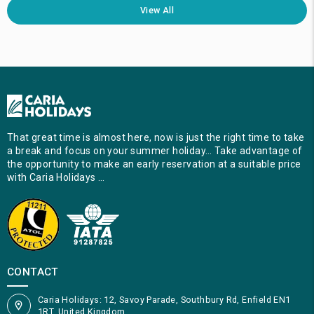
View All
That great time is almost here, now is just the right time to take
a break and focus on your summer holiday… Take advantage of
the opportunity to make an early reservation at a suitable price
with Caria Holidays …
CONTACT
Caria Holidays: 12, Savoy Parade, Southbury Rd, Enfield EN1
1RT, United Kingdom