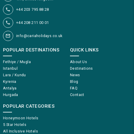
+44 203 795 88 28
+44 208 211 00 01
info@cariaholidays.co.uk
POPULAR DESTINATIONS
QUICK LINKS
Fethiye / Mugla
About Us
Istanbul
Destinations
Lara / Kundu
News
Kyrenia
Blog
Antalya
FAQ
Hurgada
Contact
POPULAR CATEGORIES
Honeymoon Hotels
5 Star Hotels
All Inclusive Hotels