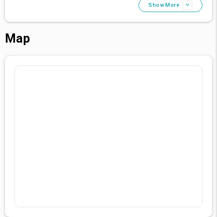
Show More
Map