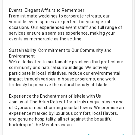
Events: Elegant Affairs to Remember
From intimate weddings to corporate retreats, our
versatile event spaces are perfect for your special
occasions. Our experienced event staff and full range of
services ensure a seamless experience, making your
events as memorable as the setting.
Sustainability: Commitment to Our Community and
Environment
We're dedicated to sustainable practices that protect our
community and natural surroundings. We actively
participate in local initiatives, reduce our environmental
impact through various in-house programs, and work
tirelessly to preserve the natural beauty of Iskele.
Experience the Enchantment of Iskele with Us
Join us at The Arkin Retreat for a truly unique stay in one
of Cyprus's most charming coastal towns. We promise an
experience marked by luxurious comfort, local flavors,
and genuine hospitality, all set against the beautiful
backdrop of the Mediterranean.