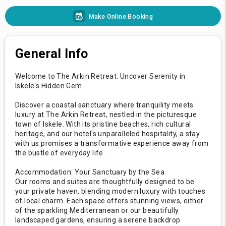
Make Online Booking
General Info
Welcome to The Arkin Retreat: Uncover Serenity in
Iskele's Hidden Gem
Discover a coastal sanctuary where tranquility meets
luxury at The Arkin Retreat, nestled in the picturesque
town of Iskele. With its pristine beaches, rich cultural
heritage, and our hotel's unparalleled hospitality, a stay
with us promises a transformative experience away from
the bustle of everyday life.
Accommodation: Your Sanctuary by the Sea
Our rooms and suites are thoughtfully designed to be
your private haven, blending modern luxury with touches
of local charm. Each space offers stunning views, either
of the sparkling Mediterranean or our beautifully
landscaped gardens, ensuring a serene backdrop