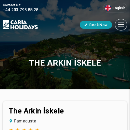
Contact Us:
English
+44 203 795 88 28
Book Now
THE ARKIN İSKELE
The Arkin İskele
Famagusta