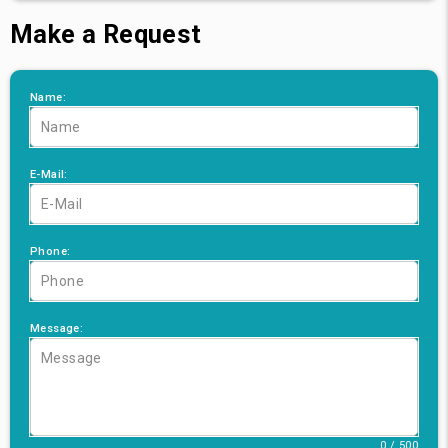
Make a Request
Name:
E-Mail:
Phone:
Message:
0 / 500