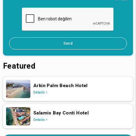
Send
Featured
Arkin Palm Beach Hotel
Details
Salamis Bay Conti Hotel
Details