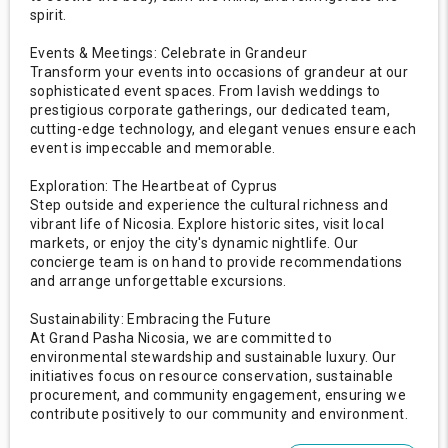
spirit.
Events & Meetings: Celebrate in Grandeur
Transform your events into occasions of grandeur at our
sophisticated event spaces. From lavish weddings to
prestigious corporate gatherings, our dedicated team,
cutting-edge technology, and elegant venues ensure each
event is impeccable and memorable.
Exploration: The Heartbeat of Cyprus
Step outside and experience the cultural richness and
vibrant life of Nicosia. Explore historic sites, visit local
markets, or enjoy the city's dynamic nightlife. Our
concierge team is on hand to provide recommendations
and arrange unforgettable excursions.
Sustainability: Embracing the Future
At Grand Pasha Nicosia, we are committed to
environmental stewardship and sustainable luxury. Our
initiatives focus on resource conservation, sustainable
procurement, and community engagement, ensuring we
contribute positively to our community and environment.