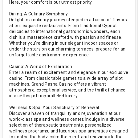
Here, your comfort is our utmost priority.
Dining: A Culinary Symphony
Delight in a culinary journey steeped in a fusion of flavors
at our exquisite restaurants. From traditional Cypriot
delicacies to international gastronomic wonders, each
dish is a masterpiece crafted with passion and finesse.
Whether you're dining in our elegant indoor spaces or
under the stars on our charming terraces, prepare for an
unforgettable gastronomic experience.
Casino: A World of Exhilaration
Enter a realm of excitement and elegance in our exclusive
casino. From classic table games to a wide array of slot
machines, Grand Pasha Casino offers a vibrant
atmosphere, exceptional service, and the thrill of chance
in a setting of unparalleled luxury.
Wellness & Spa: Your Sanctuary of Renewal
Discover a haven of tranquility and rejuvenation at our
world-class spa and wellness center. Indulge in a diverse
selection of therapeutic treatments, personalized
wellness programs, and luxurious spa amenities designed
to soothe the body, calm the mind, and reinvigorate the