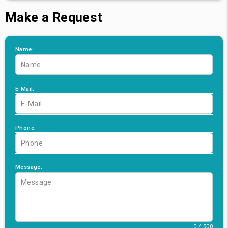
Make a Request
Name:
E-Mail:
Phone:
Message:
0 / 500