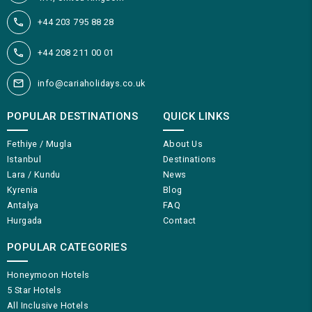
+44 203 795 88 28
+44 208 211 00 01
info@cariaholidays.co.uk
POPULAR DESTINATIONS
QUICK LINKS
Fethiye / Mugla
About Us
Istanbul
Destinations
Lara / Kundu
News
Kyrenia
Blog
Antalya
FAQ
Hurgada
Contact
POPULAR CATEGORIES
Honeymoon Hotels
5 Star Hotels
All Inclusive Hotels