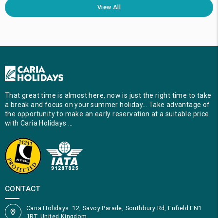
View All
That great time is almost here, now is just the right time to take
a break and focus on your summer holiday… Take advantage of
the opportunity to make an early reservation at a suitable price
with Caria Holidays …
CONTACT
Caria Holidays: 12, Savoy Parade, Southbury Rd, Enfield EN1
1RT, United Kingdom