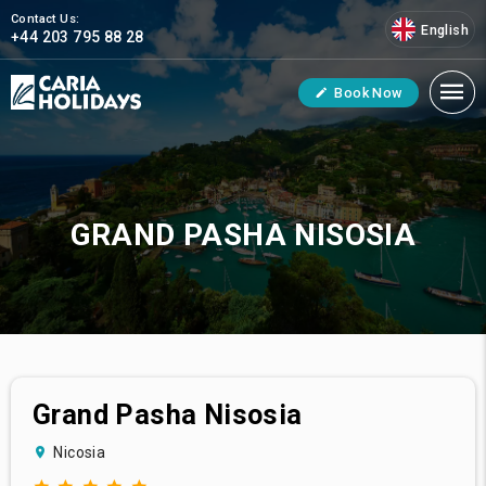
Contact Us:
English
+44 203 795 88 28
Book Now
GRAND PASHA NISOSIA
Grand Pasha Nisosia
Nicosia