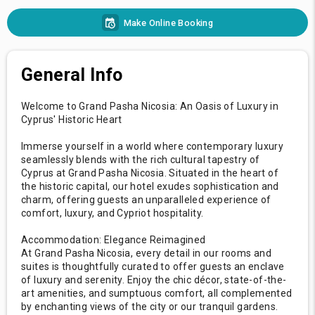
Make Online Booking
General Info
Welcome to Grand Pasha Nicosia: An Oasis of Luxury in
Cyprus' Historic Heart
Immerse yourself in a world where contemporary luxury
seamlessly blends with the rich cultural tapestry of
Cyprus at Grand Pasha Nicosia. Situated in the heart of
the historic capital, our hotel exudes sophistication and
charm, offering guests an unparalleled experience of
comfort, luxury, and Cypriot hospitality.
Accommodation: Elegance Reimagined
At Grand Pasha Nicosia, every detail in our rooms and
suites is thoughtfully curated to offer guests an enclave
of luxury and serenity. Enjoy the chic décor, state-of-the-
art amenities, and sumptuous comfort, all complemented
by enchanting views of the city or our tranquil gardens.