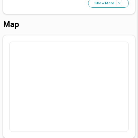
Your Luxurious Escape Awaits
Show More
Experience the epitome of luxury, culture, and hospitality
at Grand Pasha Nicosia. Book your stay with us, and let
your Cypriot journey be one of unrivaled elegance and
Map
unforgettable memories.