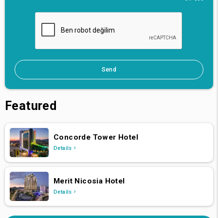
Send
Featured
Concorde Tower Hotel
Details
Merit Nicosia Hotel
Details