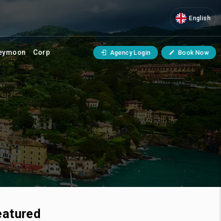
English
eymoon
Corp
Agency Login
Book Now
eatured