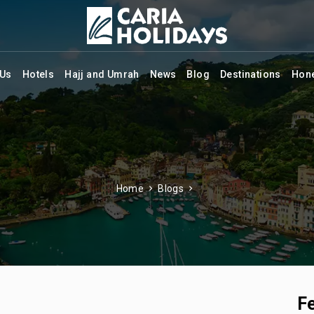
 Us
Hotels
Hajj and Umrah
News
Blog
Destinations
Hon
Home
Blogs
F