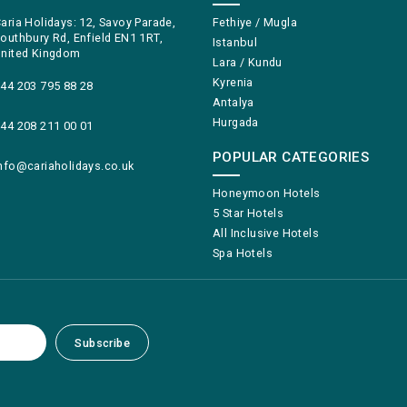
aria Holidays: 12, Savoy Parade,
Fethiye / Mugla
outhbury Rd, Enfield EN1 1RT,
Istanbul
nited Kingdom
Lara / Kundu
Kyrenia
44 203 795 88 28
Antalya
Hurgada
44 208 211 00 01
POPULAR CATEGORIES
nfo@cariaholidays.co.uk
Honeymoon Hotels
5 Star Hotels
All Inclusive Hotels
Spa Hotels
Subscribe