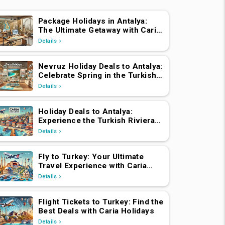
Package Holidays in Antalya:
The Ultimate Getaway with Caria
Holidays
Details
Nevruz Holiday Deals to Antalya:
Celebrate Spring in the Turkish
Riviera
Details
Holiday Deals to Antalya:
Experience the Turkish Riviera
with Caria Holidays
Details
Fly to Turkey: Your Ultimate
Travel Experience with Caria
Holidays
Details
Flight Tickets to Turkey: Find the
Best Deals with Caria Holidays
Details