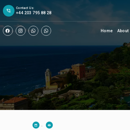
Contact Us:
+44 203 795 88 28
Home
About
..