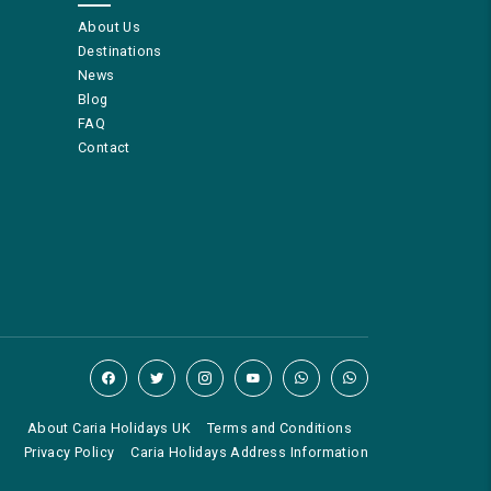
About Us
Destinations
News
Blog
FAQ
Contact
About Caria Holidays UK
Terms and Conditions
Privacy Policy
Caria Holidays Address Information