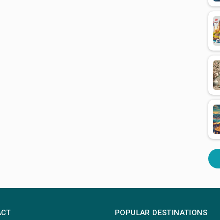
ACT
POPULAR DESTINATIONS