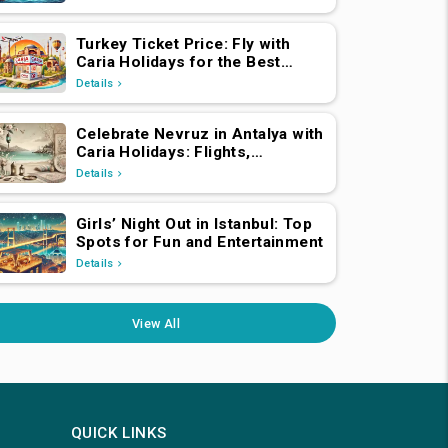
Turkey Ticket Price: Fly with
Caria Holidays for the Best
Deals
Details
Celebrate Nevruz in Antalya with
Caria Holidays: Flights,
Transfers, Luxury Hotels, and
Details
Star-Studded Concerts
Girls’ Night Out in Istanbul: Top
Spots for Fun and Entertainment
Details
View All
QUICK LINKS