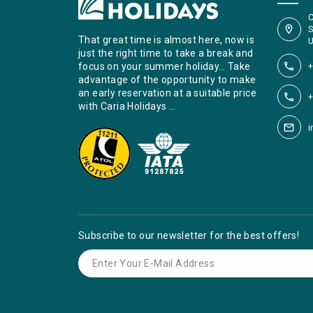
C
S
That great time is almost here, now is
U
just the right time to take a break and
+
focus on your summer holiday… Take
advantage of the opportunity to make
an early reservation at a suitable price
+
with Caria Holidays …
i
Subscribe to our newsletter for the best offers!