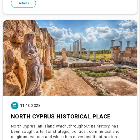
blue
Details
11.10.2023
NORTH CYPRUS HISTORICAL PLACE
North Cyprus, an island which, throughout its history, has
been sought after for strategic, political, commercial and
religious reasons and which has never lost its attraction…