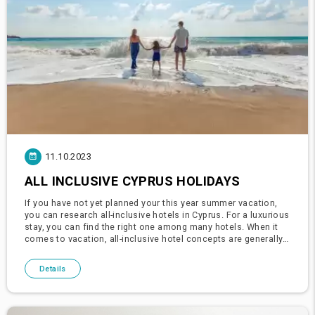
11.10.2023
ALL INCLUSIVE CYPRUS HOLIDAYS
If you have not yet planned your this year summer vacation,
you can research all-inclusive hotels in Cyprus. For a luxurious
stay, you can find the right one among many hotels. When it
comes to vacation, all-inclusive hotel concepts are generally
the first choice that comes to mind and the first cho
Details