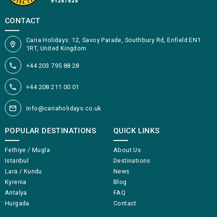
CONTACT
Caria Holidays: 12, Savoy Parade, Southbury Rd, Enfield EN1
1RT, United Kingdom
+44 203 795 88 28
+44 208 211 00 01
info@cariaholidays.co.uk
POPULAR DESTINATIONS
QUICK LINKS
Fethiye / Mugla
About Us
Istanbul
Destinations
Lara / Kundu
News
Kyrenia
Blog
Antalya
FAQ
Hurgada
Contact