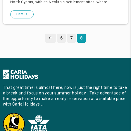
North Cyprus, with its Neolithic settlement sites, where
civilisation was born, its ancient city kingdoms reflecting the g
Details
6
7
8
That great time is almost here, now is just the right time to take
a break and focus on your summer holiday… Take advantage of
the opportunity to make an early reservation at a suitable price
with Caria Holidays …