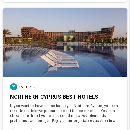
16.10.2023
NORTHERN CYPRUS BEST HOTELS
If you want to have a nice holiday in Northern Cyprus, you can
read this article we prepared about the best hotels. You can
choose the hotel you want according to your demands,
preference and budget. Enjoy an unforgettable vacation in a
holiday paradise full of golden sandy beaches, the unique