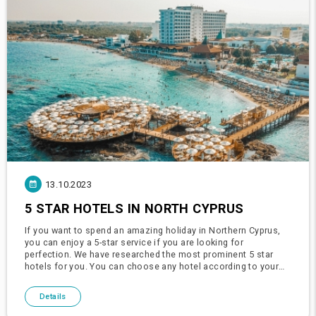
13.10.2023
5 STAR HOTELS IN NORTH CYPRUS
If you want to spend an amazing holiday in Northern Cyprus,
you can enjoy a 5-star service if you are looking for
perfection. We have researched the most prominent 5 star
hotels for you. You can choose any hotel according to your
wish, demand and budget. You can have a great holiday in
Cyprus.Merit
Details