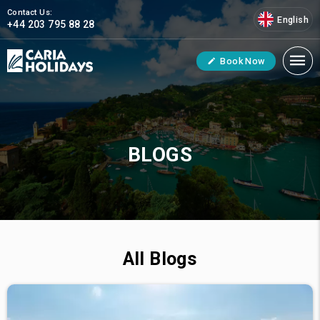
Contact Us:
English
+44 203 795 88 28
Book Now
BLOGS
All Blogs