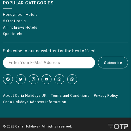
POPULAR CATEGORIES
Honeymoon Hotels
5 Star Hotels
All Inclusive Hotels
Spa Hotels
Subscribe to our newsletter for the best offers!
Subscribe
About Caria Holidays UK
Terms and Conditions
Privacy Policy
Caria Holidays Address Information
© 2025 Caria Holidays - All rights reserved.